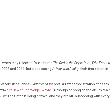
96, when they released four albums
The Red in the Sky Is Ours, With Fear I
7, 2008 and 2011, before releasing
At War with Reality,
their first album i
t effort since 1995s
Slaughter of the Soul
. A raw demonstration of death, 
 mxdwn
reviewer Jon Weigell wrote
. “Although no song on the album real
k. At The Gates is riding a wave, and they are still succeeding with every