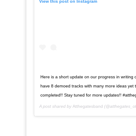
View this post on Instagram
Here is a short update on our progress in writing
have 8 demoed tracks with many more ideas yet 
completed!! Stay tuned for more updates!! #att
A post shared by
Atthegatesband
(@atthegates_off