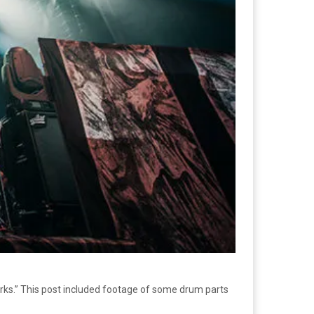
rks.” This post included footage of some drum parts