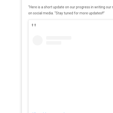
“Here is a short update on our progress in writing o
on social media. “Stay tuned for more updates!!”