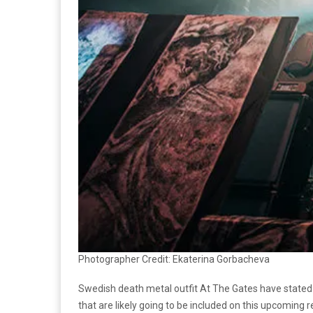
Photographer Credit: Ekaterina Gorbacheva
Swedish death metal outfit At The Gates have stated 
that are likely going to be included on this upcoming 