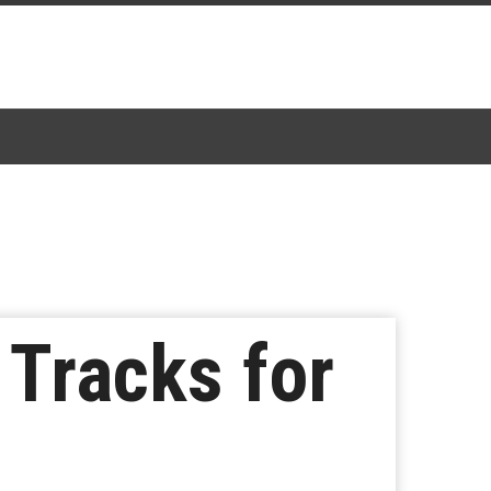
Tracks for