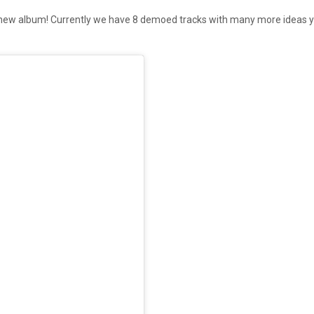
ur new album! Currently we have 8 demoed tracks with many more ideas 