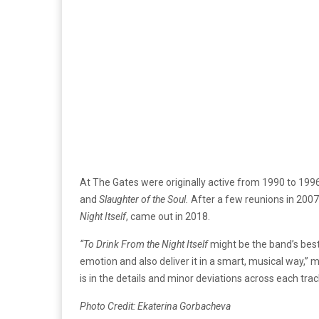
At The Gates were originally active from 1990 to 19
and
Slaughter of the Soul.
After a few reunions in 200
Night Itself
, came out in 2018.
“To Drink From the Night Itself
might be the band’s bes
emotion and also deliver it in a smart, musical way,”
is in the details and minor deviations across each trac
Photo Credit: Ekaterina Gorbacheva