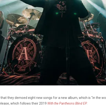
that they demoed eight new songs for a new album, which is “in the wo
release, which follows their 2019
With the Pantheons Blind EP
.