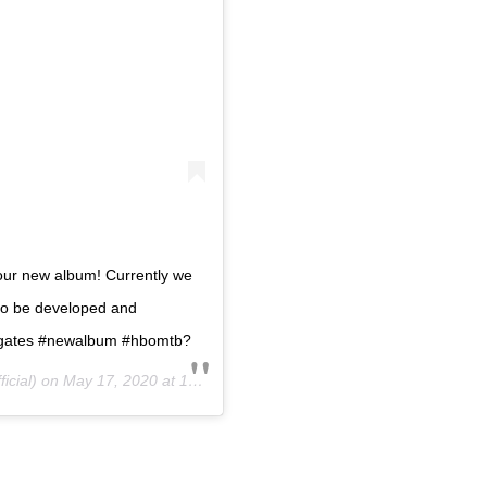
 our new album! Currently we
to be developed and
hegates #newalbum #hbomtb?
icial) on
May 17, 2020 at 10:03am PDT