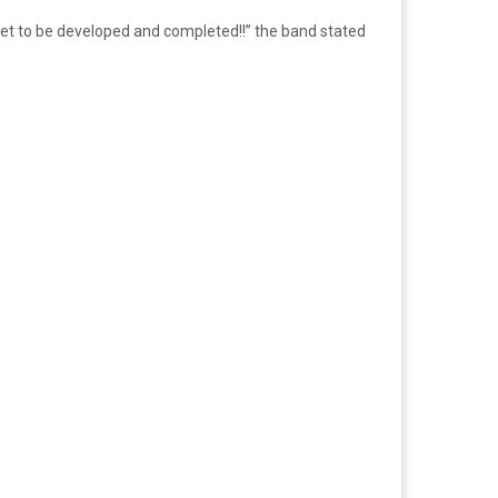
yet to be developed and completed!!” the band stated