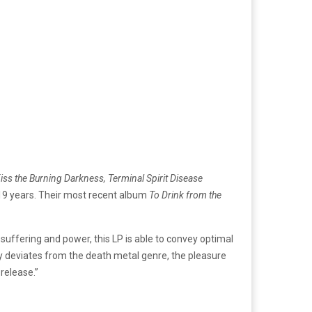
 Kiss the Burning Darkness, Terminal Spirit Disease
n 19 years. Their most recent album
To Drink from the
suffering and power, this LP is able to convey optimal
ly deviates from the death metal genre, the pleasure
 release.”