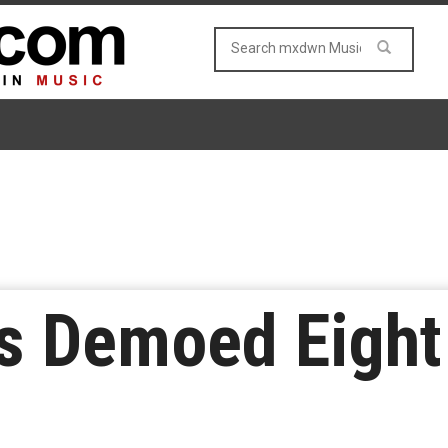
s Demoed Eight 