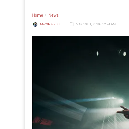
Home
News
AARON GRECH
MAY 19TH, 2020 - 12:24 AM