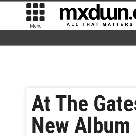
Menu
At The Gate
New Album