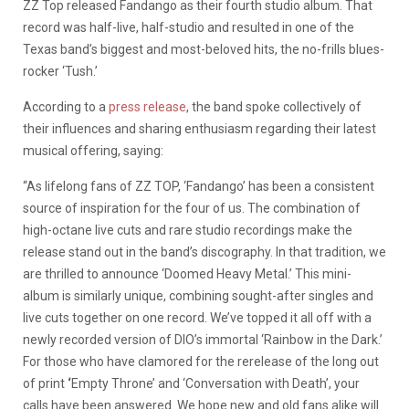
ZZ Top released Fandango as their fourth studio album. That
record was half-live, half-studio and resulted in one of the
Texas band’s biggest and most-beloved hits, the no-frills blues-
rocker ‘Tush.’
According to a
press release
, the band spoke collectively of
their influences and sharing enthusiasm regarding their latest
musical offering, saying:
“As lifelong fans of ZZ TOP, ‘Fandango’ has been a consistent
source of inspiration for the four of us. The combination of
high-octane live cuts and rare studio recordings make the
release stand out in the band’s discography. In that tradition, we
are thrilled to announce ‘Doomed Heavy Metal.’ This mini-
album is similarly unique, combining sought-after singles and
live cuts together on one record. We’ve topped it all off with a
newly recorded version of DIO’s immortal ‘Rainbow in the Dark.’
For those who have clamored for the rerelease of the long out
of print
‘
Empty Throne’ and ‘Conversation with Death’, your
calls have been answered. We hope new and old fans alike will