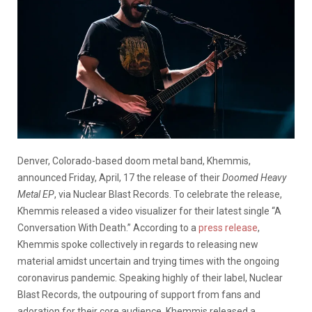
Denver, Colorado-based doom metal band, Khemmis,
announced Friday, April, 17 the release of their
Doomed Heavy
Metal EP
, via Nuclear Blast Records. To celebrate the release,
Khemmis released a video visualizer for their latest single “A
Conversation With Death.” According to a
press release
,
Khemmis spoke collectively in regards to releasing new
material amidst uncertain and trying times with the ongoing
coronavirus pandemic. Speaking highly of their label, Nuclear
Blast Records, the outpouring of support from fans and
adoration for their core audience, Khemmis released a