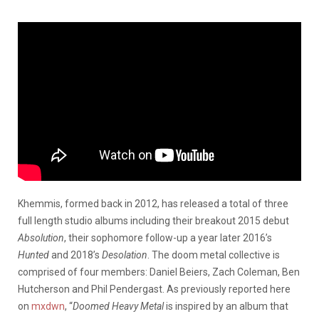
Khemmis, formed back in 2012, has released a total of three
full length studio albums including their breakout 2015 debut
Absolution
, their sophomore follow-up a year later 2016’s
Hunted
and 2018’s
Desolation
. The doom metal collective is
comprised of four members: Daniel Beiers, Zach Coleman, Ben
Hutcherson and Phil Pendergast. As previously reported here
on
mxdwn
, “
Doomed Heavy Metal
is inspired by an album that