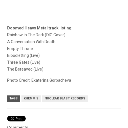
Doomed Heavy Metal track listing
:
Rainbow In The Dark (DIO Cover)
A Conversation With Death
Empty Throne
Bloodletting (Live)
Three Gates (Live)
The Bereaved (Live)
Photo Credit: Ekaterina Gorbacheva
TAGS
KHEMMIS
NUCLEAR BLAST RECORDS
Comments