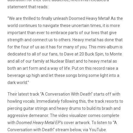
statement that reads:
“We are thrilled to finally unleash Doomed Heavy Metal! As the
world continues to navigate these uncertain times, it is more
important than ever to embrace parts of our lives that give
strength and connect us to others. Heavy metal has done that
for the four of us as it has for many of you. This mini-album is
dedicated to all of our fans, to Dave at 20 Buck Spin, to Monte
and all of our family at Nuclear Blast and to heavy metal as
both an art form and a way of life. Put on this record raise a
beverage up high and let these songs bring some light into a
dark world.”
Their latest track “A Conversation With Death” starts off with
howling vocals. Immediately following this, the track resorts to
piercing guitar strings and heavy drums to build its brash and
aggressive demeanor. The video visualizer comes complete
with
Doomed Heavy Metal EP
‘s cover artwork. To listen to “A
Conversation with Death” stream below, via YouTube.