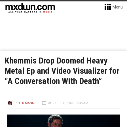
Menu
Khemmis Drop Doomed Heavy
Metal Ep and Video Visualizer for
“A Conversation With Death”
PETER MANN
APRIL 19TH, 2020 - 4:45 AM