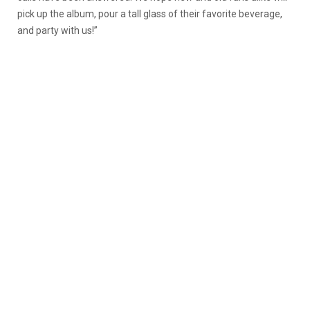
pick up the album, pour a tall glass of their favorite beverage,
and party with us!”