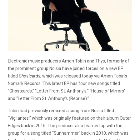
Electronic music producers Amon Tobin and Thys, formerly of
the prominent group Noisia have joined forces on a new EP
titled
Ghostcards
, which was released today via Amon Tobin’s
Nomark Records. This latest EP has four new songs titled
“Ghostcards,” “Letter From St. Anthony’s,” “House of Mirrors”
and “Letter From St. Anthony’s (Reprise).”
Tobin had previously remixed a song from Noisia titled
“Vigilantes,” which was originally featured on their album Outer
Edges back in 2016. The producer also teamed up with the
group for a song titled “Sunhammer” back in 2010, which was