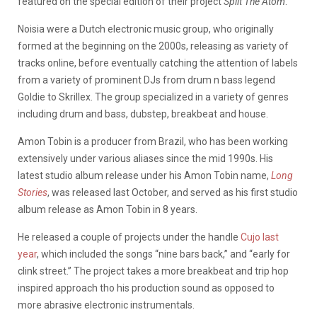
featured on the special edition of their project
Split The Atom
.
Noisia were a Dutch electronic music group, who originally
formed at the beginning on the 2000s, releasing as variety of
tracks online, before eventually catching the attention of labels
from a variety of prominent DJs from drum n bass legend
Goldie to Skrillex. The group specialized in a variety of genres
including drum and bass, dubstep, breakbeat and house.
Amon Tobin is a producer from Brazil, who has been working
extensively under various aliases since the mid 1990s. His
latest studio album release under his Amon Tobin name,
Long
Stories
, was released last October, and served as his first studio
album release as Amon Tobin in 8 years.
He released a couple of projects under the handle
Cujo last
year
, which included the songs “nine bars back,” and “early for
clink street.” The project takes a more breakbeat and trip hop
inspired approach tho his production sound as opposed to
more abrasive electronic instrumentals.