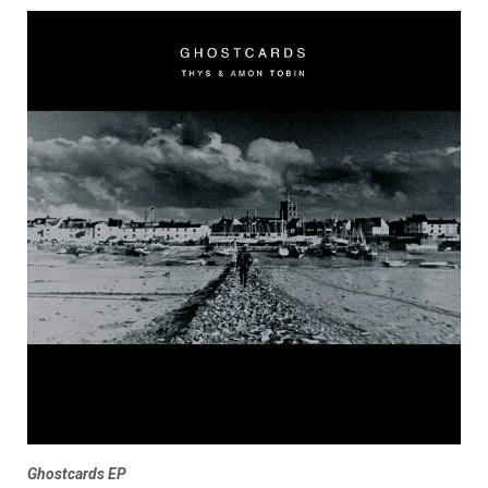
Ghostcards EP