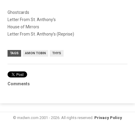
Ghostcards
Letter From St. Anthony’s
House of Mirrors
Letter From St. Anthony’s (Reprise)
TAGS
AMON TOBIN
THYS
Comments
© mxdwn.com 2001 - 2026. All rights reserved.
Privacy Policy