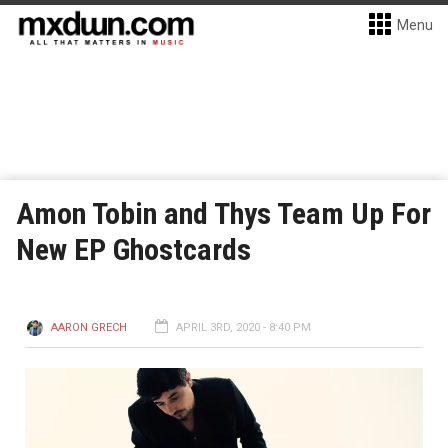
Menu
Amon Tobin and Thys Team Up For
New EP Ghostcards
AARON GRECH
APRIL 3RD, 2020 - 8:40 PM