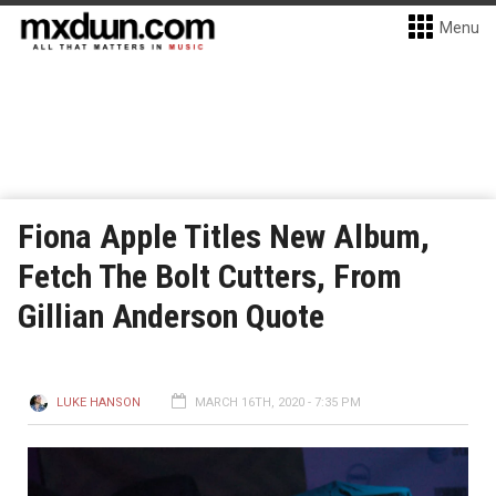
Menu
Fiona Apple Titles New Album,
Fetch The Bolt Cutters, From
Gillian Anderson Quote
LUKE HANSON
MARCH 16TH, 2020 - 7:35 PM