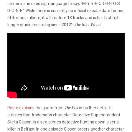
camera, she used sign language to say, “M-Y R-E-C-O-R-D I-S
D-O-N-E.” While there is currently no official release date for her
fifth studio album, it will feature 13 tracks and is her first full-
length studio recording since 2012’s
The Idler Wheel…
.
Paste explains
the quote from
The Fall
in further detail. It
outlines that Anderson’s character, Detective Superintendent
Stella Gibson, is a sex-crimes detective hunting down a serial
killer in Belfast. In one episode Gibson orders another character