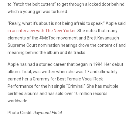
to “fetch the bolt cutters” to get through a locked door behind
which a young girl was tortured.
“Really, what it’s about is not being afraid to speak,” Apple said
in an interview with The New Yorker
. She notes that many
elements of the #MeToo movement and Brett Kavanaugh
Supreme Court nomination hearings drove the content of and
meaning behind the album and its tracks.
Apple has had a storied career that began in 1994. Her debut
album, Tidal, was written when she was 17 and ultimately
earned her a Grammy for Best Female Vocal Rock
Performance for the hit single “Criminal.” She has multiple
certified albums and has sold over 10 million records
worldwide.
Photo Credit:
Raymond Flotat