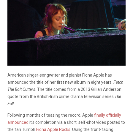
American singer-songwriter and pianist Fiona Apple has
announced the title of her first new album in eight years,
Fetch
The Bolt Cutters
. The title comes from a 2013 Gillian Anderson
quote from the British-Irish crime drama television series
The
Fall
.
Following months of teasing the record, Apple
finally officially
announced
it’s completion via a short, self-shot video posted to
the fan Tumblr
Fiona Apple Rocks
. Using the front-facing