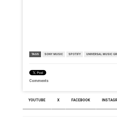
TAGS
SONY MUSIC
SPOTIFY
UNIVERSAL MUSIC G
Comments
YOUTUBE
X
FACEBOOK
INSTAG