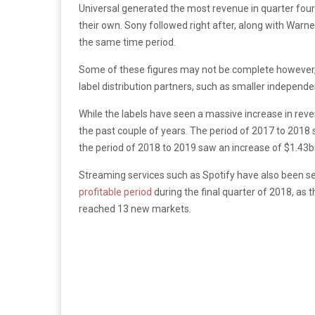
Universal generated the most revenue in quarter fo
their own. Sony followed right after, along with War
the same time period.
Some of these figures may not be complete however, a
label distribution partners, such as smaller independe
While the labels have seen a massive increase in re
the past couple of years. The period of 2017 to 2018 
the period of 2018 to 2019 saw an increase of $1.43bn,
Streaming services such as Spotify have also been see
profitable period
during the final quarter of 2018, as
reached 13 new markets.