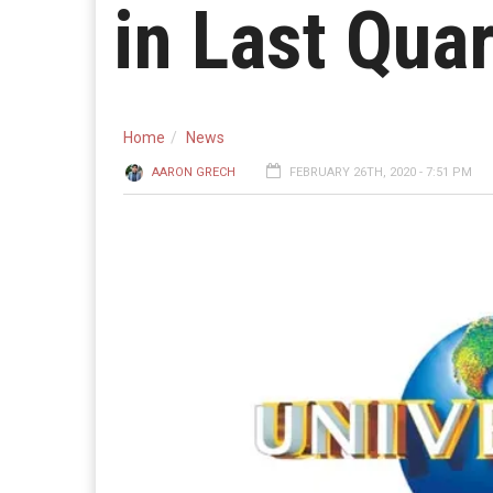
in Last Qua
Home
News
AARON GRECH
FEBRUARY 26TH, 2020 - 7:51 PM