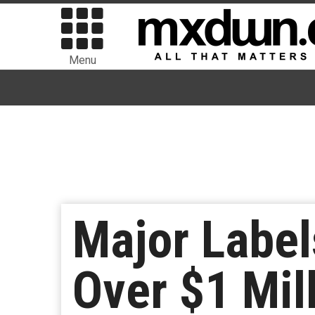
Menu
Major Labe
Over $1 Mil