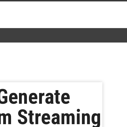
Generate
om Streaming