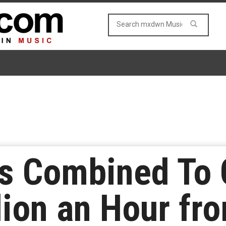
ls Combined To 
lion an Hour fr