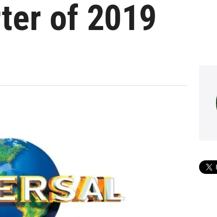
rter of 2019