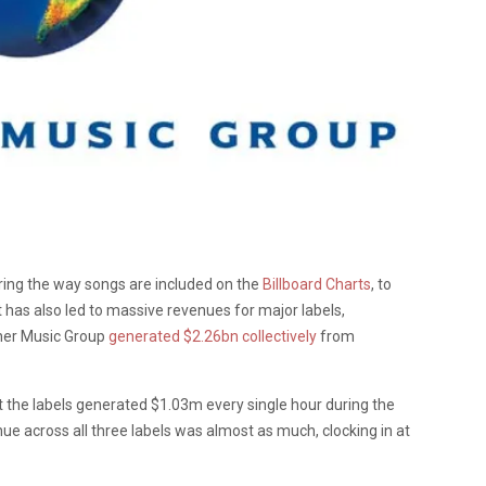
ring the way songs are included on the
Billboard Charts
, to
It has also led to massive revenues for major labels,
ner Music Group
generated $2.26bn collectively
from
 the labels generated $1.03m every single hour during the
nue across all three labels was almost as much, clocking in at