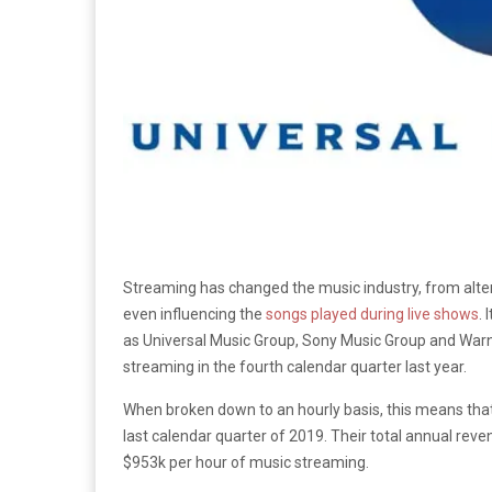
Streaming has changed the music industry, from alte
even influencing the
songs played during live shows
. 
as Universal Music Group, Sony Music Group and War
streaming in the fourth calendar quarter last year.
When broken down to an hourly basis, this means that
last calendar quarter of 2019. Their total annual reve
$953k per hour of music streaming.