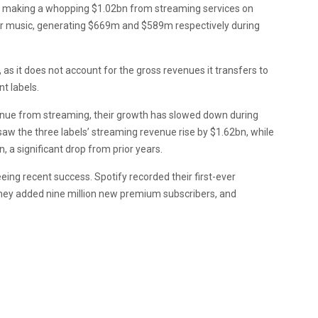
ur making a whopping $1.02bn from streaming services on
ner music, generating $669m and $589m respectively during
s it does not account for the gross revenues it transfers to
nt labels.
venue from streaming, their growth has slowed down during
saw the three labels’ streaming revenue rise by $1.62bn, while
 a significant drop from prior years.
ing recent success. Spotify recorded their first-ever
 they added nine million new premium subscribers, and