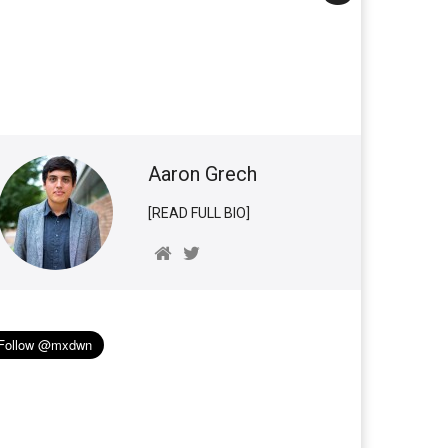
Aaron Grech
[READ FULL BIO]