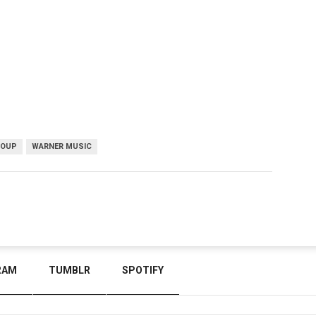
ROUP
WARNER MUSIC
RAM
TUMBLR
SPOTIFY