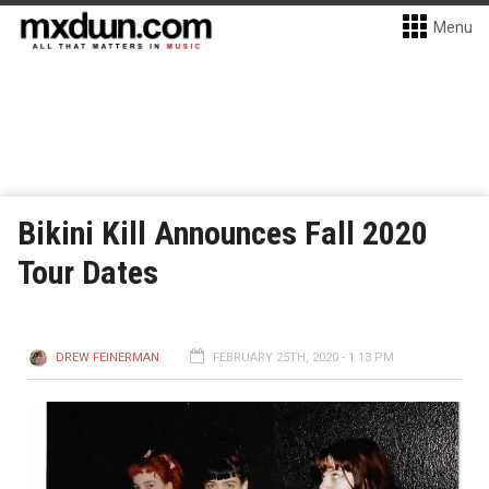
Menu
Bikini Kill Announces Fall 2020
Tour Dates
DREW FEINERMAN
FEBRUARY 25TH, 2020 - 1:13 PM