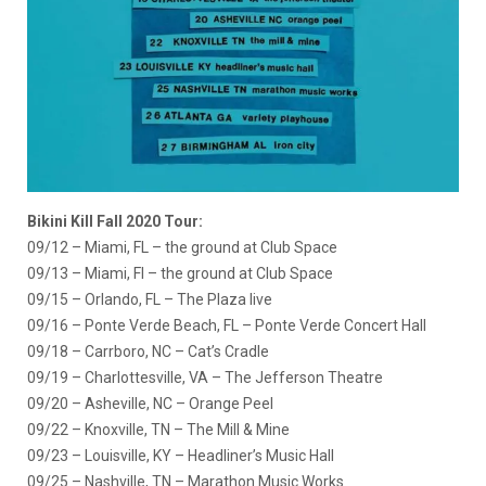
Bikini Kill Fall 2020 Tour:
09/12 – Miami, FL – the ground at Club Space
09/13 – Miami, Fl – the ground at Club Space
09/15 – Orlando, FL – The Plaza live
09/16 – Ponte Verde Beach, FL – Ponte Verde Concert Hall
09/18 – Carrboro, NC – Cat’s Cradle
09/19 – Charlottesville, VA – The Jefferson Theatre
09/20 – Asheville, NC – Orange Peel
09/22 – Knoxville, TN – The Mill & Mine
09/23 – Louisville, KY – Headliner’s Music Hall
09/25 – Nashville, TN – Marathon Music Works