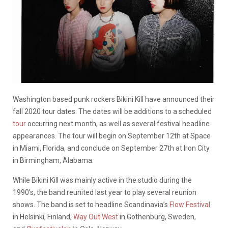
Washington based punk rockers Bikini Kill have announced their
fall 2020 tour dates. The dates will be additions to a scheduled
tour
occurring next month, as well as several festival headline
appearances. The tour will begin on September 12th at Space
in Miami, Florida, and conclude on September 27th at Iron City
in Birmingham, Alabama.
While Bikini Kill was mainly active in the studio during the
1990’s, the band reunited last year to play several reunion
shows. The band is set to headline Scandinavia’s
Flow Festival
in Helsinki, Finland,
Way Out West
in Gothenburg, Sweden,