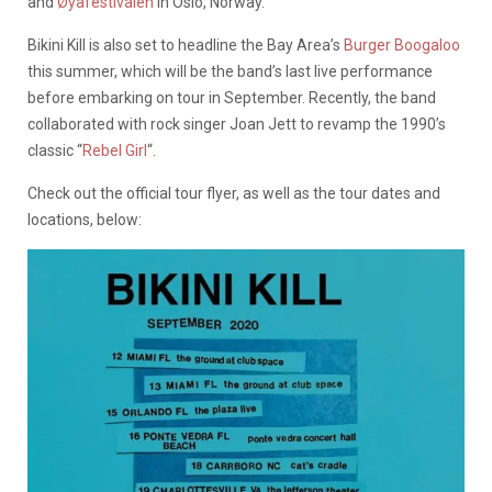
and
Øyafestivalen
in Oslo, Norway.
Bikini Kill is also set to headline the Bay Area’s
Burger Boogaloo
this summer, which will be the band’s last live performance
before embarking on tour in September. Recently, the band
collaborated with rock singer Joan Jett to revamp the 1990’s
classic “
Rebel Girl
“.
Check out the official tour flyer, as well as the tour dates and
locations, below: