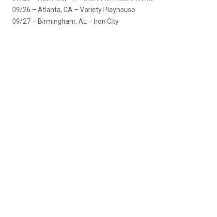
09/26 – Atlanta, GA – Variety Playhouse
09/27 – Birmingham, AL – Iron City