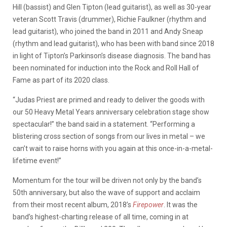
Hill (bassist) and Glen Tipton (lead guitarist), as well as 30-year
veteran Scott Travis (drummer), Richie Faulkner (rhythm and
lead guitarist), who joined the band in 2011 and Andy Sneap
(rhythm and lead guitarist), who has been with band since 2018
in light of Tipton’s Parkinson’s disease diagnosis. The band has
been nominated for induction into the Rock and Roll Hall of
Fame as part of its 2020 class.
“Judas Priest are primed and ready to deliver the goods with
our 50 Heavy Metal Years anniversary celebration stage show
spectacular!” the band said in a statement. “Performing a
blistering cross section of songs from our lives in metal – we
can’t wait to raise horns with you again at this once-in-a-metal-
lifetime event!”
Momentum for the tour will be driven not only by the band’s
50th anniversary, but also the wave of support and acclaim
from their most recent album, 2018’s
Firepower
. It was the
band’s highest-charting release of all time, coming in at