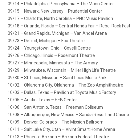
09/14 – Philadelphia, Pennsylvania – The Mann Center
09/15 – Newark, New Jersey – Prudential Center
09/17 – Charlotte, North Carolina – PNC Music Pavilion
09/18 – Orlando, Florida – Central Florida Fair – Rebel Rock Fest
09/21 – Grand Rapids, Michigan – Van Andel Arena
09/23 – Detroit, Michigan – Fox Theatre
09/24 – Youngstown, Ohio – Covelli Centre
09/26 – Chicago, Illinois – Rosemont Theatre
09/27 – Minneapolis, Minnesota – The Armory
09/29 – Milwaukee, Wisconsin – Miller High Life Theatre
09/30 – St. Louis, Missouri – Saint Louis Music Park
10/02 – Oklahoma City, Oklahoma – The Zoo Amphitheatre
10/03 – Dallas, Texas – Pavilion at Toyota Music Factory
10/05 – Austin, Texas – HEB Center
10/06 – San Antonio, Texas – Freeman Coliseum
10/08 – Albuquerque, New Mexico – Sandia Resort and Casino
10/09 – Denver, Colorado – The Mission Ballroom
10/11 – Salt Lake City, Utah – Vivint Smart Home Arena
10/13 – Phoenix, Arizona – Arizona Federal Theatre