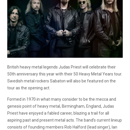
British heavy metal legends Judas Priest will celebrate their
50th anniversary this year with their 50 Heavy Metal Years tour.
Swedish metal rockers Sabaton will also be featured on the
tour as the opening act.
Formed in 1970 in what many consider to be the mecca and
genesis point of heavy metal, Birmingham, England, Judas
Priest have enjoyed a fabled career, blazing a trail for all
aspiring past and present metal acts. The band’s current lineup
consists of founding members Rob Halford (lead singer), Ian