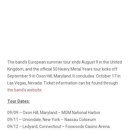
The band’s European summer tour ends August 9 in the United
Kingdom, and the official 50 Heavy Metal Years tour kicks off
September 9 in Oxon Hill, Maryland. It concludes October 17 in
Las Vegas, Nevada. Ticket information can be found through
the band’s website
.
Tour Dates:
09/09 – Oxon Hill, Maryland – MGM National Harbor
09/11 – Uniondale, New York – Nassau Coliseum
09/12 – Ledyard, Connecticut – Foxwoods Casino Arena