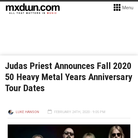
Menu
Judas Priest Announces Fall 2020
50 Heavy Metal Years Anniversary
Tour Dates
LUKE HANSON
FEBRUARY 24TH, 2020 - 9:05 PM