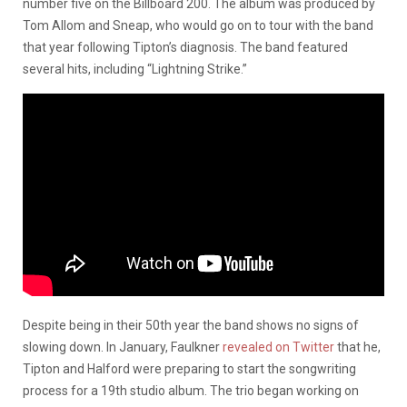
number five on the Billboard 200. The album was produced by
Tom Allom and Sneap, who would go on to tour with the band
that year following Tipton’s diagnosis. The band featured
several hits, including “Lightning Strike.”
Despite being in their 50th year the band shows no signs of
slowing down. In January, Faulkner
revealed on Twitter
that he,
Tipton and Halford were preparing to start the songwriting
process for a 19th studio album. The trio began working on