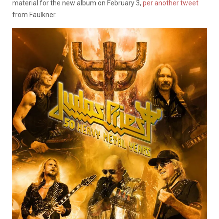
material for the new album on February 3,
per another tweet
from Faulkner.