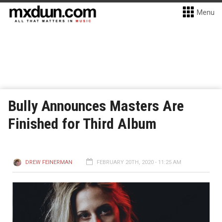
Menu
Bully Announces Masters Are
Finished for Third Album
DREW FEINERMAN
FEBRUARY 20TH, 2020 - 11:25 AM