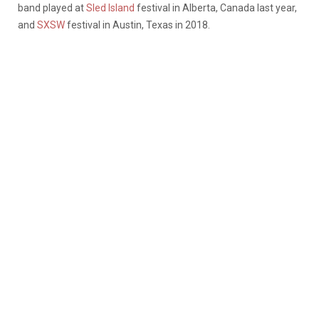
band played at
Sled Island
festival in Alberta, Canada last year,
and
SXSW
festival in Austin, Texas in 2018.