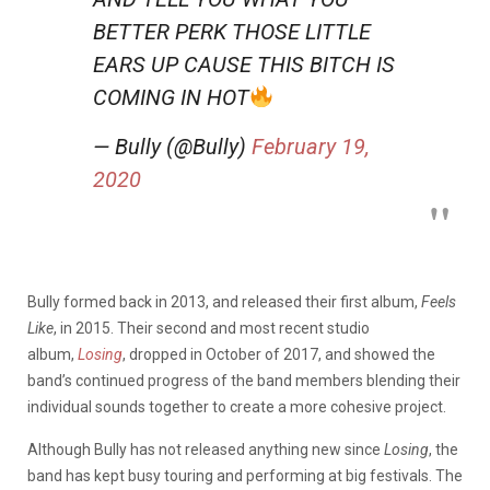
BETTER PERK THOSE LITTLE
EARS UP CAUSE THIS BITCH IS
COMING IN HOT
— Bully (@Bully)
February 19,
2020
Bully formed back in 2013, and released their first album,
Feels
Like
, in 2015. Their second and most recent studio
album,
Losing
, dropped in October of 2017, and showed the
band’s continued progress of the band members blending their
individual sounds together to create a more cohesive project.
Although Bully has not released anything new since
Losing
, the
band has kept busy touring and performing at big festivals. The