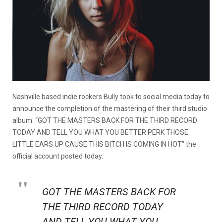
Nashville based indie rockers Bully took to social media today to
announce the completion of the mastering of their third studio
album. “GOT THE MASTERS BACK FOR THE THIRD RECORD
TODAY AND TELL YOU WHAT YOU BETTER PERK THOSE
LITTLE EARS UP CAUSE THIS BITCH IS COMING IN HOT” the
official account posted today.
GOT THE MASTERS BACK FOR
THE THIRD RECORD TODAY
AND TELL YOU WHAT YOU