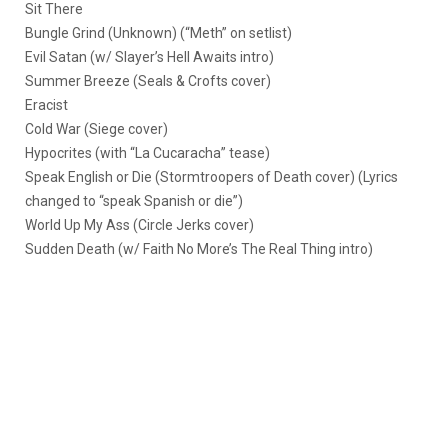
Sit There
Bungle Grind (Unknown) (“Meth” on setlist)
Evil Satan (w/ Slayer’s Hell Awaits intro)
Summer Breeze (Seals & Crofts cover)
Eracist
Cold War (Siege cover)
Hypocrites (with “La Cucaracha” tease)
Speak English or Die (Stormtroopers of Death cover) (Lyrics
changed to “speak Spanish or die”)
World Up My Ass (Circle Jerks cover)
Sudden Death (w/ Faith No More’s The Real Thing intro)