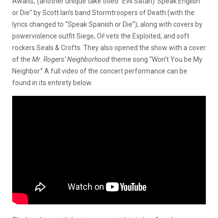
Awaits,”(another unique take titled “Evil Satan)”Speak English
or Die” by Scott Ian’s band Stormtroopers of Death (with the
lyrics changed to “Speak Spanish or Die”), along with covers by
powerviolence outfit Siege, Oi! vets the Exploited, and soft
rockers Seals & Crofts. They also opened the show with a cover
of the
Mr. Rogers’ Neighborhood
theme song “Won’t You be My
Neighbor.” A full video of the concert performance can be
found in its entirety below.