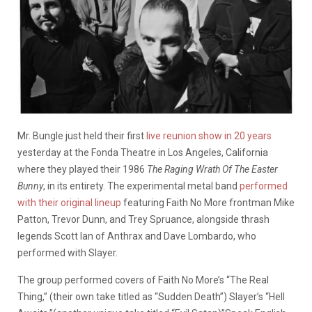
Mr. Bungle just held their first
live reunion show in 20 years
yesterday at the Fonda Theatre in Los Angeles, California
where they played their 1986
The Raging Wrath Of The Easter
Bunny
, in its entirety. The experimental metal band
performed
with their original lineup
featuring Faith No More frontman Mike
Patton, Trevor Dunn, and Trey Spruance, alongside thrash
legends Scott Ian of Anthrax and Dave Lombardo, who
performed with Slayer.
The group performed covers of Faith No More’s “The Real
Thing,” (their own take titled as “Sudden Death”) Slayer’s “Hell