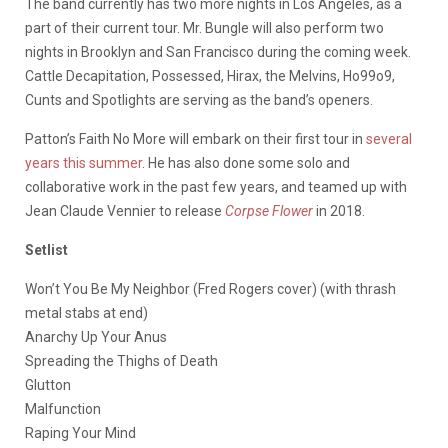
The band currently has two more nights in Los Angeles, as a
part of their current tour. Mr. Bungle will also perform two
nights in Brooklyn and San Francisco during the coming week.
Cattle Decapitation, Possessed, Hirax, the Melvins, Ho99o9,
Cunts and Spotlights are serving as the band’s openers.
Patton’s Faith No More will embark on their first tour in
several
years this summer
. He has also done some solo and
collaborative work in the past few years, and teamed up with
Jean Claude Vennier to release
Corpse Flower
in 2018.
Setlist
Won’t You Be My Neighbor (Fred Rogers cover) (with thrash
metal stabs at end)
Anarchy Up Your Anus
Spreading the Thighs of Death
Glutton
Malfunction
Raping Your Mind