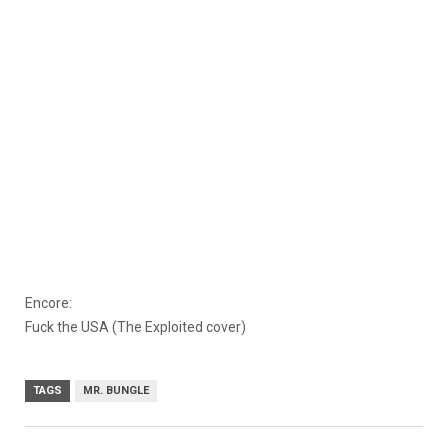
Encore:
Fuck the USA (The Exploited cover)
TAGS
MR. BUNGLE