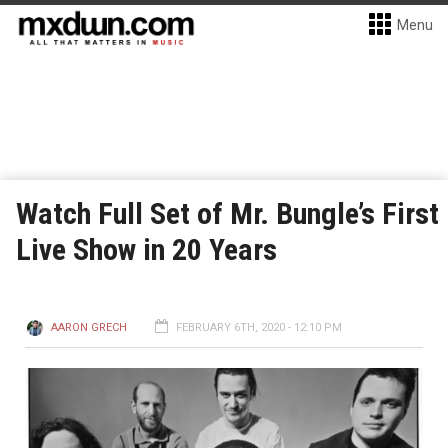
Menu
Watch Full Set of Mr. Bungle’s First
Live Show in 20 Years
AARON GRECH
FEBRUARY 6TH, 2020 - 12:10 PM