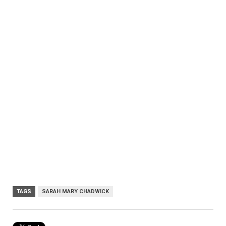
TAGS
SARAH MARY CHADWICK