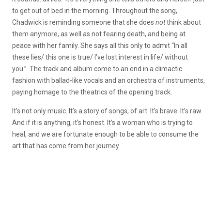
to get out of bed in the morning. Throughout the song,
Chadwick is reminding someone that she does
not
think about
them anymore, as well as not fearing death, and being at
peace with her family. She says all this only to admit “In all
these lies/ this one is true/ I’ve lost interest in life/ without
you.” The track and album come to an end in a climactic
fashion with ballad-like vocals and an orchestra of instruments,
paying homage to the theatrics of the opening track.
It’s not only music. It’s a story of songs, of art. It’s brave. It’s raw.
And if it is anything, it’s honest. It’s a woman who is trying to
heal, and we are fortunate enough to be able to consume the
art that has come from her journey.