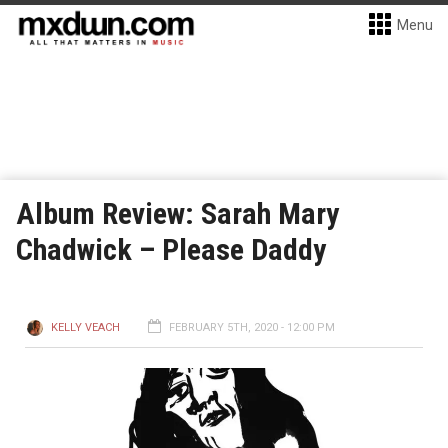
Menu
Album Review: Sarah Mary
Chadwick – Please Daddy
KELLY VEACH
FEBRUARY 5TH, 2020 - 12:00 PM