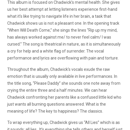
This album is focused on Chadwick’s mental health. She gives
us her best attempt at letting listeners experience first-hand
what it’s like trying to navigate life in her brain, a task that
Chadwick shows us is not a pleasant one. In the opening track
“When Will Death Come,” she sings the lines “Rip up my mind,
has always worked against me/ to never feel calm/ I was
cursed.” The song is theatrical in nature, as it is simultaneously
a cry for help and a white flag of surrender. The vocal
performance and lyrics are overflowing with pain and torture.
Throughout the album, Chadwick’s vocals exude the raw
emotion that is usually only available in live performances. In
the title song, “Please Daddy” she sounds one note away from
crying the entire three and a half minutes. We can hear
Chadwick confronting her parents like a confused little kid who
just wants all burning questions answered. What is the
meaning of life? The key to happiness? The classics.
To wrap everything up, Chadwick gives us “All Lies” which is as
it sounds: all lies. It’s everything she tells others and herself just