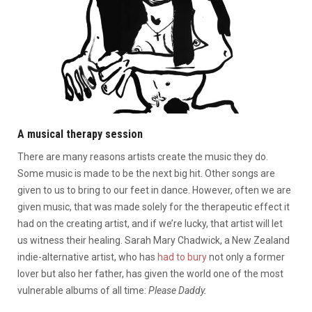
A musical therapy session
There are many reasons artists create the music they do.
Some music is made to be the next big hit. Other songs are
given to us to bring to our feet in dance. However, often we are
given music, that was made solely for the therapeutic effect it
had on the creating artist, and if we’re lucky, that artist will let
us witness their healing. Sarah Mary Chadwick, a New Zealand
indie-alternative artist, who has
had to bury
not only a former
lover but also her father, has given the world one of the most
vulnerable albums of all time:
Please Daddy.