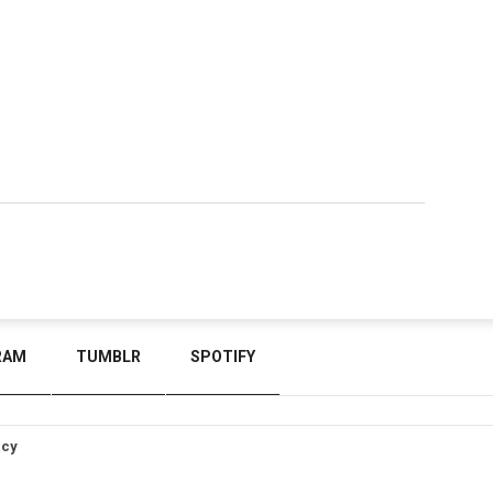
RAM
TUMBLR
SPOTIFY
icy