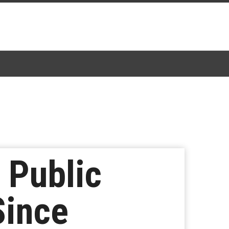
 Public
Since