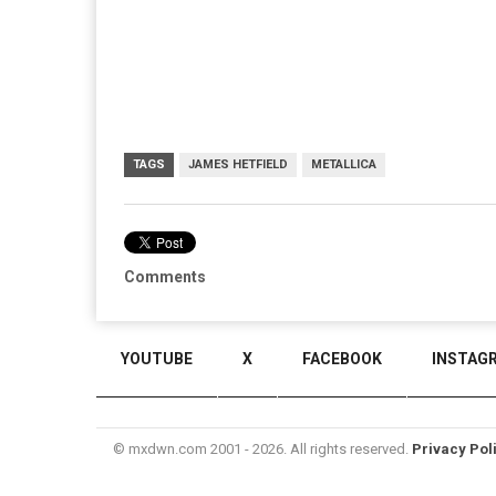
TAGS
JAMES HETFIELD
METALLICA
Comments
YOUTUBE
X
FACEBOOK
INSTAG
© mxdwn.com 2001 - 2026. All rights reserved.
Privacy Pol