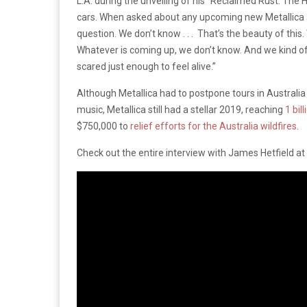
L.A. during the unveiling of his “Reclaimed Rust: The H
cars. When asked about any upcoming new Metallica al
question. We don’t know . . . That’s the beauty of this
Whatever is coming up, we don’t know. And we kind of 
scared just enough to feel alive.”
Although Metallica had to postpone tours in Australi
music, Metallica still had a stellar 2019, reaching
1 bil
$750,000 to
relief efforts for the Australia wildfires
.
Check out the entire interview with James Hetfield 