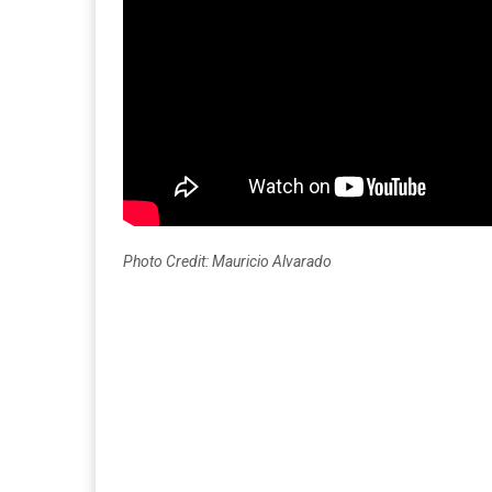
Photo Credit: Mauricio Alvarado