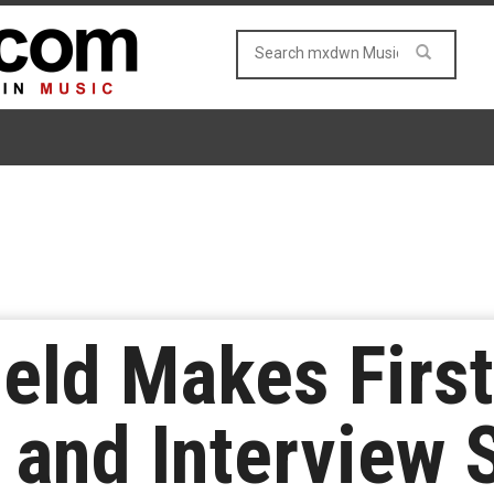
eld Makes First
and Interview 