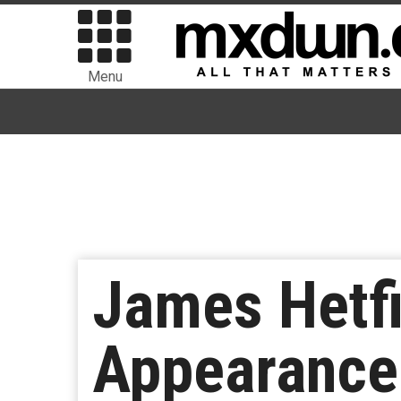
Menu
James Hetfi
Appearance 