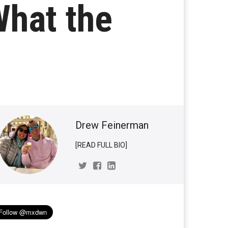
What the
Drew Feinerman
[READ FULL BIO]