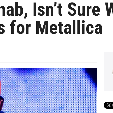
hab, Isn’t Sure 
s for Metallica