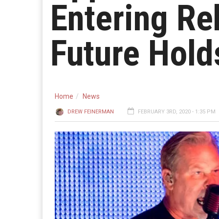
Entering Re
Future Hold
Home
News
DREW FEINERMAN
FEBRUARY 3RD, 2020 - 1:35 PM