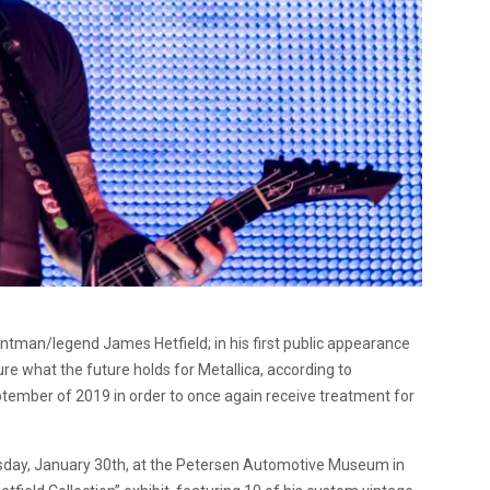
ontman/legend James Hetfield; in his first public appearance
ure what the future holds for Metallica, according to
tember of 2019 in order to once again receive treatment for
rsday, January 30th, at the Petersen Automotive Museum in