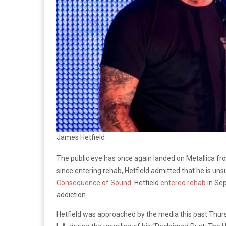
James Hetfield
The public eye has once again landed on Metallica fr
since entering rehab, Hetfield admitted that he is uns
Consequence of Sound
. Hetfield
entered rehab
in Sep
addiction.
Hetfield was approached by the media this past Thu