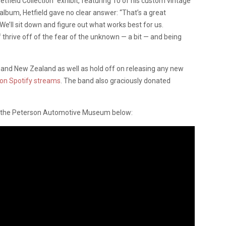
etfield Collection” exhibit, featuring 10 of his custom vintage
bum, Hetfield gave no clear answer: “That’s a great
. We’ll sit down and figure out what works best for us.
thrive off of the fear of the unknown — a bit — and being
a and New Zealand as well as hold off on releasing any new
lion Spotify streams
. The band also graciously donated
at the Peterson Automotive Museum below: