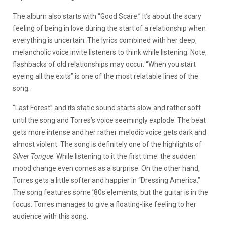
The album also starts with “Good Scare.” It’s about the scary
feeling of being in love during the start of a relationship when
everything is uncertain. The lyrics combined with her deep,
melancholic voice invite listeners to think while listening. Note,
flashbacks of old relationships may occur. “When you start
eyeing all the exits” is one of the most relatable lines of the
song.
“Last Forest” and its static sound starts slow and rather soft
until the song and Torres’s voice seemingly explode. The beat
gets more intense and her rather melodic voice gets dark and
almost violent. The song is definitely one of the highlights of
Silver Tongue
. While listening to it the first time. the sudden
mood change even comes as a surprise. On the other hand,
Torres gets a little softer and happier in “Dressing America.”
The song features some ’80s elements, but the guitar is in the
focus. Torres manages to give a floating-like feeling to her
audience with this song.