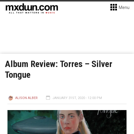
Menu
Album Review: Torres – Silver
Tongue
ALISON ALBER
JANUARY 31ST, 2020 - 12:00 PM