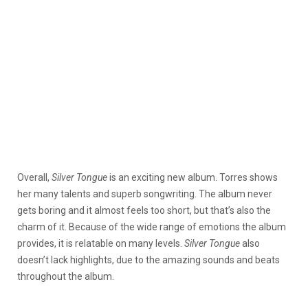
Overall,
Silver Tongue
is an exciting new album. Torres shows
her many talents and superb songwriting. The album never
gets boring and it almost feels too short, but that’s also the
charm of it. Because of the wide range of emotions the album
provides, it is relatable on many levels.
Silver Tongue
also
doesn’t lack highlights, due to the amazing sounds and beats
throughout the album.