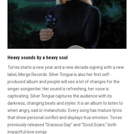
Heavy sounds by a heavy soul
Torres starts a new year and a new decade signing with a new
label, Merge Records.
Silver Tongue
is also her first self-
produced album and people will see a lot of changes for the
singer-songwriter. Her sound is refreshing, her voice is
captivating.
Silver Tongue
captures the audience with its
darkness, changing beats and styles. It is an album to listen to
when angry, sad or melancholic. Every song has mature lyrics
that show personal conflict and displays true emotion. Torres
previously released “Gracious Day” and “Good Scare,” both
impactful love songs.