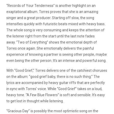
“Records of Your Tenderness” is another highlight on an
exaptational album. Torres proves that she is an amazing
singer and a great producer. Starting off slow, the song
intensifies quickly with futuristic beats mixed with heavy bass.
The whole song is very consuming and keeps the attention of
the listener right from the start until the last note fades
away. “Two of Everything” shows the emotional depth of
Torres once again. She emotionally delivers the painful
experience of knowing a partner is seeing other people, maybe
even being the other person. It’s an intense and powerful song.
With “Good Grief,” Torres delivers one of the catchiest choruses
on the album: “good grief baby, there is no such thing.” The
lyrics are accompanied by heavy guitar riffs that are perfectly
in sync with Torres’ voice. While “Good Grief” takes on a loud,
heavy tone. “A Few Blue Flowers” is soft and sensible. It’s easy
to get lost in thought while listening.
“Gracious Day” is possibly the most optimistic song on the