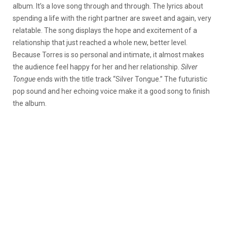
album. It’s a love song through and through. The lyrics about
spending a life with the right partner are sweet and again, very
relatable. The song displays the hope and excitement of a
relationship that just reached a whole new, better level.
Because Torres is so personal and intimate, it almost makes
the audience feel happy for her and her relationship.
Silver
Tongue
ends with the title track “Silver Tongue.” The futuristic
pop sound and her echoing voice make it a good song to finish
the album.