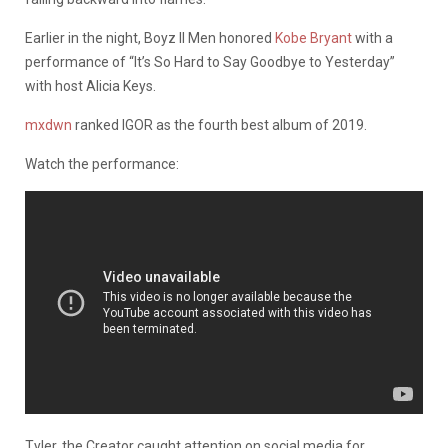
Earlier in the night, Boyz II Men honored
Kobe Bryant
with a
performance of “It’s So Hard to Say Goodbye to Yesterday”
with host Alicia Keys.
mxdwn
ranked IGOR as the fourth best album of 2019.
Watch the performance:
Tyler, the Creator caught attention on social media for