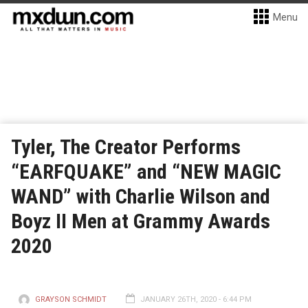
Menu
Tyler, The Creator Performs
“EARFQUAKE” and “NEW MAGIC
WAND” with Charlie Wilson and
Boyz II Men at Grammy Awards
2020
GRAYSON SCHMIDT
JANUARY 26TH, 2020 - 6:44 PM