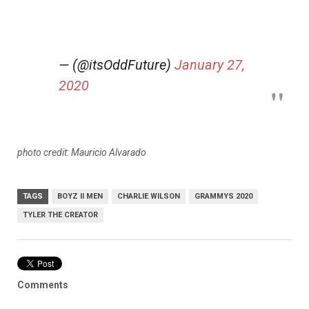
— (@itsOddFuture)
January 27,
2020
photo credit: Mauricio Alvarado
TAGS
BOYZ II MEN
CHARLIE WILSON
GRAMMYS 2020
TYLER THE CREATOR
Comments