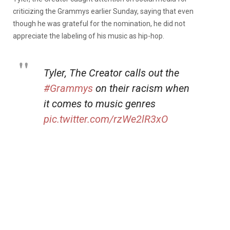
criticizing the Grammys earlier Sunday, saying that even
though he was grateful for the nomination, he did not
appreciate the labeling of his music as hip-hop.
Tyler, The Creator calls out the
#Grammys
on their racism when
it comes to music genres
pic.twitter.com/rzWe2lR3xO