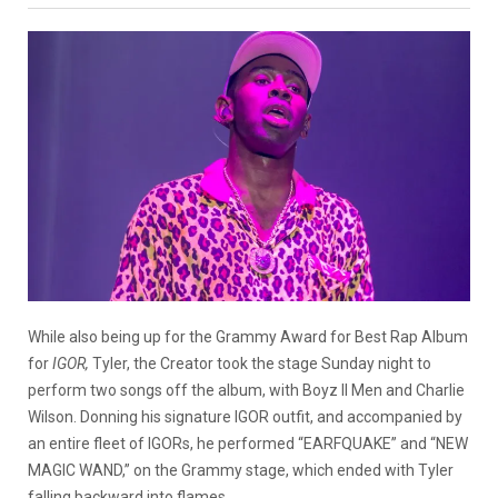
While also being up for the Grammy Award for Best Rap Album
for
IGOR,
Tyler, the Creator took the stage Sunday night to
perform two songs off the album, with Boyz II Men and Charlie
Wilson. Donning his signature IGOR outfit, and accompanied by
an entire fleet of IGORs, he performed “EARFQUAKE” and “NEW
MAGIC WAND,” on the Grammy stage, which ended with Tyler
falling backward into flames.