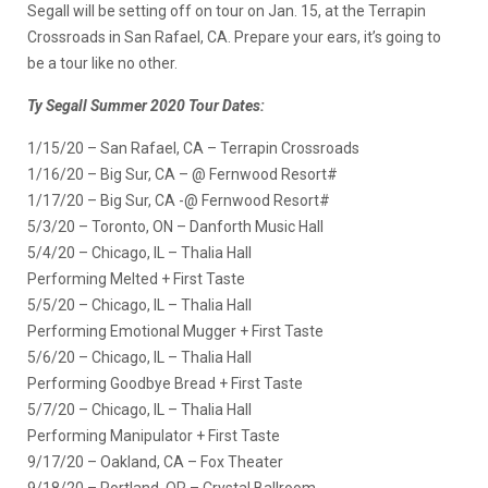
Segall will be setting off on tour on Jan. 15, at the Terrapin
Crossroads in San Rafael, CA. Prepare your ears, it’s going to
be a tour like no other.
Ty Segall Summer 2020 Tour Dates:
1/15/20 – San Rafael, CA – Terrapin Crossroads
1/16/20 – Big Sur, CA – @ Fernwood Resort#
1/17/20 – Big Sur, CA -@ Fernwood Resort#
5/3/20 – Toronto, ON – Danforth Music Hall
5/4/20 – Chicago, IL – Thalia Hall
Performing Melted + First Taste
5/5/20 – Chicago, IL – Thalia Hall
Performing Emotional Mugger + First Taste
5/6/20 – Chicago, IL – Thalia Hall
Performing Goodbye Bread + First Taste
5/7/20 – Chicago, IL – Thalia Hall
Performing Manipulator + First Taste
9/17/20 – Oakland, CA – Fox Theater
9/18/20 – Portland, OR – Crystal Ballroom