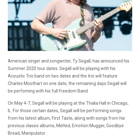
American singer and songwriter, Ty Segall, has announced his
Summer 2020 tour dates. Segall will be playing with his
Acoustic Trio band on two dates and the trio will feature
Charles Moothart on one date, the remaining days Segall will
be perfoming with his full Freedom Band.
On May 4-7, Segall will be playing at the Thalia Hall in Chicago,
IL. For those certain dates, Segall will be performing songs
from his latest album, First Taste, along with songs from his
previous classic albums, Melted, Emotion Mugger, Goodbye
Bread, Manipulator.