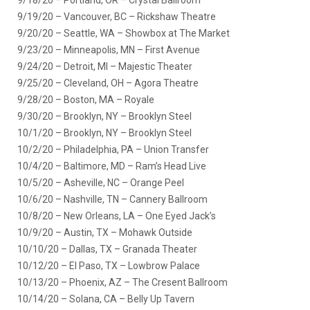
9/19/20 – Vancouver, BC – Rickshaw Theatre
9/20/20 – Seattle, WA – Showbox at The Market
9/23/20 – Minneapolis, MN – First Avenue
9/24/20 – Detroit, MI – Majestic Theater
9/25/20 – Cleveland, OH – Agora Theatre
9/28/20 – Boston, MA – Royale
9/30/20 – Brooklyn, NY – Brooklyn Steel
10/1/20 – Brooklyn, NY – Brooklyn Steel
10/2/20 – Philadelphia, PA – Union Transfer
10/4/20 – Baltimore, MD – Ram’s Head Live
10/5/20 – Asheville, NC – Orange Peel
10/6/20 – Nashville, TN – Cannery Ballroom
10/8/20 – New Orleans, LA – One Eyed Jack’s
10/9/20 – Austin, TX – Mohawk Outside
10/10/20 – Dallas, TX – Granada Theater
10/12/20 – El Paso, TX – Lowbrow Palace
10/13/20 – Phoenix, AZ – The Cresent Ballroom
10/14/20 – Solana, CA – Belly Up Tavern