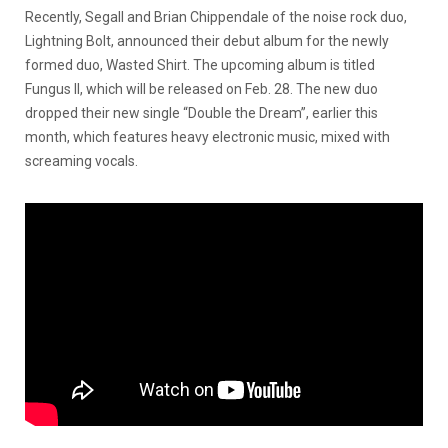
Recently, Segall and Brian Chippendale of the noise rock duo,
Lightning Bolt, announced their debut album for the newly
formed duo, Wasted Shirt. The upcoming album is titled
Fungus II, which will be released on Feb. 28. The new duo
dropped their new single “Double the Dream”, earlier this
month, which features heavy electronic music, mixed with
screaming vocals.