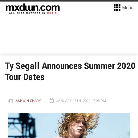
Menu
Ty Segall Announces Summer 2020
Tour Dates
ASHWIN CHARY
JANUARY 15TH, 2020 - 7:08 PM