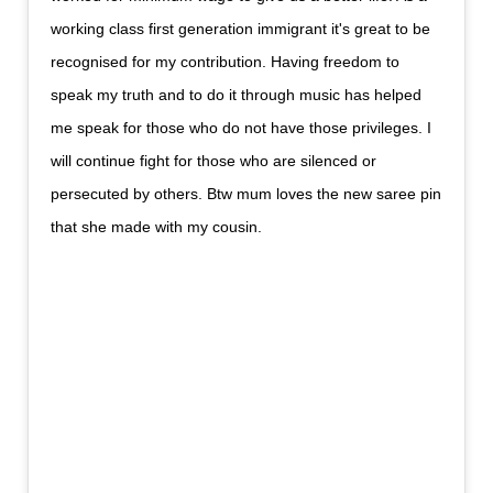
working class first generation immigrant it's great to be
recognised for my contribution. Having freedom to
speak my truth and to do it through music has helped
me speak for those who do not have those privileges. I
will continue fight for those who are silenced or
persecuted by others. Btw mum loves the new saree pin
that she made with my cousin.