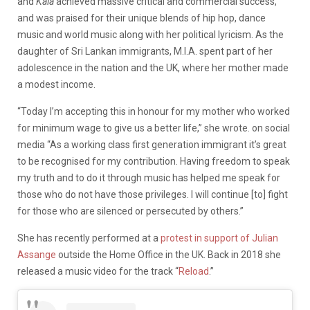
and
Kala
achieved massive critical and commercial success,
and was praised for their unique blends of hip hop, dance
music and world music along with her political lyricism. As the
daughter of Sri Lankan immigrants, M.I.A. spent part of her
adolescence in the nation and the UK, where her mother made
a modest income.
“Today I’m accepting this in honour for my mother who worked
for minimum wage to give us a better life,” she wrote. on social
media “As a working class first generation immigrant it’s great
to be recognised for my contribution. Having freedom to speak
my truth and to do it through music has helped me speak for
those who do not have those privileges. I will continue [to] fight
for those who are silenced or persecuted by others.”
She has recently performed at a
protest in support of Julian
Assange
outside the Home Office in the UK. Back in 2018 she
released a music video for the track “
Reload
.”