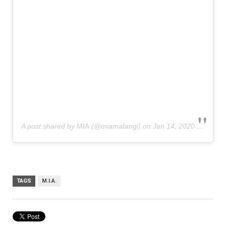
A post shared by
MIA
(@miamatangi) on
Jan 14, 2020 at 7:28am PST
TAGS
M.I.A.