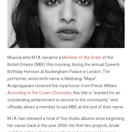
Musical artis M.I.A. became a
Member of the Order
of the
British Empire (MBE) this morning, during the annual Queen’s
Birthday Honours at Buckingham Palace in London. The
performer, who’s birth name is Mathangi “Maya”
Arulpragasam received the royal honor from Prince William.
According to the Crown Chronicles
, this title is “warded for an
outstanding achievement or service to the community.” and
officially allows a member to use MBE at the end of their name.
M.I.A. has released a total of five studio albums since beginning
her career back in the year 2000. Her first two projects,
Arular