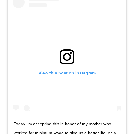
View this post on Instagram
Today I'm accepting this in honor of my mother who
worked for minimum wage to give us a better life. As a