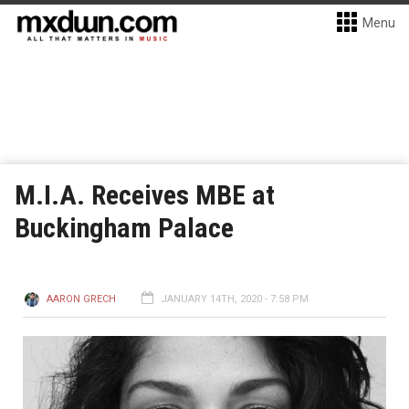
Menu
M.I.A. Receives MBE at
Buckingham Palace
AARON GRECH
JANUARY 14TH, 2020 - 7:58 PM