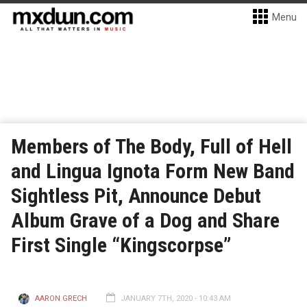
Menu
Members of The Body, Full of Hell
and Lingua Ignota Form New Band
Sightless Pit, Announce Debut
Album Grave of a Dog and Share
First Single “Kingscorpse”
AARON GRECH
JANUARY 7TH, 2020 - 10:43 AM