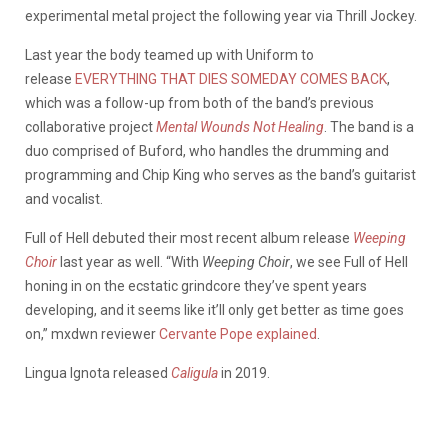
experimental metal project the following year via Thrill Jockey.
Last year the body teamed up with Uniform to
release
EVERYTHING THAT DIES SOMEDAY COMES BACK
,
which was a follow-up from both of the band’s previous
collaborative project
Mental Wounds Not Healing
. The band is a
duo comprised of Buford, who handles the drumming and
programming and Chip King who serves as the band’s guitarist
and vocalist.
Full of Hell debuted their most recent album release
Weeping
Choir
last year as well. “With
Weeping Choir
, we see Full of Hell
honing in on the ecstatic grindcore they’ve spent years
developing, and it seems like it’ll only get better as time goes
on,” mxdwn reviewer
Cervante Pope explained
.
Lingua Ignota released
Caligula
in 2019.