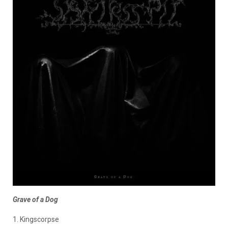
Grave of a Dog
1. Kingscorpse