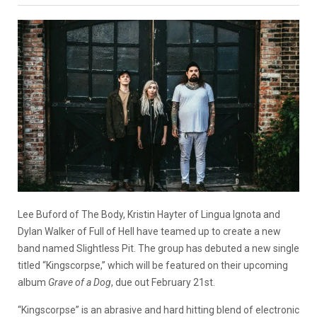
Lee Buford of The Body, Kristin Hayter of Lingua Ignota and
Dylan Walker of Full of Hell have teamed up to create a new
band named Slightless Pit. The group has debuted a new single
titled “Kingscorpse,” which will be featured on their upcoming
album
Grave of a Dog
, due out February 21st.
“Kingscorpse” is an abrasive and hard hitting blend of electronic