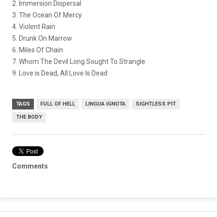
2. Immersion Dispersal
3. The Ocean Of Mercy
4. Violent Rain
5. Drunk On Marrow
6. Miles Of Chain
7. Whom The Devil Long Sought To Strangle
9. Love is Dead, All Love Is Dead
TAGS
FULL OF HELL
LINGUA IGNOTA
SIGHTLESS PIT
THE BODY
Comments