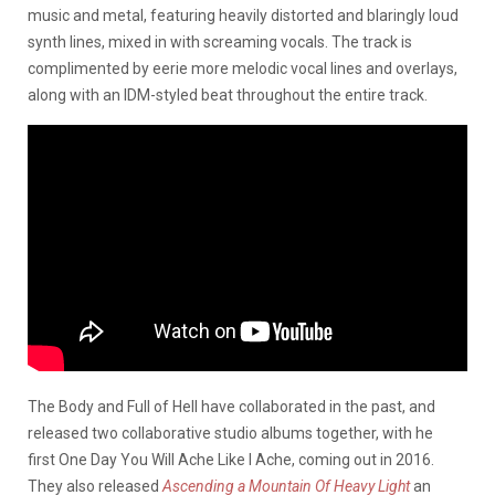
music and metal, featuring heavily distorted and blaringly loud
synth lines, mixed in with screaming vocals. The track is
complimented by eerie more melodic vocal lines and overlays,
along with an IDM-styled beat throughout the entire track.
The Body and Full of Hell have collaborated in the past, and
released two collaborative studio albums together, with he
first One Day You Will Ache Like I Ache, coming out in 2016.
They also released
Ascending a Mountain Of Heavy Light
an