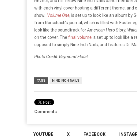
Reznor, and his fellow Nine Inch Nails band member A
with each vinyl cover hosting a different theme, and 
show.
Volume One
, is set up to look like an album by
from Rorschach’s journal, which is filled with Easter
look like the soundtrack for
American Hero Story
,
Watc
on the cover. The
final volume
is set up to look like a 
opposed to simply Nine Inch Nails, and features Dr. M
Photo Credit: Raymond Flotat
TAGS
NINE INCH NAILS
Comments
YOUTUBE
X
FACEBOOK
INSTAG