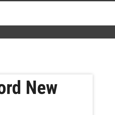
cord New