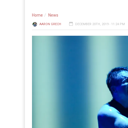
Home
News
AARON GRECH
DECEMBER 20TH, 2019 - 11:24 PM