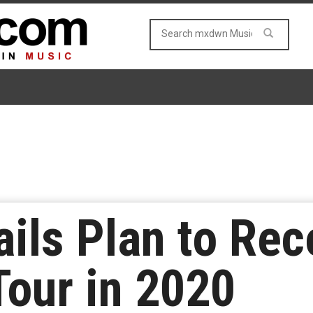
ails Plan to Re
our in 2020