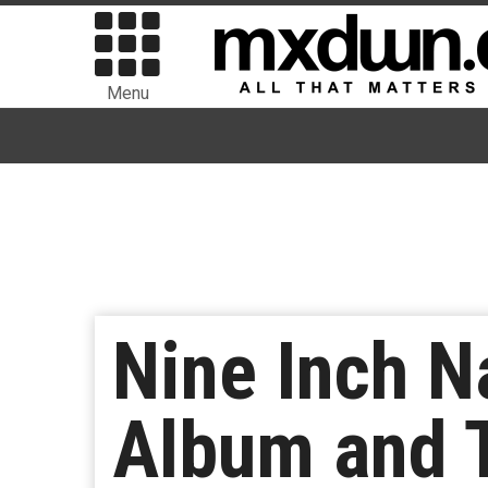
Menu
Nine Inch N
Album and T