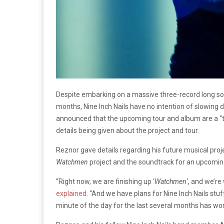
Despite embarking on a massive three-record long so
months, Nine Inch Nails have no intention of slowing
announced that the upcoming tour and album are a “te
details being given about the project and tour.
Reznor gave details regarding his future musical proje
Watchmen
project and the soundtrack for an upcoming 
“Right now, we are finishing up ‘
Watchmen
‘, and we’re
explained
. “And we have plans for Nine Inch Nails stuf
minute of the day for the last several months has worki