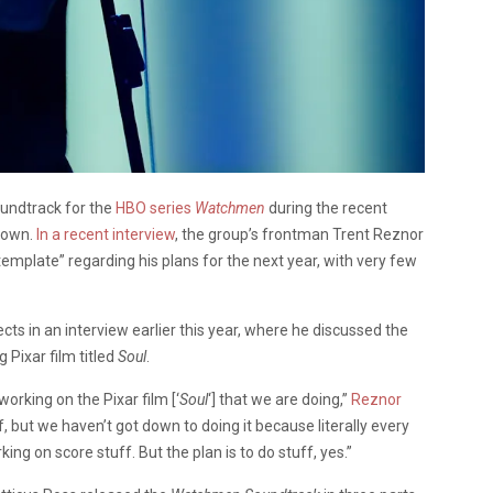
undtrack for the
HBO series
Watchmen
during the recent
 down.
In a recent interview
, the group’s frontman Trent Reznor
mplate” regarding his plans for the next year, with very few
cts in an interview earlier this year, where he discussed the
Pixar film titled
Soul
.
 working on the Pixar film [‘
Soul
‘] that we are doing,”
Reznor
f, but we haven’t got down to doing it because literally every
ng on score stuff. But the plan is to do stuff, yes.”