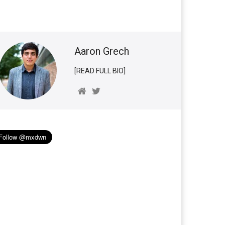
Aaron Grech
[READ FULL BIO]