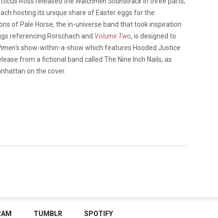
tticus Ross released the
Watchmen Soundtrack
in three parts,
each hosting its unique share of Easter eggs for the
 Sons of Pale Horse, the in-universe band that took inspiration
 eggs referencing Rorschach and
Volume Two
, is designed to
hmen’s
show-within-a-show which features Hooded Justice
release from a fictional band called The Nine Inch Nails, as
anhattan on the cover.
RAM
TUMBLR
SPOTIFY