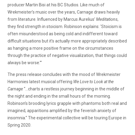
producer Martin Bisi at his BC Studios. Like much of
Wrekmeister’s music over the years, Carnage draws heavily
from literature. Influenced by Marcus Aurelius’
Meditations
,
they find strength in stoicism. Robinson explains: ‘Stoicism is
often misunderstood as being cold and indifferent toward
difficult situations but it’s actually more appropriately described
as hanging a more positive frame on the circumstances
through the practice of negative visualization, that things could
always be worse.’”
The press release concludes with the mood of Wrekmeister
Harmonies latest musical offering
We Love to Look at the
Carnage
“…charts a restless journey beginning in the middle of
the night and ending in the small hours of the morning.
Robinson’s brooding lyrics grapple with phantoms both real and
imagined, apparitions amplified by the feverish anxiety of
insomnia.” The experimental collective will be touring Europe in
Spring 2020.