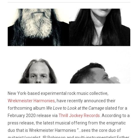
New York-based experimental rock music collective,
Wrekmeister Harmonies
, have recently announced their
forthcoming album
We Love to Look at the Carnage
slated for a
February 2020 release via
Thrill Jockey Records
. According to a
press release, the latest musical offering from the enigmatic
duo that is Wrekmeister Harmonies “…sees the core duo of
guitarist/vocalist JR Robinson and multi-instrumentalist Esther