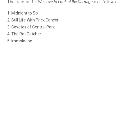
The track list for
We Love to Look at the Carnage
is as follows:
1. Midnight to Six
2. Still Life With Prick Cancer
3. Coyotes of Central Park
4. The Rat Catcher
5. Immolation