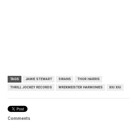
TAGS
JAMIE STEWART
SWANS
THOR HARRIS
THRILL JOCKEY RECORDS
WREKMEISTER HARMONIES
XIU XIU
Comments