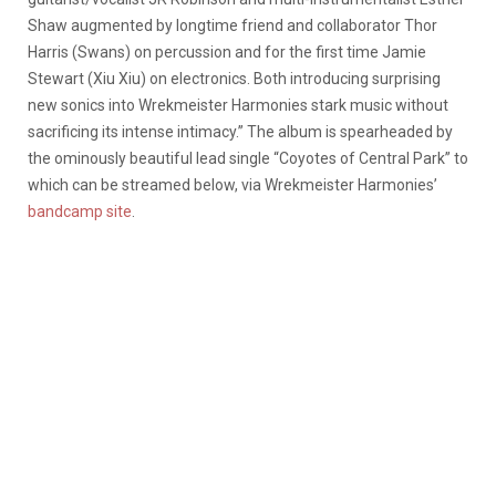
Shaw augmented by longtime friend and collaborator Thor
Harris (Swans) on percussion and for the first time Jamie
Stewart (Xiu Xiu) on electronics. Both introducing surprising
new sonics into Wrekmeister Harmonies stark music without
sacrificing its intense intimacy.” The album is spearheaded by
the ominously beautiful lead single “Coyotes of Central Park” to
which can be streamed below, via Wrekmeister Harmonies’
bandcamp site
.