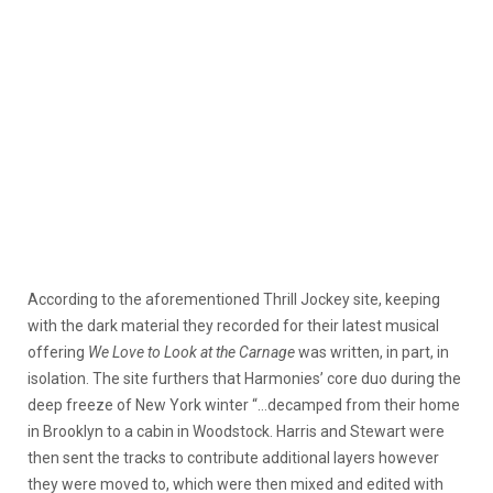
According to the aforementioned Thrill Jockey site, keeping
with the dark material they recorded for their latest musical
offering
We Love to Look at the Carnage
was written, in part, in
isolation. The site furthers that Harmonies’ core duo during the
deep freeze of New York winter “…decamped from their home
in Brooklyn to a cabin in Woodstock. Harris and Stewart were
then sent the tracks to contribute additional layers however
they were moved to, which were then mixed and edited with