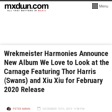
Menu
Wrekmeister Harmonies Announce
New Album We Love to Look at the
Carnage Featuring Thor Harris
(Swans) and Xiu Xiu for February
2020 Release
PETER MANN
DECEMBER 15TH, 2019 - 9:38 PM