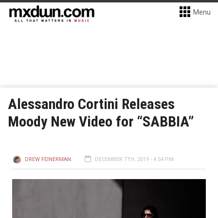
Menu
Alessandro Cortini Releases
Moody New Video for “SABBIA”
DREW FEINERMAN
DECEMBER 7TH, 2019 - 4:54 PM