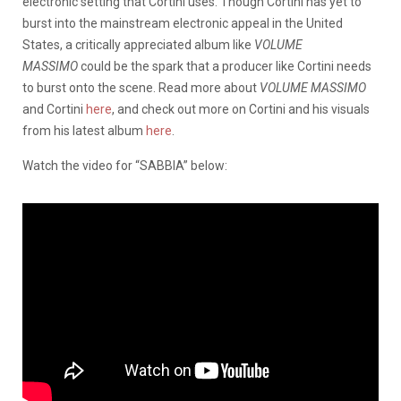
electronic setting that Cortini uses. Though Cortini has yet to
burst into the mainstream electronic appeal in the United
States, a critically appreciated album like
VOLUME
MASSIMO
could be the spark that a producer like Cortini needs
to burst onto the scene. Read more about
VOLUME MASSIMO
and Cortini
here
, and check out more on Cortini and his visuals
from his latest album
here
.
Watch the video for “SABBIA” below: