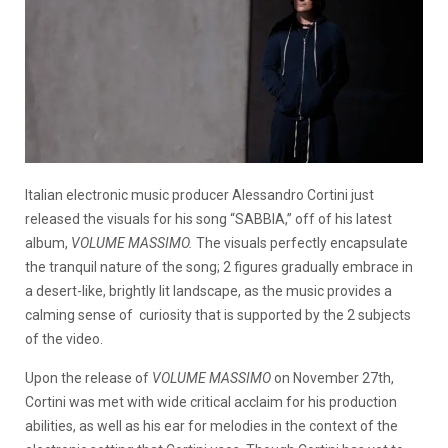
Italian electronic music producer Alessandro Cortini just
released the visuals for his song “SABBIA,” off of his latest
album,
VOLUME MASSIMO.
The visuals perfectly encapsulate
the tranquil nature of the song; 2 figures gradually embrace in
a desert-like, brightly lit landscape, as the music provides a
calming sense of curiosity that is supported by the 2 subjects
of the video.
Upon the release of
VOLUME MASSIMO
on November 27th,
Cortini was met with wide critical acclaim for his production
abilities, as well as his ear for melodies in the context of the