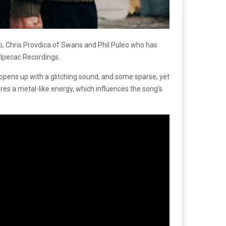
 Chris Provdica of Swans and Phil Puleo who has
 Ipecac Recordings.
pens up with a glitching sound, and some sparse, yet
ures a metal-like energy, which influences the song’s