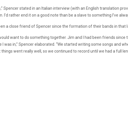
e,” Spencer stated in an Italian interview (with an English translation pro
 I’d rather end it on a good note than be a slave to something I’ve alwa
n a close friend of Spencer since the formation of their bands in that l
would want to do something together. Jim and I had been friends since 
 I was in,” Spencer elaborated. “We started writing some songs and wh
things went really well, so we continued to record until we had a full len