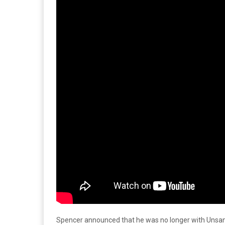
Spencer announced that he was no longer with Unsane 