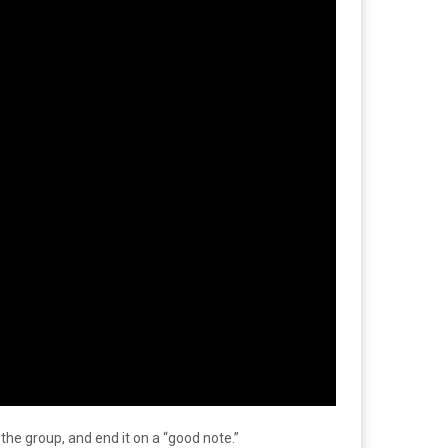
he group, and end it on a “good note.”