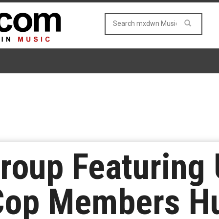
roup Featuring
Cop Members H