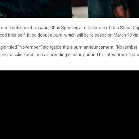
mer frontman of Unsane, Chris Spencer, Jim Coleman of Cop Shoot Cop,
their self-titled debut album, which will be released on March 13 via
le titled “November,” alongside the album announcement. “November o
ng bassline and then a shredding electric guitar. This latest track feat