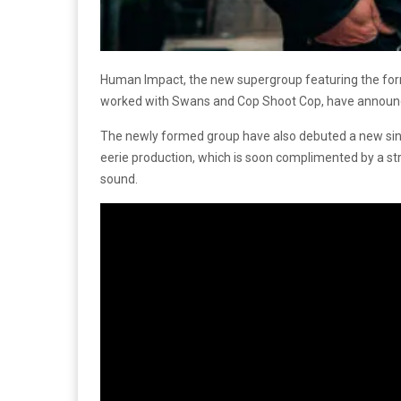
Human Impact, the new supergroup featuring the for
worked with Swans and Cop Shoot Cop, have announced 
The newly formed group have also debuted a new sing
eerie production, which is soon complimented by a stro
sound.