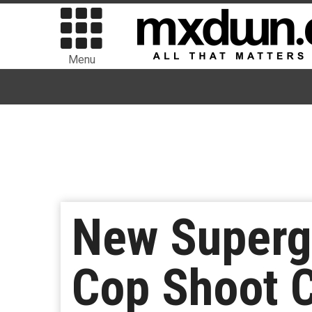
Menu
New Superg
Cop Shoot 