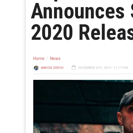
Announces S
2020 Relea
Home
News
AARON GRECH
DECEMBER 6TH, 2019 - 11:17 PM