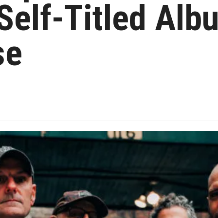
elf-Titled Alb
se