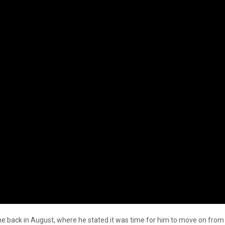
back in August, where he stated it was time for him to move on from t