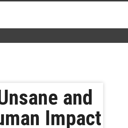
 Unsane and
uman Impact