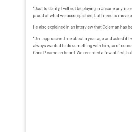
“Just to clarify, I will not be playing in Unsane anymor
proud of what we accomplished, but I need to move on.
He also explained in an interview that Coleman has bee
“Jim approached me about a year ago and asked if I 
always wanted to do something with him, so of course
Chris P came on board. We recorded a few at first, but 