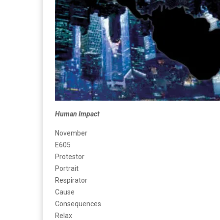
Human Impact
November
E605
Protestor
Portrait
Respirator
Cause
Consequences
Relax