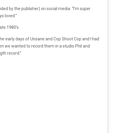
vided by the publisher) on social media. “I’m super
ys loved.”
ate 1980’s.
the early days of Unsane and Cop Shoot Cop and I had
en we wanted to record them in a studio Phil and
gth record.”