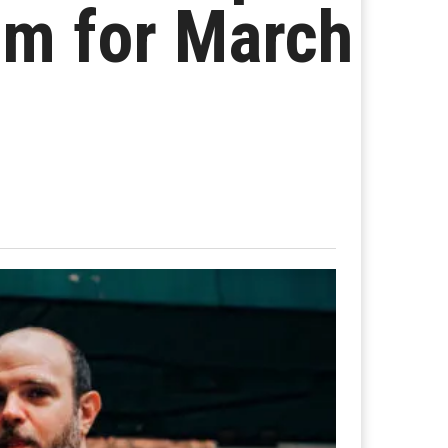
um for March