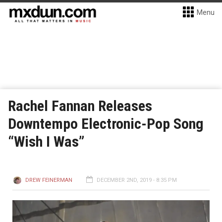
Menu
Rachel Fannan Releases
Downtempo Electronic-Pop Song
“Wish I Was”
DREW FEINERMAN
DECEMBER 2ND, 2019 - 8:35 PM