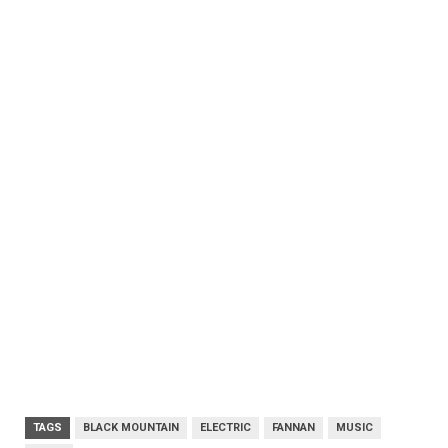
TAGS
BLACK MOUNTAIN
ELECTRIC
FANNAN
MUSIC