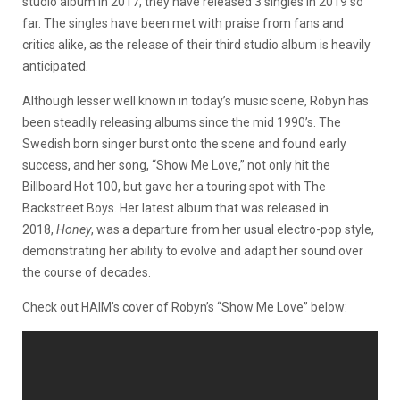
studio album in 2017, they have released 3 singles in 2019 so
far. The singles have been met with praise from fans and
critics alike, as the release of their third studio album is heavily
anticipated.
Although lesser well known in today’s music scene, Robyn has
been steadily releasing albums since the mid 1990’s. The
Swedish born singer burst onto the scene and found early
success, and her song, “Show Me Love,” not only hit the
Billboard Hot 100, but gave her a touring spot with The
Backstreet Boys. Her latest album that was released in
2018,
Honey
, was a departure from her usual electro-pop style,
demonstrating her ability to evolve and adapt her sound over
the course of decades.
Check out HAIM’s cover of Robyn’s “Show Me Love” below: