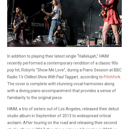
In addition to playing their latest single “Hallelujah,” HAIM
recently performed a contemporary rendition of a classic 90s
pop hit, Robyn’s “Show Me Love”, during a Piano Session at BBC
Radio 1’s
Chillest Show With Paul Taggart
, according to
Pitchfork
.
The cover is complete with stunning vocal harmonies along
with a diving piano accompaniment that provides a sense of
familiarity to the original piece.
HAIM, a trio of sisters out of Los Angeles, released their debut
studio album in September of 2013 to widespread critical
acclaim. After touring on the road and releasing their second