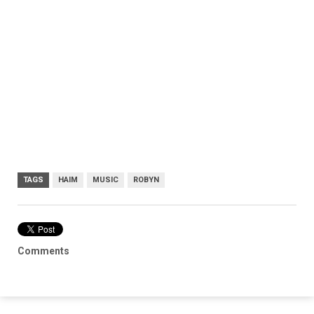
TAGS
HAIM
MUSIC
ROBYN
Comments