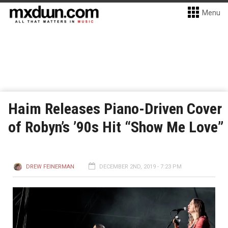
Menu
Haim Releases Piano-Driven Cover
of Robyn’s ’90s Hit “Show Me Love”
DREW FEINERMAN
DECEMBER 2ND, 2019 - 7:23 PM