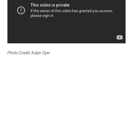
Photo Credit: Kalyn Oyer