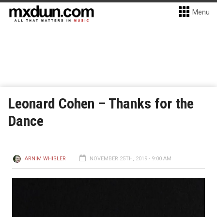
Menu
Leonard Cohen – Thanks for the
Dance
ARNIM WHISLER
NOVEMBER 25TH, 2019 - 9:00 AM