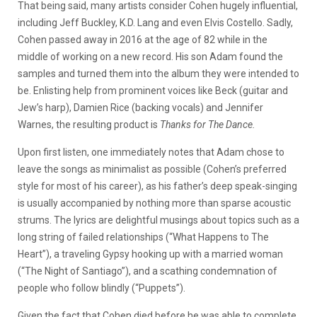
That being said, many artists consider Cohen hugely influential,
including Jeff Buckley, K.D. Lang and even Elvis Costello. Sadly,
Cohen passed away in 2016 at the age of 82 while in the
middle of working on a new record. His son Adam found the
samples and turned them into the album they were intended to
be. Enlisting help from prominent voices like Beck (guitar and
Jew’s harp), Damien Rice (backing vocals) and Jennifer
Warnes, the resulting product is
Thanks for The Dance.
Upon first listen, one immediately notes that Adam chose to
leave the songs as minimalist as possible (Cohen’s preferred
style for most of his career), as his father’s deep speak-singing
is usually accompanied by nothing more than sparse acoustic
strums. The lyrics are delightful musings about topics such as a
long string of failed relationships (“What Happens to The
Heart”), a traveling Gypsy hooking up with a married woman
(“The Night of Santiago”), and a scathing condemnation of
people who follow blindly (“Puppets”).
Given the fact that Cohen died before he was able to complete