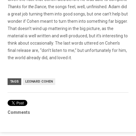
Thanks for the Dance
, the songs feel, well, unfinished. Adam did
a great job turning them into good songs, but one can’t help but
wonder if Cohen meant to turn them into something far bigger.
That doesn’t wind up mattering in the big picture, as the
material is well written and well-produced, but it’s interesting to
think about occasionally. The last words uttered on Cohen’s
final release are, “don’t listen to me,” but unfortunately for him,
the world already did, and loved it.
TAGS
LEONARD COHEN
Comments