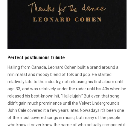
Perfect posthumous tribute
Hailing from Canada, Leonard Cohen built a brand around a
minimalist and moody blend of folk and pop. He started
relatively late to the industry, not releasing his first album until
age 33, and was relatively under the radar until his 40s when he
released his best-known hit, “Hallelujah.” But even that song
didn’t gain much prominence until the Velvet Underground’s
John Cale covered it a few years later. Nowadays it’s been one
of the most covered songs in music, but many of the people
who know it never knew the name of who actually composed it.