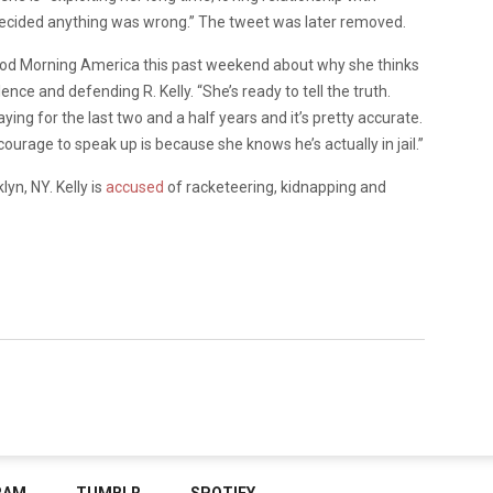
 decided anything was wrong.” The tweet was later removed.
ood Morning America
this past weekend about why she thinks
nce and defending R. Kelly. “She’s ready to tell the truth.
ng for the last two and a half years and it’s pretty accurate.
courage to speak up is because she knows he’s actually in jail.”
lyn, NY. Kelly is
accused
of racketeering, kidnapping and