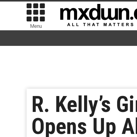
Menu
R. Kelly’s G
Opens Up Ab