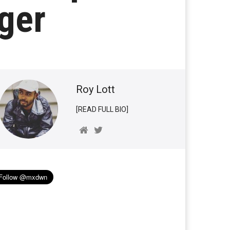
ger
Roy Lott
[READ FULL BIO]