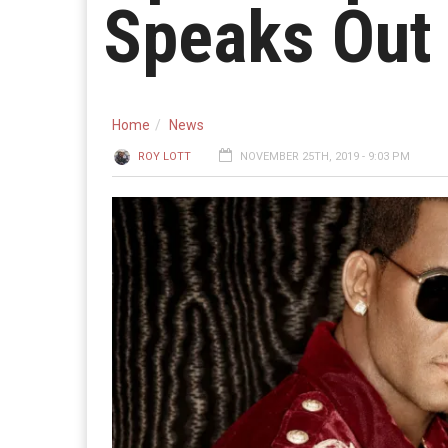
Speaks Out 
Home
News
ROY LOTT
NOVEMBER 25TH, 2019 - 9:03 PM