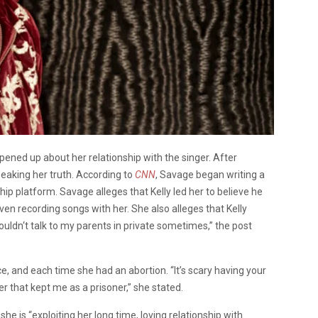
opened up about her relationship with the singer. After
peaking her truth. According to
CNN
, Savage began writing a
p platform. Savage alleges that Kelly led her to believe he
en recording songs with her. She also alleges that Kelly
 couldn‘t talk to my parents in private sometimes,” the post
e, and each time she had an abortion. “It’s scary having your
 that kept me as a prisoner,” she stated.
e is “exploiting her long time, loving relationship with