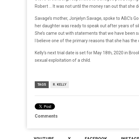
Robert … It was not until the money ran out that she
Savage’s mother, Jonjelyn Savage, spoke to ABC’s G
her daughter was ready to speak out after years of sile
She’s came out with statements that we have been sayi
I believe one of the primary reasons that she has the 
Kelly’s next trial date is set for May 18th, 2020 in Brook
sexual exploitation of a child.
TAGS
R. KELLY
Comments