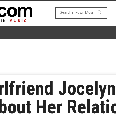
irlfriend Jocely
out Her Relati