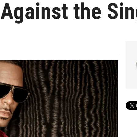
Against the Sin