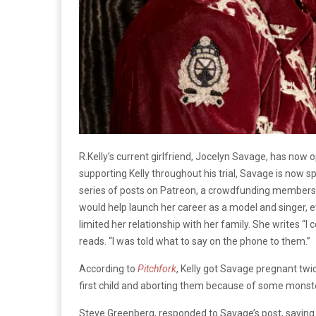
R.Kelly’s current girlfriend, Jocelyn Savage, has now 
supporting Kelly throughout his trial, Savage is now s
series of posts on Patreon, a crowdfunding membershi
would help launch her career as a model and singer, ev
limited her relationship with her family. She writes “I
reads. “I was told what to say on the phone to them.”
According to
Pitchfork
, Kelly got Savage pregnant twic
first child and aborting them because of some monster
Steve Greenberg, responded to Savage’s post, saying sh