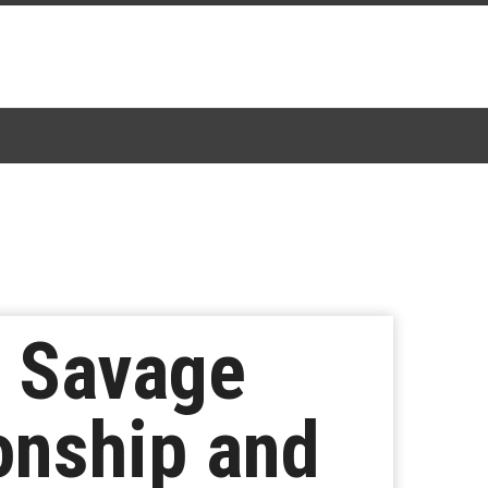
n Savage
onship and