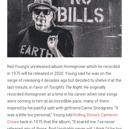
Neil Young’s unreleased album
Homegrown
which he recorded
in 1975 will be released in 2020. Young said he was on the
verge of releasing it decades ago but decided to shelve it at the
last minute, in favor of
Tonight’s The Night.
He originally
recorded
Homegrown
at a time in his career when new songs
were coming to him at an incredible pace, many of them
inspired by his painful split with girlfriend Carrie Snodgress. “It
was a little too personal,” Young told
Rolling Stone‘s Cameron
Crowe
back in 1975 that the album, “It scared me. I’ve never
released any of those. And I probably never will. I think I’d be too