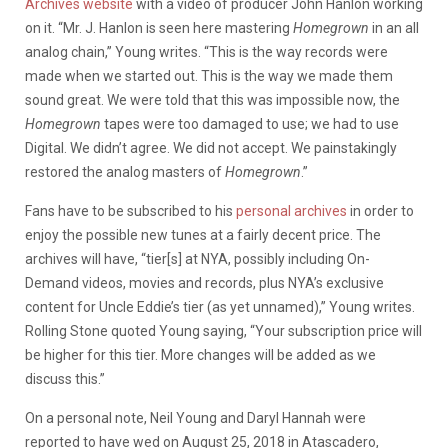
Archives website
with a video of producer John Hanlon working
on it. “Mr. J. Hanlon is seen here mastering
Homegrown
in an all
analog chain,” Young writes. “This is the way records were
made when we started out. This is the way we made them
sound great. We were told that this was impossible now, the
Homegrown
tapes were too damaged to use; we had to use
Digital. We didn’t agree. We did not accept. We painstakingly
restored the analog masters of
Homegrown
.”
Fans have to be subscribed to his
personal archives
in order to
enjoy the possible new tunes at a fairly decent price. The
archives will have, “tier[s] at NYA, possibly including On-
Demand videos, movies and records, plus NYA’s exclusive
content for Uncle Eddie’s tier (as yet unnamed),” Young writes.
Rolling Stone quoted Young saying, “Your subscription price will
be higher for this tier. More changes will be added as we
discuss this.”
On a personal note, Neil Young and Daryl Hannah were
reported to have wed on August 25, 2018 in Atascadero,