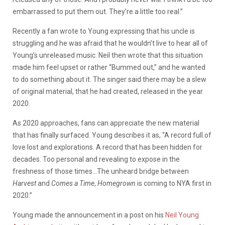
embarrassed to put them out. They’re a little too real.”
Recently a fan wrote to Young expressing that his uncle is
struggling and he was afraid that he wouldn’t live to hear all of
Young’s unreleased music. Neil then wrote that this situation
made him feel upset or rather “Bummed out,” and he wanted
to do something about it. The singer said there may be a slew
of original material, that he had created, released in the year
2020.
As 2020 approaches, fans can appreciate the new material
that has finally surfaced. Young describes it as, “A record full of
love lost and explorations. A record that has been hidden for
decades. Too personal and revealing to expose in the
freshness of those times…The unheard bridge between
Harvest
and
Comes a Time
,
Homegrown
is coming to NYA first in
2020.”
Young made the announcement in a post on his
Neil Young