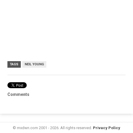
TAGS
NEIL YOUNG
Comments
© mxdwn.com 2001 - 2026. All rights reserved.
Privacy Policy