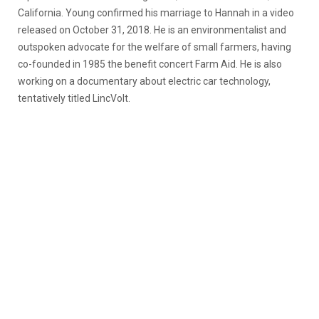
California. Young confirmed his marriage to Hannah in a video
released on October 31, 2018. He is an environmentalist and
outspoken advocate for the welfare of small farmers, having
co-founded in 1985 the benefit concert Farm Aid. He is also
working on a documentary about electric car technology,
tentatively titled LincVolt.