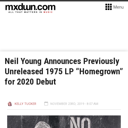
Menu
Neil Young Announces Previously
Unreleased 1975 LP “Homegrown”
for 2020 Debut
KELLY TUCKER
NOVEMBER 23RD, 2019 - 8:07 AM