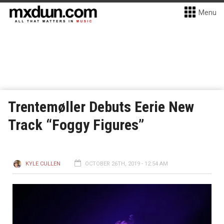
Menu
Trentemøller Debuts Eerie New
Track “Foggy Figures”
KYLE CULLEN
OCTOBER 26TH, 2019 - 12:54 AM