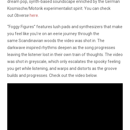
dream pop, synth-based soundscape enriched by the German
Kosmische/Motorik experimentalist spirit. You can check
out
Obverse
here
.
“Foggy Figures” features lush pads and synthesizers that make
you feel like you’re on an eerie journey through the
same Scandinavian woods the video was shot in. The
darkwave inspired rhythms deepen as the song progresses
leaving the listener lost in their own train of thoughts. The video
was shot in greyscale, which only escalates the spooky feeling
you get while listening, and warps and distorts as the groove
builds and progresses. Check out the video below.