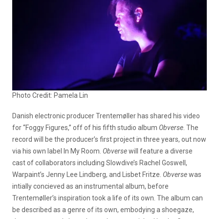
Photo Credit: Pamela Lin
Danish electronic producer Trentemøller has shared his video
for “Foggy Figures,” off of his fifth studio album
Obverse
. The
record will be the producer’s first project in three years, out now
via his own label In My Room.
Obverse
will feature a diverse
cast of collaborators including
Slowdive’s Rachel Goswell,
Warpaint’s Jenny Lee Lindberg, and Lisbet Fritze.
Obverse
was
intially concieved as an instrumental album, before
Trentemøller’s inspiration took a life of its own. The album can
be described as a genre of its own, embodying a shoegaze,