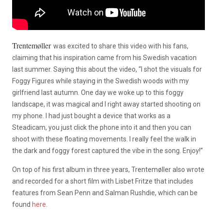
Trentemøller
was excited to share this video with his fans,
claiming that his inspiration came from his Swedish vacation
last summer. Saying this about the video, “I shot the visuals for
Foggy Figures while staying in the Swedish woods with my
girlfriend last autumn. One day we woke up to this foggy
landscape, it was magical and I right away started shooting on
my phone. I had just bought a device that works as a
Steadicam, you just click the phone into it and then you can
shoot with these floating movements. I really feel the walk in
the dark and foggy forest captured the vibe in the song. Enjoy!”
On top of his first album in three years, Trentemøller also wrote
and recorded for a short film with Lisbet Fritze that includes
features from Sean Penn and Salman Rushdie, which can be
found
here
.