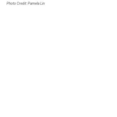
Photo Credit: Pamela Lin