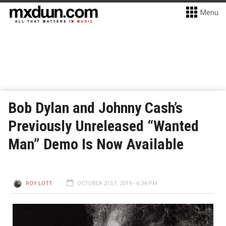
Menu
Bob Dylan and Johnny Cash’s
Previously Unreleased “Wanted
Man” Demo Is Now Available
ROY LOTT
OCTOBER 21ST, 2019 - 6:34 PM