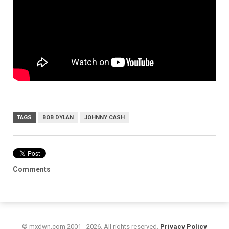
TAGS
BOB DYLAN
JOHNNY CASH
Comments
© mxdwn.com 2001 - 2026. All rights reserved.
Privacy Policy