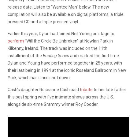
release date. Listen to “Wanted Man” below. The new
compilation will also be available on digital platforms, a triple
pressed CD and a triple pressed vinyl.
Earlier this year, Dylan had joined Neil Young on stage to
perform
“Will the Circle Be Unbroken” at Nowlan Park in
Kilkenny, Ireland. The track was included on the 11th
installment of the
Bootleg Series
and marked the first time
Dylan and Young have performed together in 25 years, with
their last being in 1994 at the iconic Roseland Ballroom in New
York, which has since shut down.
Cash’s daughter Roseanne Cash paid
tribute
to her late father
this past spring with five intimate shows across the U.S.
alongside six-time Grammy winner Roy Cooder.