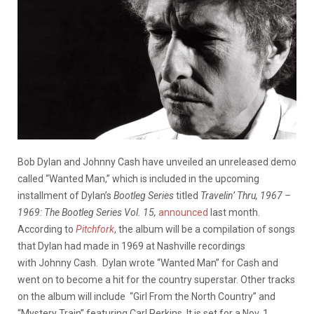
Bob Dylan and Johnny Cash have unveiled an unreleased demo
called “Wanted Man,” which is included in the upcoming
installment of Dylan’s
Bootleg Series
titled
Travelin’ Thru, 1967 –
1969: The Bootleg Series Vol. 15,
announced
last month.
According to
Pitchfork
, the album will be a compilation of songs
that Dylan had made in 1969 at Nashville recordings
with Johnny Cash. Dylan wrote “Wanted Man” for Cash and
went on to become a hit for the country superstar. Other tracks
on the album will include “Girl From the North Country” and
“Mystery Train” featuring Carl Perkins. It is set for a Nov. 1