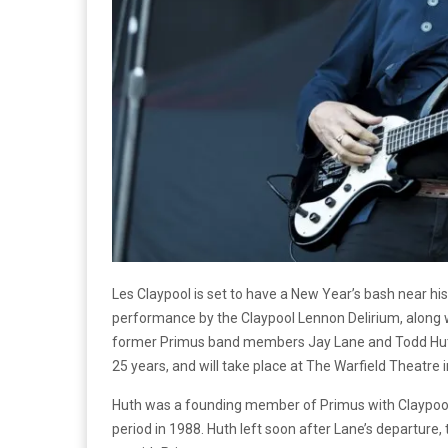
Les Claypool is set to have a New Year’s bash near h
performance by the Claypool Lennon Delirium, along w
former Primus band members Jay Lane and Todd Huth. 
25 years, and will take place at The Warfield Theatre 
Huth was a founding member of Primus with Claypool,
period in 1988. Huth left soon after Lane’s departure, 