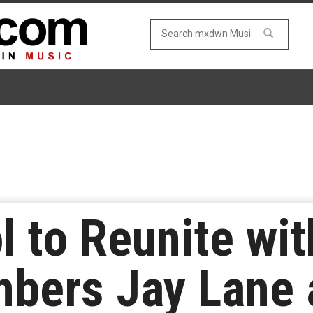
l to Reunite wi
bers Jay Lane 