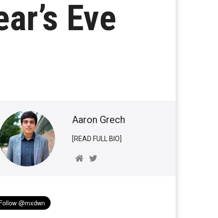
ar’s Eve
Aaron Grech
[READ FULL BIO]