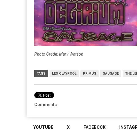
Photo Credit: Marv Watson
TAGS
LES CLAYPOOL
PRIMUS
SAUSAGE
THE LE
Comments
YOUTUBE
X
FACEBOOK
INSTAG