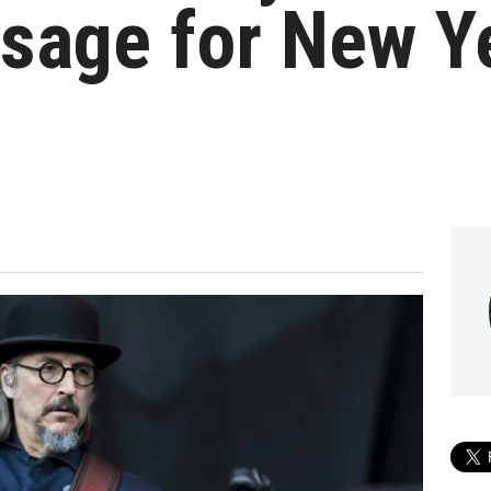
sage for New Ye