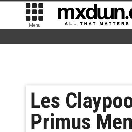
Menu
Les Claypoo
Primus Mem