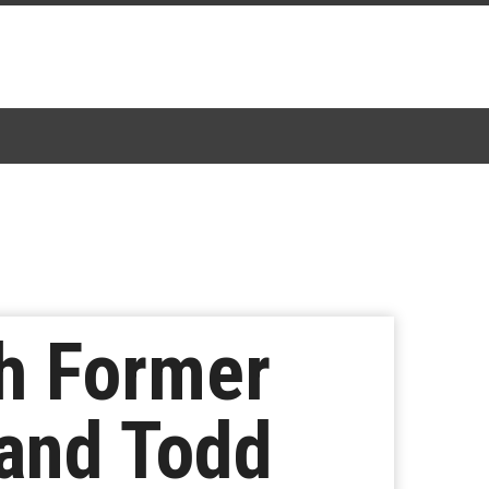
th Former
and Todd