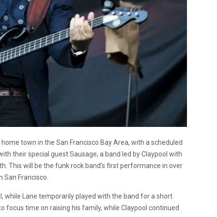
is home town in the San Francisco Bay Area, with a scheduled
ith their special guest Sausage, a band led by Claypool with
This will be the funk rock band’s first performance in over
in San Francisco.
 while Lane temporarily played with the band for a short
to focus time on raising his family, while Claypool continued