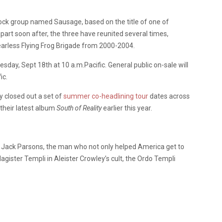
rock group named Sausage, based on the title of one of
art soon after, the three have reunited several times,
Fearless Flying Frog Brigade from 2000-2004.
sday, Sept 18th at 10 a.m.Pacific. General public on-sale will
ic.
 closed out a set of
summer co-headlining tour
dates across
 their latest album
South of Reality
earlier this year.
st Jack Parsons, the man who not only helped America get to
agister Templi in Aleister Crowley’s cult, the Ordo Templi