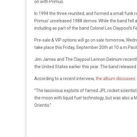
on with Primus.
In 1994 the three reunited, and formed a small funk 
Primus’ unreleased 1988 demos. While the band fell ap
including as part of the band Colonel Les Claypool’s 
Pre-sale & VIP options will go on sale tomorrow, Wedne
take place this Friday, September 20th at 10 a.m.Pacif
Jim James and The Claypool Lennon Delirium recently
the United States earlier this year. The band released
According to a recent interview,
the album discusses
:
“The lascivious exploits of famed JPL rocket scienti
the moon with liquid fuel technology, but was also a M
Orientis.”