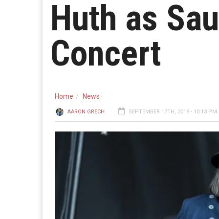
Huth as Sau
Concert
Home
News
AARON GRECH
SEPTEMBER 17TH, 2019 - 10:13 PM