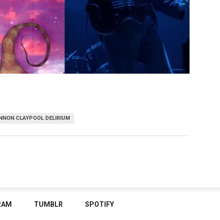
NNON CLAYPOOL DELIRIUM
RAM
TUMBLR
SPOTIFY