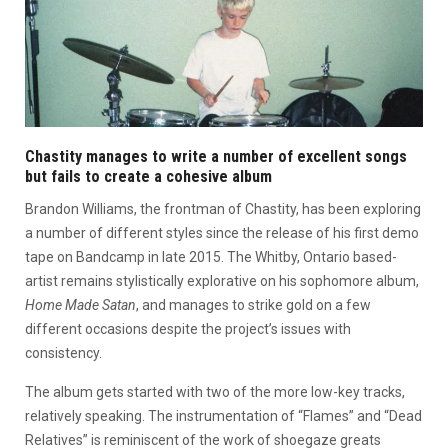
Chastity manages to write a number of excellent songs
but fails to create a cohesive album
Brandon Williams, the frontman of Chastity, has been exploring
a number of different styles since the release of his first demo
tape on Bandcamp in late 2015. The Whitby, Ontario based-
artist remains stylistically explorative on his sophomore album,
Home Made Satan
, and manages to strike gold on a few
different occasions despite the project’s issues with
consistency.
The album gets started with two of the more low-key tracks,
relatively speaking. The instrumentation of “Flames” and “Dead
Relatives” is reminiscent of the work of shoegaze greats