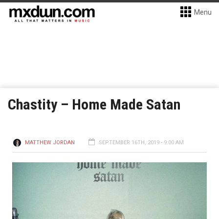
Menu
Chastity – Home Made Satan
MATTHEW JORDAN
SEPTEMBER 16TH, 2019 - 9:00 AM