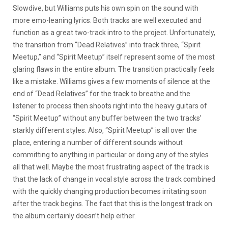
Slowdive, but Williams puts his own spin on the sound with
more emo-leaning lyrics. Both tracks are well executed and
function as a great two-track intro to the project. Unfortunately,
the transition from “Dead Relatives” into track three, “Spirit
Meetup,” and “Spirit Meetup” itself represent some of the most
glaring flaws in the entire album. The transition practically feels
like a mistake. Williams gives a few moments of silence at the
end of “Dead Relatives” for the track to breathe and the
listener to process then shoots right into the heavy guitars of
“Spirit Meetup” without any buffer between the two tracks’
starkly different styles. Also, “Spirit Meetup” is all over the
place, entering a number of different sounds without
committing to anything in particular or doing any of the styles
all that well. Maybe the most frustrating aspect of the track is
that the lack of change in vocal style across the track combined
with the quickly changing production becomes irritating soon
after the track begins. The fact that this is the longest track on
the album certainly doesn’t help either.