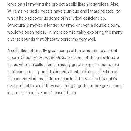
large part in making the project a solid listen regardless. Also,
Williams’ versatile vocals have a unique and innate relatability,
which help to cover up some of his lyrical deficiencies.
Structurally, maybe a longer runtime, or even a double album,
would’ve been helpful in more comfortably exploring the many
diverse sounds that Chastity performs very well.
A collection of mostly great songs often amounts to a great
album. Chastity’s
Home Made Satan
is one of the unfortunate
cases where a collection of mostly great songs amounts to a
confusing, messy and disjointed, albeit exciting, collection of
disconnected ideas. Listeners can look forward to Chastity’s
next project to see if they can string together more great songs
in a more cohesive and focused form.