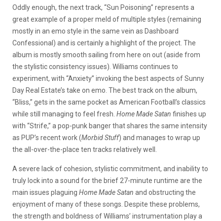
Oddly enough, the next track, “Sun Poisoning” represents a
great example of a proper meld of multiple styles (remaining
mostly in an emo style in the same vein as Dashboard
Confessional) and is certainly a highlight of the project. The
album is mostly smooth sailing from here on out (aside from
the stylistic consistency issues). Williams continues to
experiment, with “Anxiety” invoking the best aspects of Sunny
Day Real Estate’s take on emo. The best track on the album,
“Bliss,” gets in the same pocket as American Football’s classics
while still managing to feel fresh.
Home Made Satan
finishes up
with “Strife,” a pop-punk banger that shares the same intensity
as PUP’s recent work (
Morbid Stuff
) and manages to wrap up
the all-over-the-place ten tracks relatively well.
A severe lack of cohesion, stylistic commitment, and inability to
truly lock into a sound for the brief 27-minute runtime are the
main issues plaguing
Home Made Satan
and obstructing the
enjoyment of many of these songs. Despite these problems,
the strength and boldness of Williams’ instrumentation play a