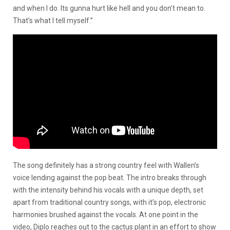
and when I do. Its gunna hurt like hell and you don’t mean to.
That’s what I tell myself.”
The song definitely has a strong country feel with Wallen’s
voice lending against the pop beat. The intro breaks through
with the intensity behind his vocals with a unique depth, set
apart from traditional country songs, with it’s pop, electronic
harmonies brushed against the vocals. At one point in the
video, Diplo reaches out to the cactus plant in an effort to show