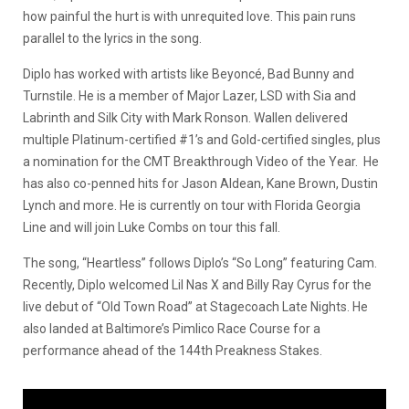
how painful the hurt is with unrequited love. This pain runs
parallel to the lyrics in the song.
Diplo has worked with artists like Beyoncé, Bad Bunny and
Turnstile. He is a member of Major Lazer, LSD with Sia and
Labrinth and Silk City with Mark Ronson. Wallen delivered
multiple Platinum-certified #1’s and Gold-certified singles, plus
a nomination for the CMT Breakthrough Video of the Year. He
has also co-penned hits for Jason Aldean, Kane Brown, Dustin
Lynch and more. He is currently on tour with Florida Georgia
Line and will join Luke Combs on tour this fall.
The song, “Heartless” follows Diplo’s “So Long” featuring Cam.
Recently, Diplo welcomed Lil Nas X and Billy Ray Cyrus for the
live debut of “Old Town Road” at Stagecoach Late Nights. He
also landed at Baltimore’s Pimlico Race Course for a
performance ahead of the 144th Preakness Stakes.