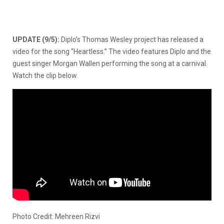
UPDATE (9/5):
Diplo’s Thomas Wesley project has released a
video for the song “Heartless.” The video features Diplo and the
guest singer Morgan Wallen performing the song at a carnival.
Watch the clip below.
Photo Credit: Mehreen Rizvi