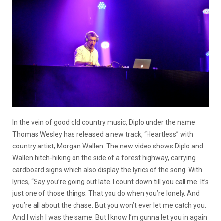
In the vein of good old country music, Diplo under the name
Thomas Wesley has released a new track, “Heartless” with
country artist, Morgan Wallen. The new video shows Diplo and
Wallen hitch-hiking on the side of a forest highway, carrying
cardboard signs which also display the lyrics of the song. With
lyrics, “Say you’re going out late. I count down till you call me. It’s
just one of those things. That you do when you’re lonely. And
you’re all about the chase. But you won’t ever let me catch you.
And I wish I was the same. But I know I’m gunna let you in again