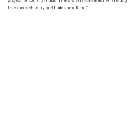
project, or country music. That’s what motivates me: starting
from scratch to try and build something.”