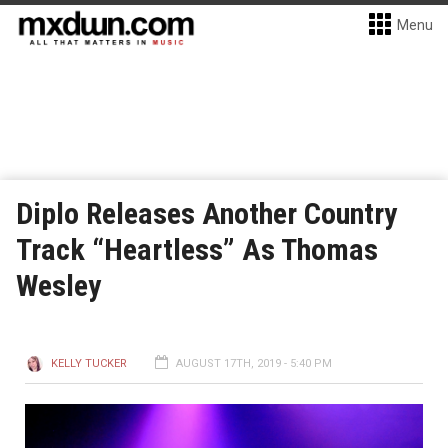
Menu
Diplo Releases Another Country
Track “Heartless” As Thomas
Wesley
KELLY TUCKER
AUGUST 17TH, 2019 - 5:40 PM