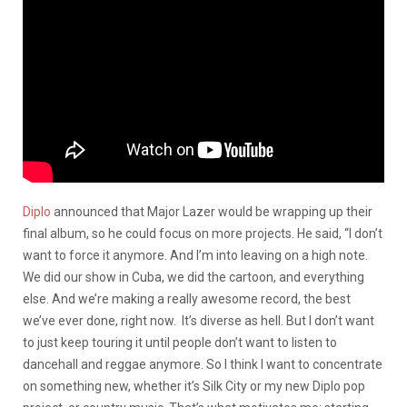
Diplo
announced that Major Lazer would be wrapping up their
final album, so he could focus on more projects. He said, “I don’t
want to force it anymore. And I’m into leaving on a high note.
We did our show in Cuba, we did the cartoon, and everything
else. And we’re making a really awesome record, the best
we’ve ever done, right now. It’s diverse as hell. But I don’t want
to just keep touring it until people don’t want to listen to
dancehall and reggae anymore. So I think I want to concentrate
on something new, whether it’s Silk City or my new Diplo pop