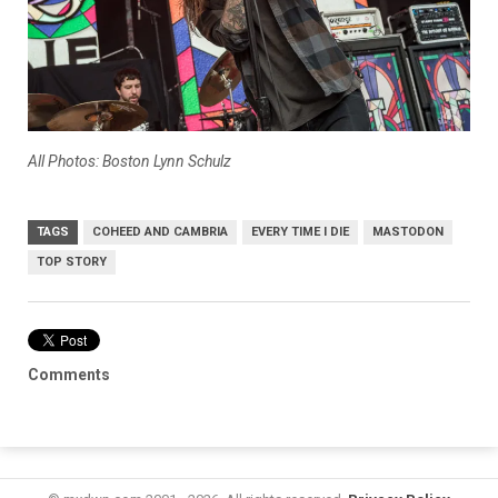
All Photos: Boston Lynn Schulz
TAGS
COHEED AND CAMBRIA
EVERY TIME I DIE
MASTODON
TOP STORY
Comments