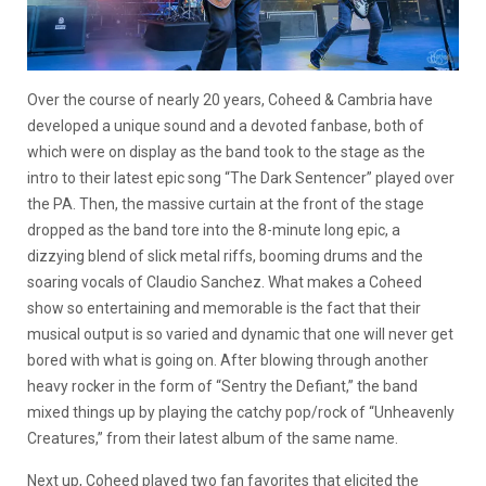
Over the course of nearly 20 years, Coheed & Cambria have
developed a unique sound and a devoted fanbase, both of
which were on display as the band took to the stage as the
intro to their latest epic song “The Dark Sentencer” played over
the PA. Then, the massive curtain at the front of the stage
dropped as the band tore into the 8-minute long epic, a
dizzying blend of slick metal riffs, booming drums and the
soaring vocals of Claudio Sanchez. What makes a Coheed
show so entertaining and memorable is the fact that their
musical output is so varied and dynamic that one will never get
bored with what is going on. After blowing through another
heavy rocker in the form of “Sentry the Defiant,” the band
mixed things up by playing the catchy pop/rock of “Unheavenly
Creatures,” from their latest album of the same name.
Next up, Coheed played two fan favorites that elicited the