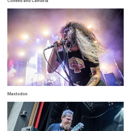
Coheed and Cambria
Mastodon