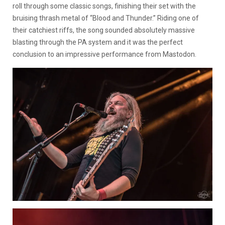
roll through some classic songs, finishing their set with the
bruising thrash metal of “Blood and Thunder.” Riding one of
their catchiest riffs, the song sounded absolutely massive
blasting through the PA system and it was the perfect
conclusion to an impressive performance from Mastodon.