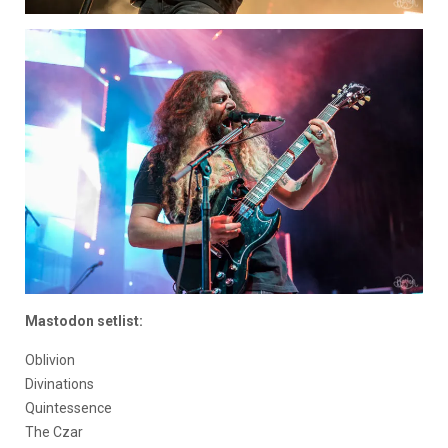
Mastodon setlist:
Oblivion
Divinations
Quintessence
The Czar