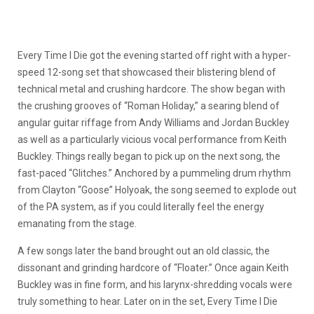
Every Time I Die got the evening started off right with a hyper-
speed 12-song set that showcased their blistering blend of
technical metal and crushing hardcore. The show began with
the crushing grooves of “Roman Holiday,” a searing blend of
angular guitar riffage from Andy Williams and Jordan Buckley
as well as a particularly vicious vocal performance from Keith
Buckley. Things really began to pick up on the next song, the
fast-paced “Glitches.” Anchored by a pummeling drum rhythm
from Clayton “Goose” Holyoak, the song seemed to explode out
of the PA system, as if you could literally feel the energy
emanating from the stage.
A few songs later the band brought out an old classic, the
dissonant and grinding hardcore of “Floater.” Once again Keith
Buckley was in fine form, and his larynx-shredding vocals were
truly something to hear. Later on in the set, Every Time I Die