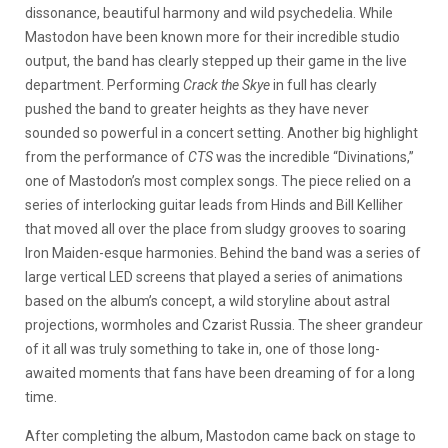
dissonance, beautiful harmony and wild psychedelia. While
Mastodon have been known more for their incredible studio
output, the band has clearly stepped up their game in the live
department. Performing
Crack the Skye
in full has clearly
pushed the band to greater heights as they have never
sounded so powerful in a concert setting. Another big highlight
from the performance of
CTS
was the incredible “Divinations,”
one of Mastodon’s most complex songs. The piece relied on a
series of interlocking guitar leads from Hinds and Bill Kelliher
that moved all over the place from sludgy grooves to soaring
Iron Maiden-esque harmonies. Behind the band was a series of
large vertical LED screens that played a series of animations
based on the album’s concept, a wild storyline about astral
projections, wormholes and Czarist Russia. The sheer grandeur
of it all was truly something to take in, one of those long-
awaited moments that fans have been dreaming of for a long
time.
After completing the album, Mastodon came back on stage to