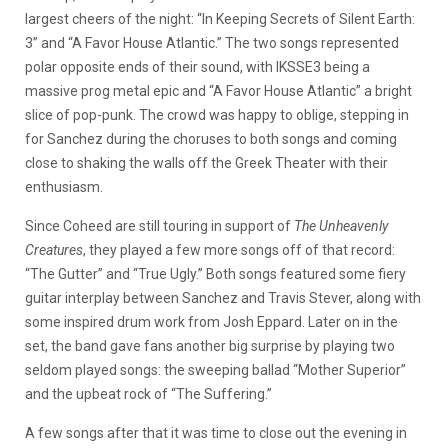
largest cheers of the night: “In Keeping Secrets of Silent Earth:
3” and “A Favor House Atlantic.” The two songs represented
polar opposite ends of their sound, with IKSSE3 being a
massive prog metal epic and “A Favor House Atlantic” a bright
slice of pop-punk. The crowd was happy to oblige, stepping in
for Sanchez during the choruses to both songs and coming
close to shaking the walls off the Greek Theater with their
enthusiasm.
Since Coheed are still touring in support of
The Unheavenly
Creatures
, they played a few more songs off of that record:
“The Gutter” and “True Ugly.” Both songs featured some fiery
guitar interplay between Sanchez and Travis Stever, along with
some inspired drum work from Josh Eppard. Later on in the
set, the band gave fans another big surprise by playing two
seldom played songs: the sweeping ballad “Mother Superior”
and the upbeat rock of “The Suffering.”
A few songs after that it was time to close out the evening in