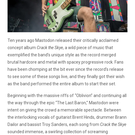
Ten years ago Mastodon released their critically acclaimed
concept album
Crack the Skye
, a wild piece of music that
exemplified the band’s unique style as the record merged
brutal hardcore and metal with spacey progressive rock. Fans
have been chomping at the bit ever since the record’s release
to see some of these songs live, and they finally got their wish
as the band performed the entire album to start their set.
Beginning with the massive riffs of “Oblivion” and continuing all
the way through the epic “The Last Baron,” Mastodon were
intent on giving the crowd a memorable spectacle. Between
the interlocking vocals of guitarist Brent Hinds, drummer Brann
Dailor and bassist Troy Sanders, each song from
Crack the Skye
sounded immense, a swirling collection of screaming