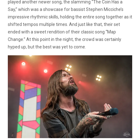
played another newer song, the slamming “The Coin Has a
Say,” which was a showcase for bassist Stephen Micciche’s
impressive rhythmic skills, holding the entire song together as it
shifted tempos multiple times. And just like that, their set
ended with a sweet rendition of their classic song “Map
Change.” At this point in the night, the crowd was certainly
hyped up, but the best was yet to come.