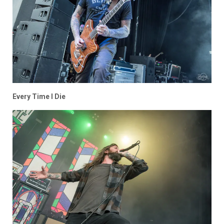
Every Time I Die