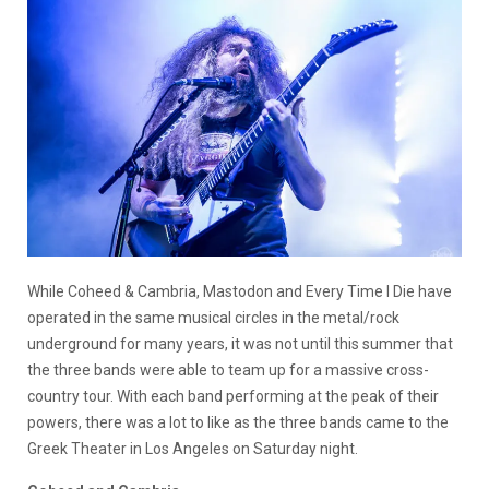
While Coheed & Cambria, Mastodon and Every Time I Die have
operated in the same musical circles in the metal/rock
underground for many years, it was not until this summer that
the three bands were able to team up for a massive cross-
country tour. With each band performing at the peak of their
powers, there was a lot to like as the three bands came to the
Greek Theater in Los Angeles on Saturday night.