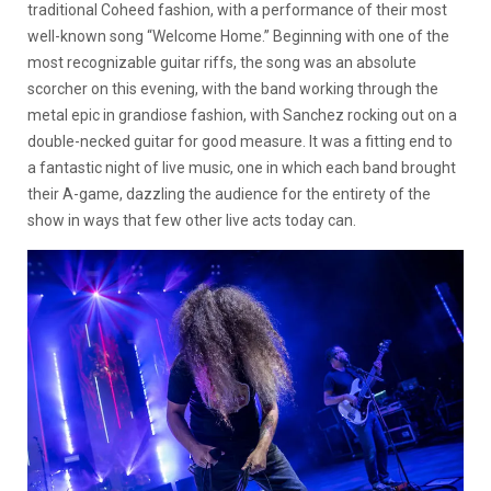
traditional Coheed fashion, with a performance of their most
well-known song “Welcome Home.” Beginning with one of the
most recognizable guitar riffs, the song was an absolute
scorcher on this evening, with the band working through the
metal epic in grandiose fashion, with Sanchez rocking out on a
double-necked guitar for good measure. It was a fitting end to
a fantastic night of live music, one in which each band brought
their A-game, dazzling the audience for the entirety of the
show in ways that few other live acts today can.