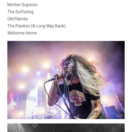
Mother Superior
The Suffering
Old Flames
The Pavilion (A Long Way Back)
Welcome Home