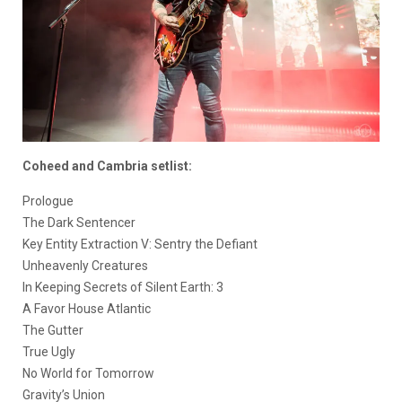
Coheed and Cambria setlist:
Prologue
The Dark Sentencer
Key Entity Extraction V: Sentry the Defiant
Unheavenly Creatures
In Keeping Secrets of Silent Earth: 3
A Favor House Atlantic
The Gutter
True Ugly
No World for Tomorrow
Gravity’s Union