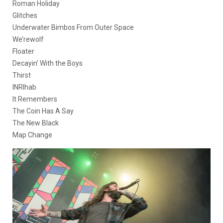
Roman Holiday
Glitches
Underwater Bimbos From Outer Space
We’rewolf
Floater
Decayin’ With the Boys
Thirst
INRIhab
It Remembers
The Coin Has A Say
The New Black
Map Change