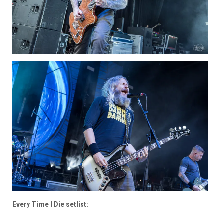
Every Time I Die setlist: