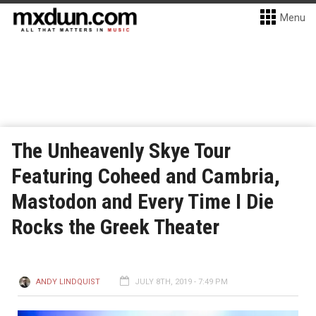
Menu
The Unheavenly Skye Tour
Featuring Coheed and Cambria,
Mastodon and Every Time I Die
Rocks the Greek Theater
ANDY LINDQUIST
JULY 8TH, 2019 - 7:49 PM