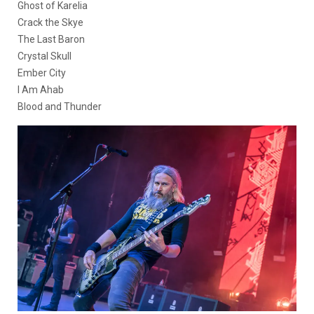
Ghost of Karelia
Crack the Skye
The Last Baron
Crystal Skull
Ember City
I Am Ahab
Blood and Thunder