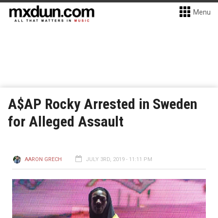
Menu
A$AP Rocky Arrested in Sweden
for Alleged Assault
AARON GRECH
JULY 3RD, 2019 - 11:11 PM