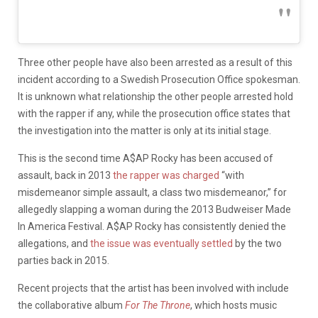
Three other people have also been arrested as a result of this
incident according to a Swedish Prosecution Office spokesman.
It is unknown what relationship the other people arrested hold
with the rapper if any, while the prosecution office states that
the investigation into the matter is only at its initial stage.
This is the second time A$AP Rocky has been accused of
assault, back in 2013
the rapper was charged
“with
misdemeanor simple assault, a class two misdemeanor,” for
allegedly slapping a woman during the 2013 Budweiser Made
In America Festival. A$AP Rocky has consistently denied the
allegations, and
the issue was eventually settled
by the two
parties back in 2015.
Recent projects that the artist has been involved with include
the collaborative album
For The Throne
, which hosts music