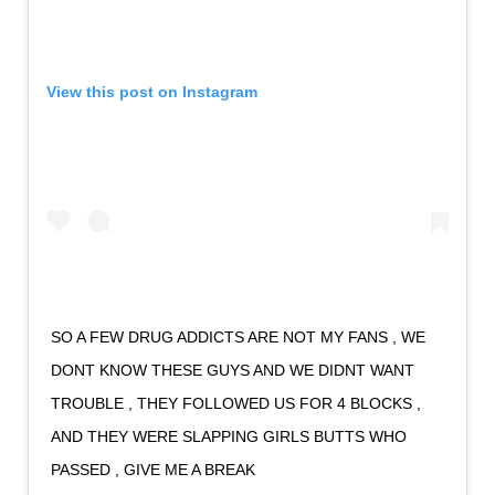
View this post on Instagram
SO A FEW DRUG ADDICTS ARE NOT MY FANS , WE
DONT KNOW THESE GUYS AND WE DIDNT WANT
TROUBLE , THEY FOLLOWED US FOR 4 BLOCKS ,
AND THEY WERE SLAPPING GIRLS BUTTS WHO
PASSED , GIVE ME A BREAK