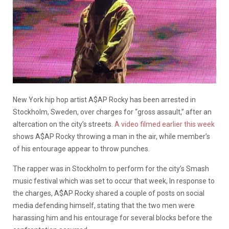
New York hip hop artist A$AP Rocky has been arrested in
Stockholm, Sweden, over charges for “gross assault,” after an
altercation on the city’s streets.
A video filmed earlier this week
shows A$AP Rocky throwing a man in the air, while member’s
of his entourage appear to throw punches.
The rapper was in Stockholm to perform for the city’s Smash
music festival which was set to occur that week, In response to
the charges, A$AP Rocky shared a couple of posts on social
media defending himself, stating that the two men were
harassing him and his entourage for several blocks before the