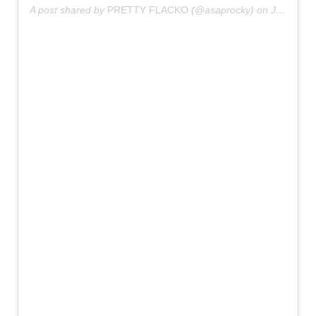
A post shared by
PRETTY FLACKO
(@asaprocky) on
Jul 2, 2019 at 7:56am PDT