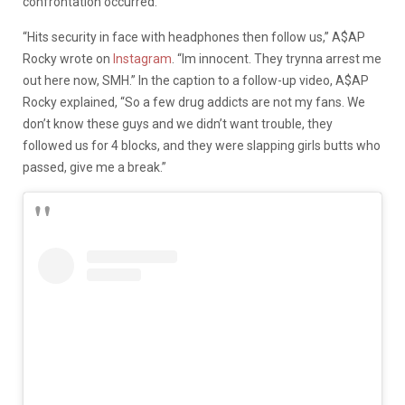
confrontation occurred.
“Hits security in face with headphones then follow us,” A$AP
Rocky wrote on
Instagram
. “Im innocent. They trynna arrest me
out here now, SMH.” In the caption to a follow-up video, A$AP
Rocky explained, “So a few drug addicts are not my fans. We
don’t know these guys and we didn’t want trouble, they
followed us for 4 blocks, and they were slapping girls butts who
passed, give me a break.”