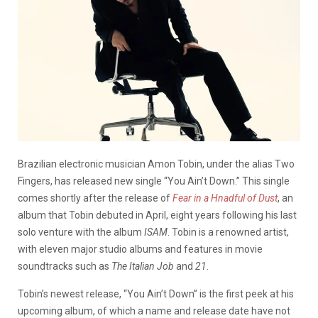
Brazilian electronic musician Amon Tobin, under the alias Two
Fingers, has released new single “You Ain’t Down.” This single
comes shortly after the release of
Fear in a Hnadful of Dust
, an
album that Tobin debuted in April, eight years following his last
solo venture with the album
ISAM
. Tobin is a renowned artist,
with eleven major studio albums and features in movie
soundtracks such as
The Italian Job
and
21
.
Tobin’s newest release, “You Ain’t Down” is the first peek at his
upcoming album, of which a name and release date have not