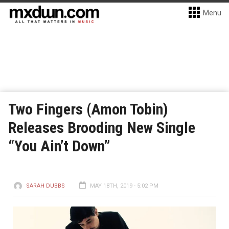
Menu
Two Fingers (Amon Tobin)
Releases Brooding New Single
“You Ain’t Down”
SARAH DUBBS
MAY 18TH, 2019 - 5:02 PM