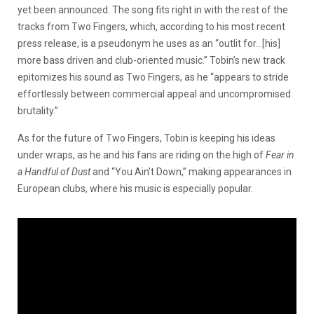
yet been announced. The song fits right in with the rest of the
tracks from Two Fingers, which, according to his most recent
press release, is a pseudonym he uses as an “outlit for…[his]
more bass driven and club-oriented music.” Tobin’s new track
epitomizes his sound as Two Fingers, as he “appears to stride
effortlessly between commercial appeal and uncompromised
brutality.”
As for the future of Two Fingers, Tobin is keeping his ideas
under wraps, as he and his fans are riding on the high of
Fear in
a Handful of Dust
and “You Ain’t Down,” making appearances in
European clubs, where his music is especially popular.