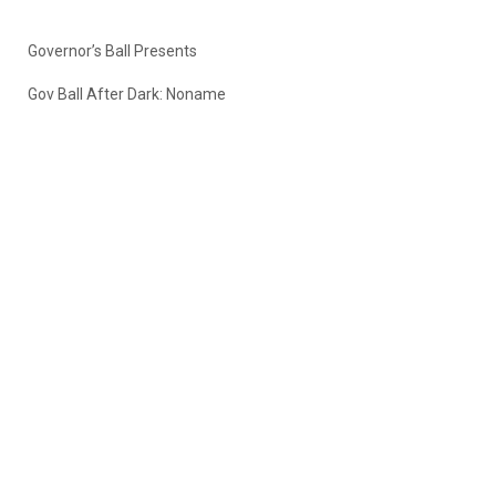
Governor’s Ball Presents
Gov Ball After Dark: Noname