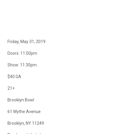
Friday, May 31, 2019
Doors: 11:00pm
Show: 11:30pm
$40 GA
21+
Brooklyn Bowl
61 Wythe Avenue
Brooklyn, NY 11249