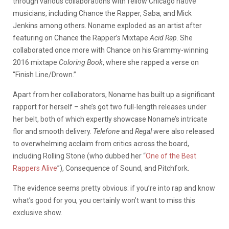
through various collaborations with fellow Chicago native
musicians, including Chance the Rapper, Saba, and Mick
Jenkins among others. Noname exploded as an artist after
featuring on Chance the Rapper’s Mixtape
Acid Rap
. She
collaborated once more with Chance on his Grammy-winning
2016 mixtape
Coloring Book
, where she rapped a verse on
“Finish Line/Drown.”
Apart from her collaborators, Noname has built up a significant
rapport for herself – she’s got two full-length releases under
her belt, both of which expertly showcase Noname’s intricate
flor and smooth delivery.
Telefone
and
Regal
were also released
to overwhelming acclaim from critics across the board,
including Rolling Stone (who dubbed her “
One of the Best
Rappers Alive
”), Consequence of Sound, and Pitchfork.
The evidence seems pretty obvious: if you’re into rap and know
what’s good for you, you certainly won’t want to miss this
exclusive show.