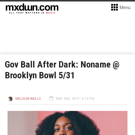
Menu
Gov Ball After Dark: Noname @
Brooklyn Bowl 5/31
MELISSA AIELLO
MAY 2ND, 2019 - 6:13 PM