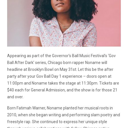
Appearing as part of the Governor’s Ball Music Festival’s ‘Gov
Ball After Dark’ series, Chicago born rapper Noname will
headline at Brooklyn Bowl on May 31st. Let this be the after
party after your Gov Ball Day 1 experience – doors open at
11:00pm and Noname takes the stage at 11:30pm. Tickets are
$40 each for General Admission, and the show is for those 21
and over.
Born Fatimah Warner, Noname planted her musical roots in
2010, when she began writing and performing slam poetry and
freestyle rap. She continued to express her unique style