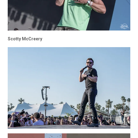
Scotty McCreery