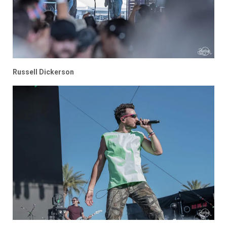
Russell Dickerson