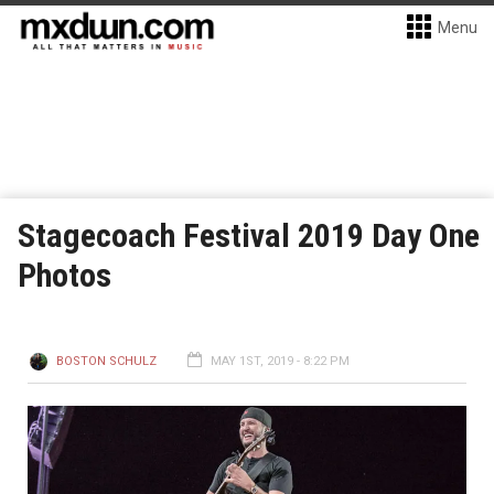
Menu
Stagecoach Festival 2019 Day One
Photos
BOSTON SCHULZ
MAY 1ST, 2019 - 8:22 PM