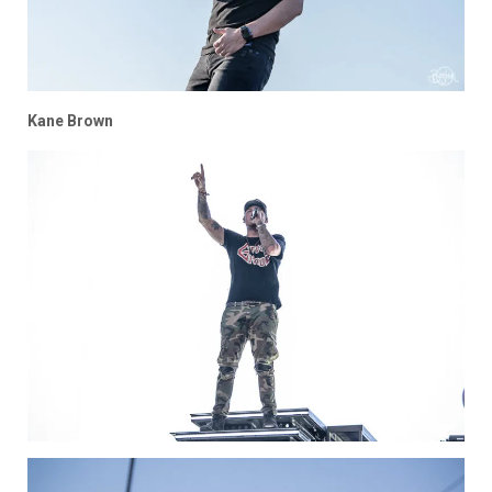
Kane Brown