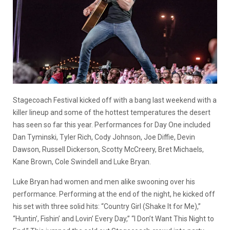
Stagecoach Festival kicked off with a bang last weekend with a
killer lineup and some of the hottest temperatures the desert
has seen so far this year. Performances for Day One included
Dan Tyminski, Tyler Rich, Cody Johnson, Joe Diffie, Devin
Dawson, Russell Dickerson, Scotty McCreery, Bret Michaels,
Kane Brown, Cole Swindell and Luke Bryan.
Luke Bryan had women and men alike swooning over his
performance. Performing at the end of the night, he kicked off
his set with three solid hits: “Country Girl (Shake It for Me),”
“Huntin’, Fishin’ and Lovin’ Every Day,” “I Don’t Want This Night to