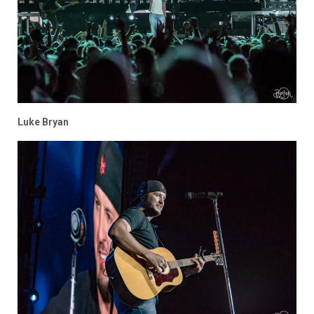
Luke Bryan