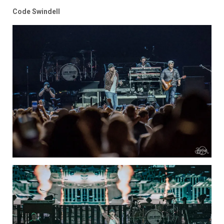
Code Swindell