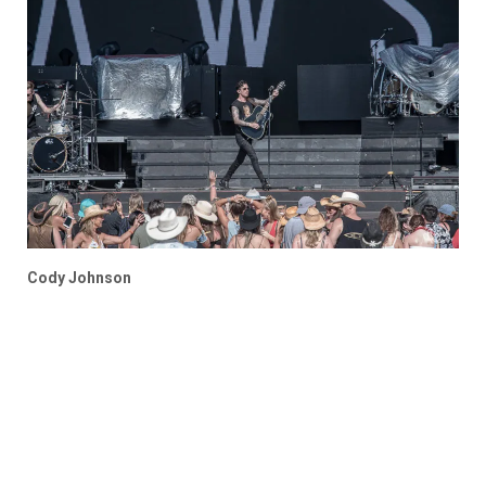
Cody Johnson