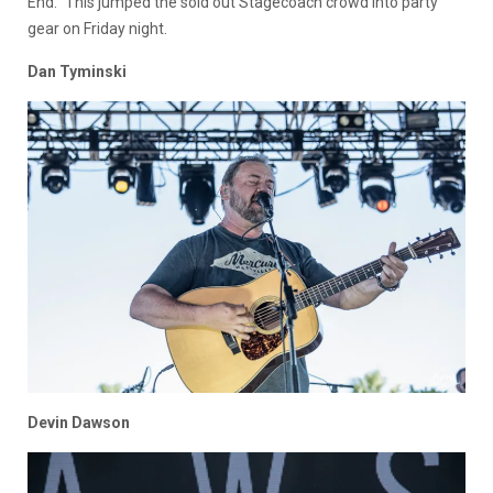
End.” This jumped the sold out Stagecoach crowd into party
gear on Friday night.
Dan Tyminski
Devin Dawson