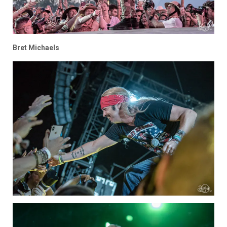
Bret Michaels