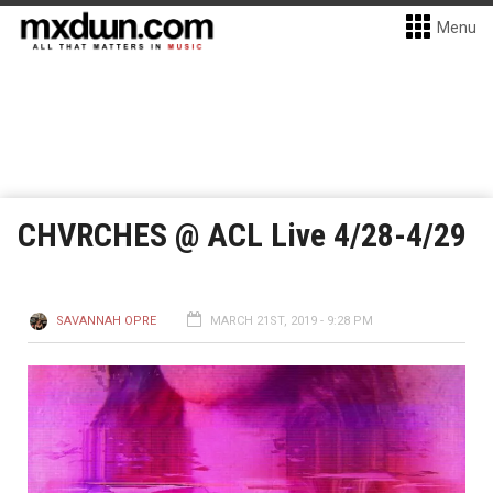
Menu
CHVRCHES @ ACL Live 4/28-4/29
SAVANNAH OPRE
MARCH 21ST, 2019 - 9:28 PM