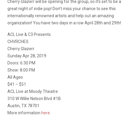
Cherry Glazerr will be opening for the group, so it’s set to be a
great night of indie pop! Don’t miss your chance to see this
internationally renowned artists and help out an amazing
organization! You have two days in a row April 28th and 29th!
ACL Live & C3 Presents
CHVRCHES
Cherry Glazerr
Sunday Apr 28, 2019
Doors: 6:30 PM
Show: 8:00 PM
All Ages
$41 – $51
ACL Live at Moody Theatre
310 W Willie Nelson Blvd #1B
Austin, TX 78701
More information
here.