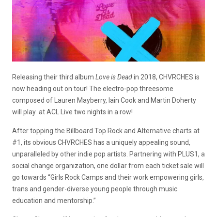
Releasing their third album
Love is Dead
in 2018, CHVRCHES is
now heading out on tour! The electro-pop threesome
composed of Lauren Mayberry, Iain Cook and Martin Doherty
will play at ACL Live two nights in a row!
After topping the Billboard Top Rock and Alternative charts at
#1, its obvious CHVRCHES has a uniquely appealing sound,
unparalleled by other indie pop artists. Partnering with PLUS1, a
social change organization, one dollar from each ticket sale will
go towards “Girls Rock Camps and their work empowering girls,
trans and gender-diverse young people through music
education and mentorship.”