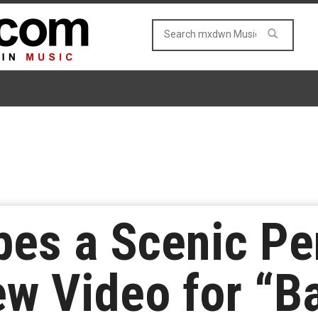
pes a Scenic Pen
w Video for “B