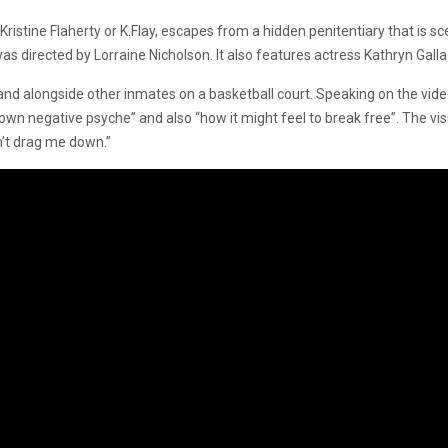
ristine Flaherty or K.Flay, escapes from a hidden penitentiary that is
s directed by Lorraine Nicholson. It also features actress Kathryn Galla
e and alongside other inmates on a basketball court. Speaking on the vide
 own negative psyche” and also “how it might feel to break free”. The vi
n’t drag me down.”