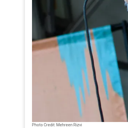
Photo Credit: Mehreen Rizvi