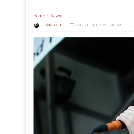
Home
News
JOSIAH CHIA
MARCH 19TH, 2019 - 8:43 PM