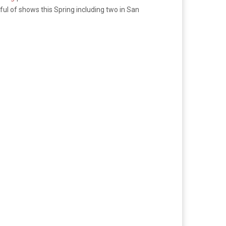
l of shows this Spring including two in San