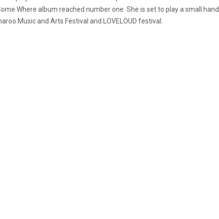
Some Where album reached number one. She is set to play a small handfu
nnaroo Music and Arts Festival and LOVELOUD festival.