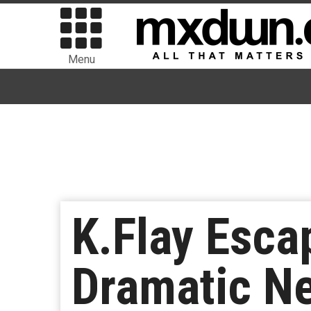
Menu
K.Flay Esca
Dramatic Ne