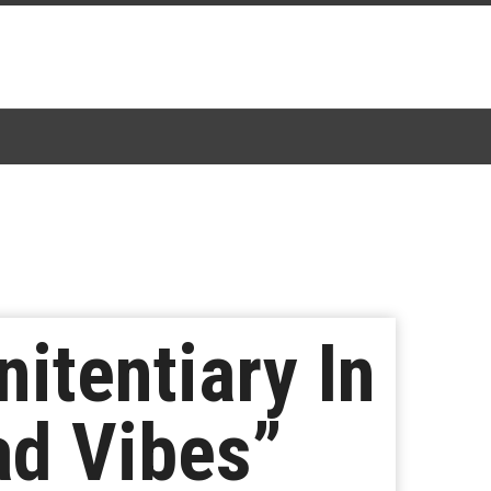
itentiary In
ad Vibes”