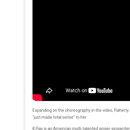
Expanding on the choreography in the video, Flaherty
“just made total sense” to her.
K.Flay is an American multi-talented singer-singwrit