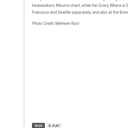
Heatseekers Albums chart, while her Every Where is 
Francisco and Seattle separately, and also at the Bo
Photo Credit: Mehreen Rizvi
TAGS
K. FLAY