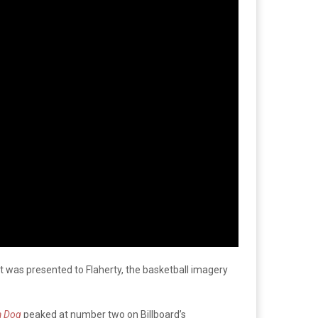
t was presented to Flaherty, the basketball imagery
 a Dog
peaked at number two on Billboard’s