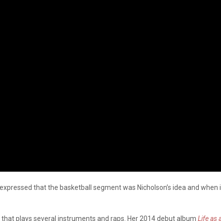
 expressed that the basketball segment was Nicholson’s idea and when i
er that plays several instruments and raps. Her 2014 debut album
Life as