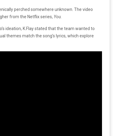
 scenically perched somewhere unknown. The video
gher from the Netflix series,
You
.
o’s ideation, K.Flay stated that the team wanted to
sual themes match the song’s lyrics, which explore