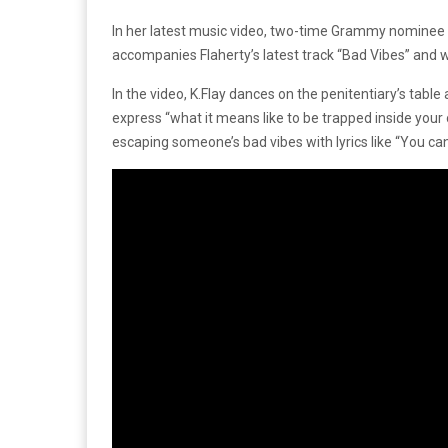
In her latest music video, two-time Grammy nominee K
accompanies Flaherty’s latest track “Bad Vibes” and wa
In the video, K.Flay dances on the penitentiary’s tabl
express “what it means like to be trapped inside your
escaping someone’s bad vibes with lyrics like “You ca