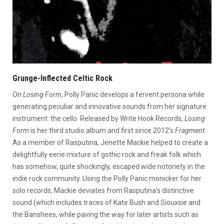
Grunge-Inflected Celtic Rock
On
Losing Form
, Polly Panic develops a fervent persona while
generating peculiar and innovative sounds from her signature
instrument: the cello. Released by Write Hook Records,
Losing
Form
is her third studio album and first since 2012’s
Fragment
.
As a member of Rasputina, Jenette Mackie helped to create a
delightfully eerie mixture of gothic rock and freak folk which
has somehow, quite shockingly, escaped wide notoriety in the
indie rock community. Using the Polly Panic monicker for her
solo records, Mackie deviates from Rasputina’s distinctive
sound (which includes traces of Kate Bush and Siouxsie and
the Banshees, while paving the way for later artists such as