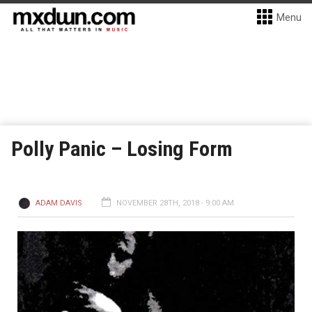
Menu
Polly Panic – Losing Form
ADAM DAVIS
NOVEMBER 28TH, 2018 - 9:00 AM