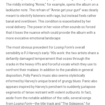
The mildly irritating “Annie,” for example, opens the album on a
lackluster note. The refrain of “Annie get your gun!” was clearly
meant to electrify listeners with rage, but instead feels rather
banal and overblown. This condition is exacerbated by her
vocal delivery. The power in her voice often sounds so forced
that it loses the nuance which could provide the album with a
more evocative emotional landscape.
The most obvious precedent for
Losing Form
’s overall
sensibility is PJ Harvey’s early-’90s work: the two artists share a
defiantly damaged temperament that oozes through the
cracks in the heavy riffs and forceful vocals which they use to
confront their malaise. In addition to the parallels in general
disposition, Polly Panic’s music also seems stylistically
informed by Harvey’s unique brand of grungy blues. Panic also
appears inspired by Harvey’s penchant to suddenly juxtapose
segments of tense restraint with violent outbursts. In fact,
aside from the notable addition of the cello, several songs
from
Losing Form
—the title track and “The Sidepiece,” for