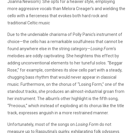
Joanna Newsom). She opts for a heavier style, employing
more aggressive vocals than Melora Creager’s and wielding the
cello with a fierceness that evokes both hard rock and
traditional Celtic music
Due to the undeniable charisma of Polly Panic’s instrument of
choice—the cello has a remarkable soulfulness that cannot be
found anywhere else in the string category—
Losing Form
’s
melodies are oddly captivating. She heightens this effect by
adding unconventional elements to her tuneful solos. “Beggar
Rose,” for example, combines its slow cello part with a steady,
chugging bass rhythm that would never appear in classical
music. Furthermore, on the chorus of “Losing Form,” one of the
standout tracks, she produces an almost-industrial groan from
her instrument. The album’s other highlight is the fifth song,
“Precious,” which instead of exploding at its chorus like the title
track, expresses anguish in a more restrained manner.
Unfortunately, most of the songs on
Losing Form
do not
measure up to Rasputina’s quirky, exhilarating folk odysseys.