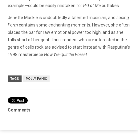
example—could be easily mistaken for
Rid of Me
outtakes.
Jenette Mackie is undoubtedly a talented musician, and
Losing
Form
contains some enchanting moments. However, she often
places the bar for raw emotional power too high, and as she
falls short of her goal. Thus, readers who are interested in the
genre of cello rock are advised to start instead with Rasputina’s
1998 masterpiece
How We Quit the Forest
.
TAGS
POLLY PANIC
Comments