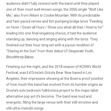
audience didn’t fully connect with the band until they played
one of their most well-known songs, the 2006 single “Wolf Like
Me,” also from
Return to Cookie Mountain
. With its predictable
and fast-paced verses and fist-pumping bridge lyrics “Feeding
on fever / Down all fours / Show you what all that / Howl is for”
leading into one final singalong chorus, it had the audience
standing up, dancing and singing along with the lyrics. They
finished out their hour-long set with a joyous rendition of
“Staring at the Sun” from their debut LP
Desperate Youth,
Bloodthirsty Babes
.
Finishing out the night, and the 2018 season of KCRW’s World
Festival, was Ed Droste’s Grizzly Bear. Now based in Los
Angeles, their impressive showing at the Bowl is proof positive
of how much this band has evolved from its humble origins as
Droste’s solo bedroom folktronica project to the major label
alternative pop act it’s become. The band was loud and
energetic, filling the large venue with their still-emotive and
still-ultra-melodic songs.