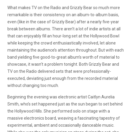
What makes TV on the Radio and Grizzly Bear so much more
remarkable is their consistency on an album-to-album basis,
even (like in the case of Grizzly Bear) after a nearly five-year
break between albums. There aren’t a lot of indie artists at all
that can enjoyably fill an hour-long set at the Hollywood Bowl
while keeping the crowd enthusiastically involved, let alone
maintaining the audience’s attention throughout. But with each
band yielding five good-to-great album’s worth of material to
showcase, it wasn’t a problem tonight. Both Grizzly Bear and
TV on the Radio delivered sets that were professionally-
executed, deviating just enough from the recorded material
without changing too much.
Beginning the evening was electronic artist Caitlyn Aurelia
Smith, who’s set happened just as the sun began to set behind
the Hollywood Hills. She performed solo on stage with a
massive electronics board, weaving a fascinating tapestry of
experimental, ambient and occasionally danceable music.