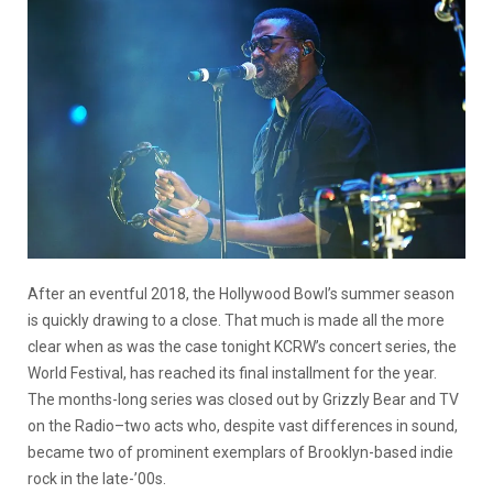
After an eventful 2018, the Hollywood Bowl’s summer season
is quickly drawing to a close. That much is made all the more
clear when as was the case tonight KCRW’s concert series, the
World Festival, has reached its final installment for the year.
The months-long series was closed out by Grizzly Bear and TV
on the Radio–two acts who, despite vast differences in sound,
became two of prominent exemplars of Brooklyn-based indie
rock in the late-’00s.