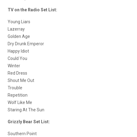
TV on the Radio Set List:
Young Liars
Lazerray
Golden Age
Dry Drunk Emperor
Happy Idiot
Could You
Winter
Red Dress
Shout Me Out
Trouble
Repetition
Wolf Like Me
Staring At The Sun
Grizzly Bear Set List:
Southern Point