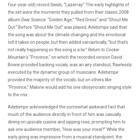
four-year-old) record
Seeds
, “Lazerray.” The early highlights of
the set were the moments they pulled from their classic 2008
album
Dear Science
: “Golden Age,” “Red Dress” and “Shout Me
Out.” Before “Shout Me Out” was played, Adebimpe said that
the song was about the climate changing and the emotional
toll it takes on people, but then added sarcastically, “but that’s
not really happening so this song is a lie.”
Return to Cookie
Mountain
‘s “Province,” on which the recorded version David
Bowie provided backing vocals, was an airy standout, flawlessly
executed by the dynamic group of musicians. Adebimpe
provided the majority of the vocals, but on others like
“Province,” Malone would add his one idiosyncratic singing style
to the mix.
Adebimpe acknowledged the somewhat awkward fact that
much of the audience directly in front of him was casually
dining on upscale cuisine and sipping rose, prompting him to
ask one audience member, “How was your meal?” While the
early going was impressive from a musical standpoint, the