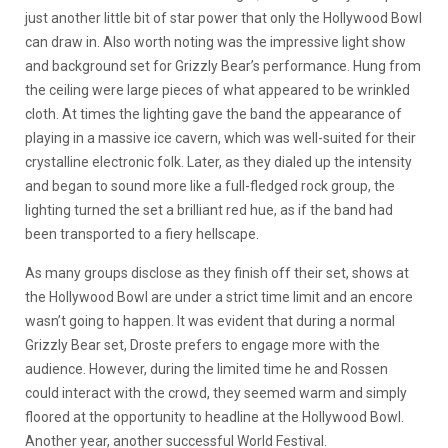
just another little bit of star power that only the Hollywood Bowl
can draw in. Also worth noting was the impressive light show
and background set for Grizzly Bear’s performance. Hung from
the ceiling were large pieces of what appeared to be wrinkled
cloth. At times the lighting gave the band the appearance of
playing in a massive ice cavern, which was well-suited for their
crystalline electronic folk. Later, as they dialed up the intensity
and began to sound more like a full-fledged rock group, the
lighting turned the set a brilliant red hue, as if the band had
been transported to a fiery hellscape.
As many groups disclose as they finish off their set, shows at
the Hollywood Bowl are under a strict time limit and an encore
wasn’t going to happen. It was evident that during a normal
Grizzly Bear set, Droste prefers to engage more with the
audience. However, during the limited time he and Rossen
could interact with the crowd, they seemed warm and simply
floored at the opportunity to headline at the Hollywood Bowl.
Another year, another successful World Festival.