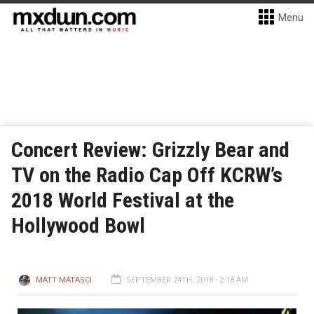
Menu
Concert Review: Grizzly Bear and
TV on the Radio Cap Off KCRW’s
2018 World Festival at the
Hollywood Bowl
MATT MATASCI
SEPTEMBER 24TH, 2018 - 2:18 AM