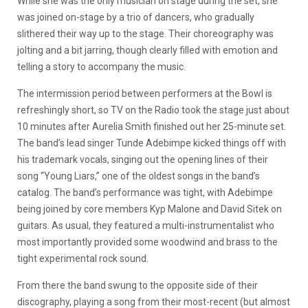
While she was the only musician on stage during the set, she
was joined on-stage by a trio of dancers, who gradually
slithered their way up to the stage. Their choreography was
jolting and a bit jarring, though clearly filled with emotion and
telling a story to accompany the music.
The intermission period between performers at the Bowl is
refreshingly short, so TV on the Radio took the stage just about
10 minutes after Aurelia Smith finished out her 25-minute set.
The band’s lead singer Tunde Adebimpe kicked things off with
his trademark vocals, singing out the opening lines of their
song “Young Liars,” one of the oldest songs in the band’s
catalog. The band’s performance was tight, with Adebimpe
being joined by core members Kyp Malone and David Sitek on
guitars. As usual, they featured a multi-instrumentalist who
most importantly provided some woodwind and brass to the
tight experimental rock sound.
From there the band swung to the opposite side of their
discography, playing a song from their most-recent (but almost