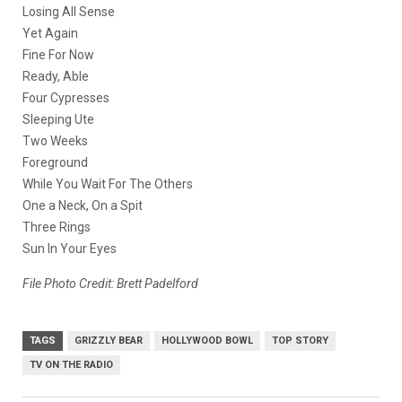
Losing All Sense
Yet Again
Fine For Now
Ready, Able
Four Cypresses
Sleeping Ute
Two Weeks
Foreground
While You Wait For The Others
One a Neck, On a Spit
Three Rings
Sun In Your Eyes
File Photo Credit: Brett Padelford
TAGS
GRIZZLY BEAR
HOLLYWOOD BOWL
TOP STORY
TV ON THE RADIO