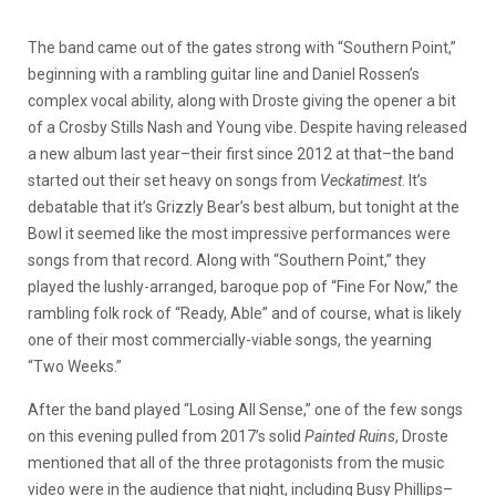
The band came out of the gates strong with “Southern Point,”
beginning with a rambling guitar line and Daniel Rossen’s
complex vocal ability, along with Droste giving the opener a bit
of a Crosby Stills Nash and Young vibe. Despite having released
a new album last year–their first since 2012 at that–the band
started out their set heavy on songs from
Veckatimest
. It’s
debatable that it’s Grizzly Bear’s best album, but tonight at the
Bowl it seemed like the most impressive performances were
songs from that record. Along with “Southern Point,” they
played the lushly-arranged, baroque pop of “Fine For Now,” the
rambling folk rock of “Ready, Able” and of course, what is likely
one of their most commercially-viable songs, the yearning
“Two Weeks.”
After the band played “Losing All Sense,” one of the few songs
on this evening pulled from 2017’s solid
Painted Ruins
, Droste
mentioned that all of the three protagonists from the music
video were in the audience that night, including Busy Phillips–