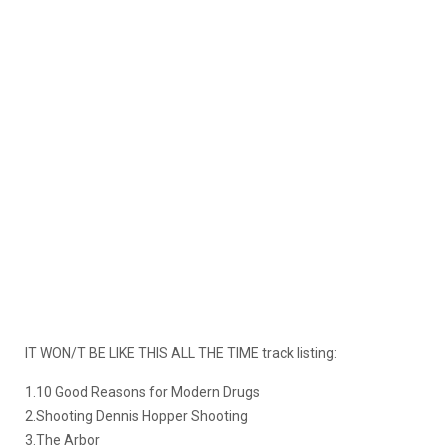
IT WON/T BE LIKE THIS ALL THE TIME track listing:
1.10 Good Reasons for Modern Drugs
2.Shooting Dennis Hopper Shooting
3.The Arbor