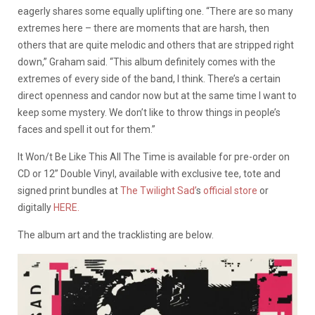
eagerly shares some equally uplifting one. “There are so many
extremes here – there are moments that are harsh, then
others that are quite melodic and others that are stripped right
down,” Graham said. “This album definitely comes with the
extremes of every side of the band, I think. There’s a certain
direct openness and candor now but at the same time I want to
keep some mystery. We don’t like to throw things in people’s
faces and spell it out for them.”
It Won/t Be Like This All The Time is available for pre-order on
CD or 12” Double Vinyl, available with exclusive tee, tote and
signed print bundles at
The Twilight Sad’
s
official store
or
digitally
HERE.
The album art and the tracklisting are below.