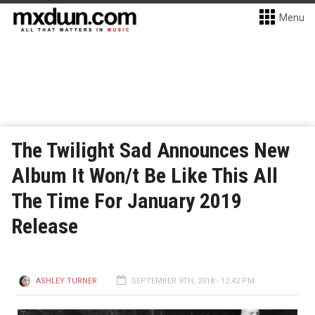
Menu
The Twilight Sad Announces New
Album It Won/t Be Like This All
The Time For January 2019
Release
ASHLEY TURNER
SEPTEMBER 9TH, 2018 - 12:42 PM