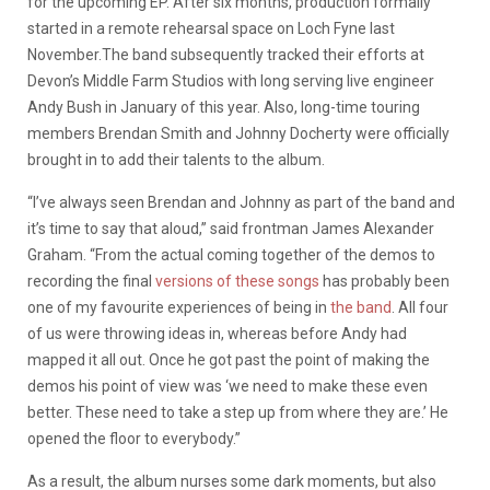
for the upcoming EP. After six months, production formally
started in a remote rehearsal space on Loch Fyne last
November.The band subsequently tracked their efforts at
Devon’s Middle Farm Studios with long serving live engineer
Andy Bush in January of this year. Also, long-time touring
members Brendan Smith and Johnny Docherty were officially
brought in to add their talents to the album.
“I’ve always seen Brendan and Johnny as part of the band and
it’s time to say that aloud,” said frontman James Alexander
Graham. “From the actual coming together of the demos to
recording the final
versions of these songs
has probably been
one of my favourite experiences of being in
the band
. All four
of us were throwing ideas in, whereas before Andy had
mapped it all out. Once he got past the point of making the
demos his point of view was ‘we need to make these even
better. These need to take a step up from where they are.’ He
opened the floor to everybody.”
As a result, the album nurses some dark moments, but also