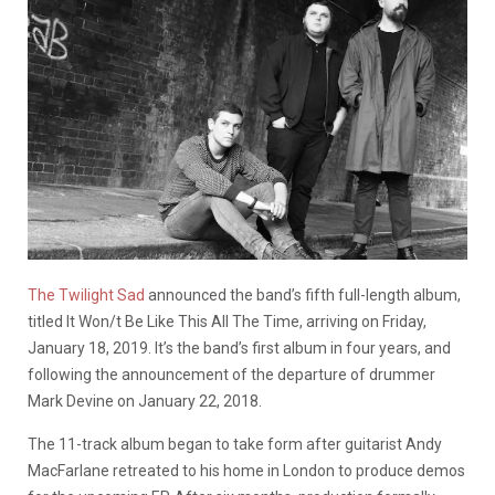
The Twilight Sad
announced the band’s fifth full-length album,
titled It Won/t Be Like This All The Time, arriving on Friday,
January 18, 2019. It’s the band’s first album in four years, and
following the announcement of the departure of drummer
Mark Devine on January 22, 2018.
The 11-track album began to take form after guitarist Andy
MacFarlane retreated to his home in London to produce demos