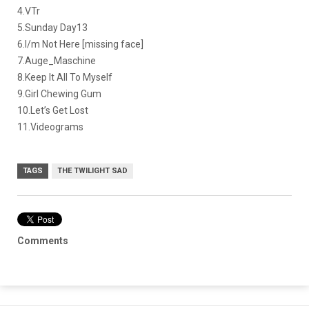
4.VTr
5.Sunday Day13
6.I/m Not Here [missing face]
7.Auge_Maschine
8.Keep It All To Myself
9.Girl Chewing Gum
10.Let’s Get Lost
11.Videograms
TAGS
THE TWILIGHT SAD
Comments