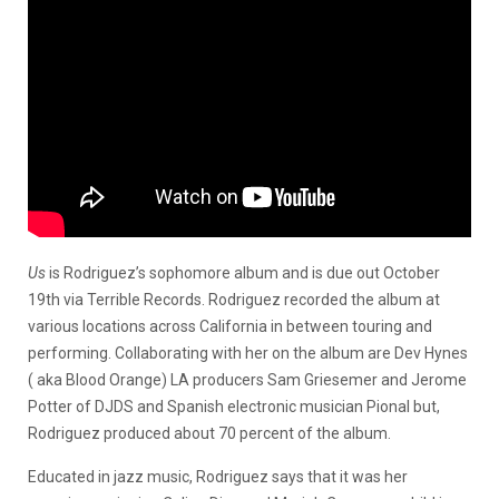
Us
is Rodriguez’s sophomore album and is due out October
19th via Terrible Records. Rodriguez recorded the album at
various locations across California in between touring and
performing. Collaborating with her on the album are Dev Hynes
( aka Blood Orange) LA producers Sam Griesemer and Jerome
Potter of DJDS and Spanish electronic musician Pional but,
Rodriguez produced about 70 percent of the album.
Educated in jazz music, Rodriguez says that it was her