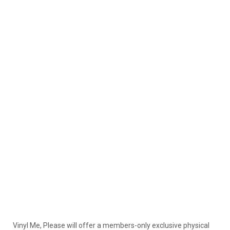
Vinyl Me, Please will offer a members-only exclusive physical