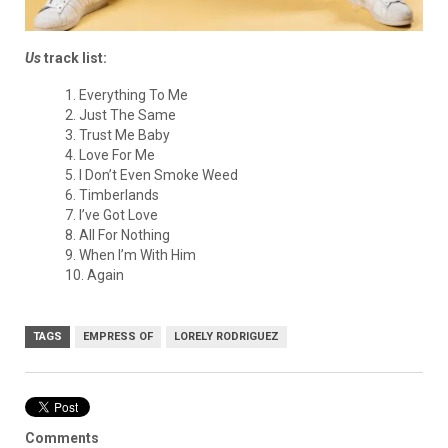
Us
track list:
1. Everything To Me
2. Just The Same
3. Trust Me Baby
4. Love For Me
5. I Don’t Even Smoke Weed
6. Timberlands
7. I’ve Got Love
8. All For Nothing
9. When I’m With Him
10. Again
TAGS
EMPRESS OF
LORELY RODRIGUEZ
Comments