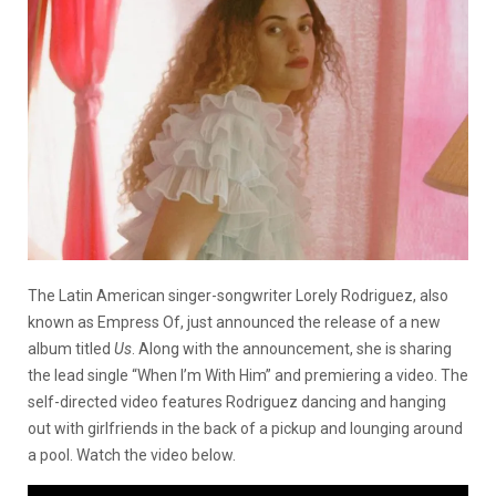
The Latin American singer-songwriter Lorely Rodriguez, also
known as Empress Of, just announced the release of a new
album titled
Us
. Along with the announcement, she is sharing
the lead single “When I’m With Him” and premiering a video. The
self-directed video features Rodriguez dancing and hanging
out with girlfriends in the back of a pickup and lounging around
a pool. Watch the video below.