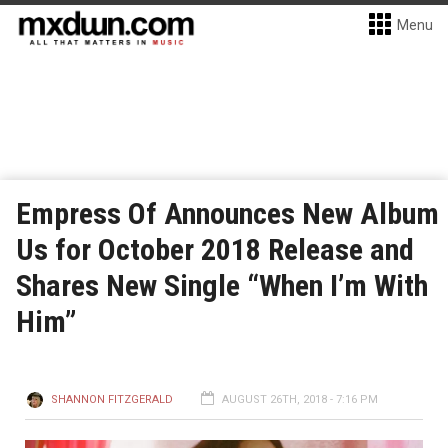
Menu
Empress Of Announces New Album
Us for October 2018 Release and
Shares New Single “When I’m With
Him”
SHANNON FITZGERALD
AUGUST 26TH, 2018 - 7:16 PM