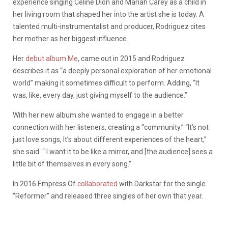
experience singing Celine Dion and Mariah Carey as a child in
her living room that shaped her into the artist she is today. A
talented multi-instrumentalist and producer, Rodriguez cites
her mother as her biggest influence.
Her
debut album Me
, came out in 2015 and Rodriguez
describes it as “a deeply personal exploration of her emotional
world” making it sometimes difficult to perform. Adding, “It
was, like, every day, just giving myself to the audience.”
With her new album she wanted to engage in a better
connection with her listeners, creating a “community.” “It’s not
just love songs, It’s about different experiences of the heart,”
she said. “ I want it to be like a mirror, and [the audience] sees a
little bit of themselves in every song.”
In 2016 Empress Of
collaborated
with Darkstar for the single
“Reformer” and released three singles of her own that year.