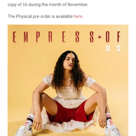
copy of
Us
during the month of November.
The Physical pre-order is available
here
.