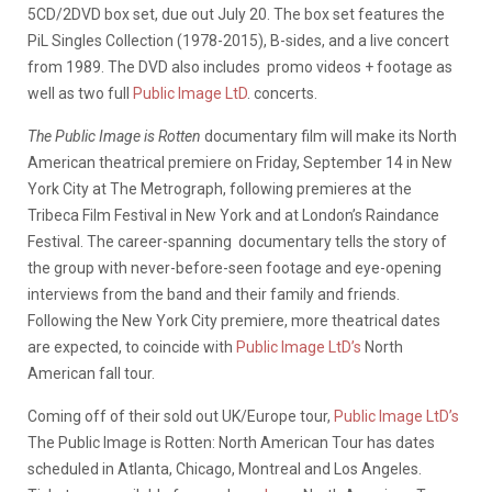
5CD/2DVD box set, due out July 20. The box set features the
PiL Singles Collection (1978-2015), B-sides, and a live concert
from 1989. The DVD also includes promo videos + footage as
well as two full
Public Image LtD
. concerts.
The Public Image is Rotten
documentary film will make its North
American theatrical premiere on Friday, September 14 in New
York City at The Metrograph, following premieres at the
Tribeca Film Festival in New York and at London’s Raindance
Festival. The career-spanning documentary tells the story of
the group with never-before-seen footage and eye-opening
interviews from the band and their family and friends.
Following the New York City premiere, more theatrical dates
are expected, to coincide with
Public Image LtD’s
North
American fall tour.
Coming off of their sold out UK/Europe tour,
Public Image LtD’s
The Public Image is Rotten: North American Tour has dates
scheduled in Atlanta, Chicago, Montreal and Los Angeles.