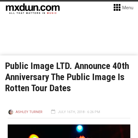
Menu
Public Image LTD. Announce 40th
Anniversary The Public Image Is
Rotten Tour Dates
ASHLEY TURNER
JULY 16TH, 2018 - 6:26 PM