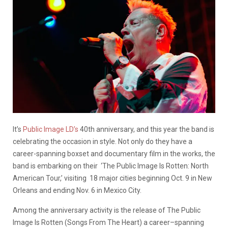
It’s
Public Image LD’s
40th anniversary, and this year the band is
celebrating the occasion in style. Not only do they have a
career-spanning boxset and documentary film in the works, the
band is embarking on their ‘The Public Image Is Rotten: North
American Tour,’ visiting 18 major cities beginning Oct. 9 in New
Orleans and ending Nov. 6 in Mexico City.
Among the anniversary activity is the release of The Public
Image Is Rotten (Songs From The Heart) a career–spanning