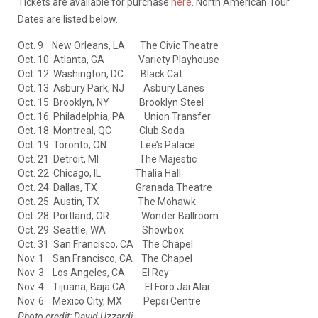
Tickets are available for purchase
here
. North American Tour
Dates are listed below.
Oct. 9 New Orleans, LA The Civic Theatre
Oct. 10 Atlanta, GA Variety Playhouse
Oct. 12 Washington, DC Black Cat
Oct. 13 Asbury Park, NJ Asbury Lanes
Oct. 15 Brooklyn, NY Brooklyn Steel
Oct. 16 Philadelphia, PA Union Transfer
Oct. 18 Montreal, QC Club Soda
Oct. 19 Toronto, ON Lee’s Palace
Oct. 21 Detroit, MI The Majestic
Oct. 22 Chicago, IL Thalia Hall
Oct. 24 Dallas, TX Granada Theatre
Oct. 25 Austin, TX The Mohawk
Oct. 28 Portland, OR Wonder Ballroom
Oct. 29 Seattle, WA Showbox
Oct. 31 San Francisco, CA The Chapel
Nov. 1 San Francisco, CA The Chapel
Nov. 3 Los Angeles, CA El Rey
Nov. 4 Tijuana, Baja CA El Foro Jai Alai
Nov. 6 Mexico City, MX Pepsi Centre
Photo credit: David Uzzardi