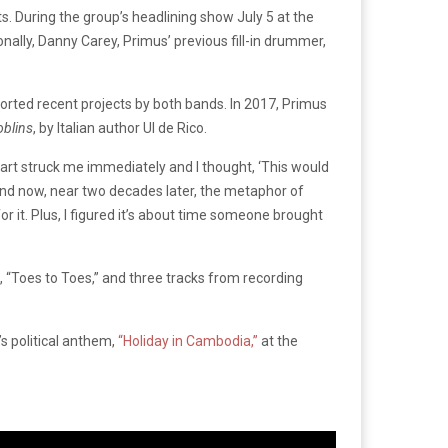
s. During the group’s headlining show July 5 at the
lly, Danny Carey, Primus’ previous fill-in drummer,
orted recent projects by both bands. In 2017, Primus
blins
, by Italian author Ul de Rico.
 art struck me immediately and I thought, ‘This would
and now, near two decades later, the metaphor of
or it. Plus, I figured it’s about time someone brought
, “Toes to Toes,” and three tracks from recording
s political anthem,
“Holiday in Cambodia,”
at the