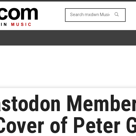
astodon Member
Cover of Peter G