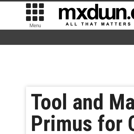
Menu
Tool and M
Primus for 