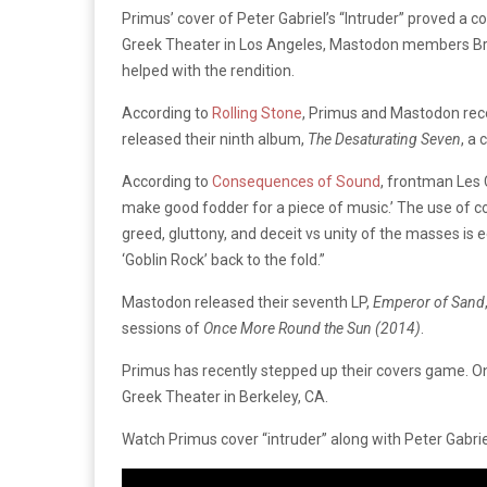
Primus’ cover of Peter Gabriel’s “Intruder” proved a
Greek Theater in Los Angeles, Mastodon members Brann
helped with the rendition.
According to
Rolling Stone
, Primus and Mastodon rece
released their ninth album,
The Desaturating Seven
, a
According to
Consequences of Sound
, frontman Les 
make good fodder for a piece of music.’ The use of c
greed, gluttony, and deceit vs unity of the masses is e
‘Goblin Rock’ back to the fold.”
Mastodon released their seventh LP,
Emperor of Sand
sessions of
Once More Round the Sun (2014)
.
Primus has recently stepped up their covers game. On
Greek Theater in Berkeley, CA.
Watch Primus cover “intruder” along with Peter Gabriel’