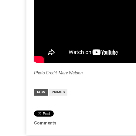
Photo Credit: Marv Watson
TAGS
PRIMUS
Comments