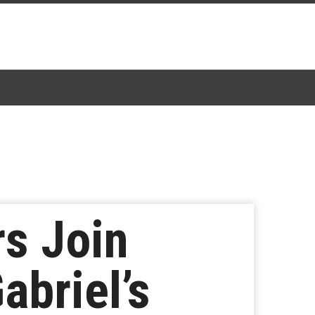
s Join
abriel’s