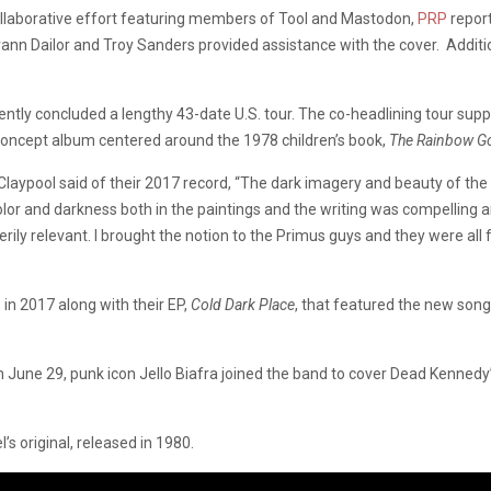
 collaborative effort featuring members of Tool and Mastodon,
PRP
report
 Dailor and Troy Sanders provided assistance with the cover. Additiona
ntly concluded a lengthy 43-date U.S. tour. The co-headlining tour supp
 concept album centered around the 1978 children’s book,
The Rainbow Go
Claypool said of their 2017 record, “The dark imagery and beauty of the
olor and darkness both in the paintings and the writing was compelling 
erily relevant. I brought the notion to the Primus guys and they were all f
, in 2017 along with their EP,
Cold Dark Place
, that featured the new song
 June 29, punk icon Jello Biafra joined the band to cover Dead Kennedy’
s original, released in 1980.