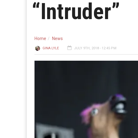
“Intruder”
Home
News
GINA LYLE
JULY 9TH, 2018 - 12:45 PM