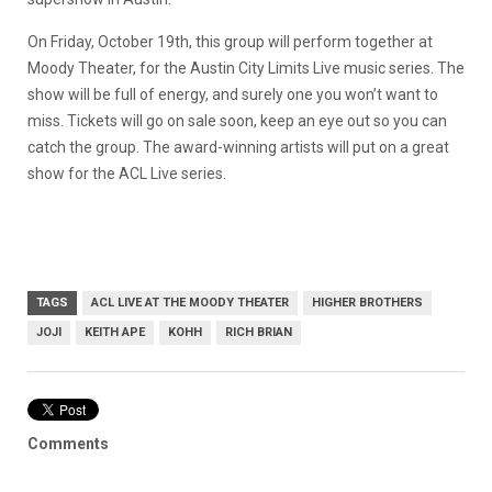
On Friday, October 19th, this group will perform together at
Moody Theater, for the Austin City Limits Live music series. The
show will be full of energy, and surely one you won’t want to
miss. Tickets will go on sale soon, keep an eye out so you can
catch the group. The award-winning artists will put on a great
show for the ACL Live series.
TAGS
ACL LIVE AT THE MOODY THEATER
HIGHER BROTHERS
JOJI
KEITH APE
KOHH
RICH BRIAN
Comments