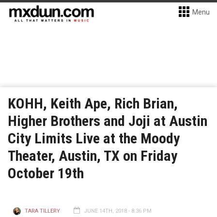
Menu
KOHH, Keith Ape, Rich Brian,
Higher Brothers and Joji at Austin
City Limits Live at the Moody
Theater, Austin, TX on Friday
October 19th
TARA TILLERY
JUNE 14TH, 2018 - 8:36 PM