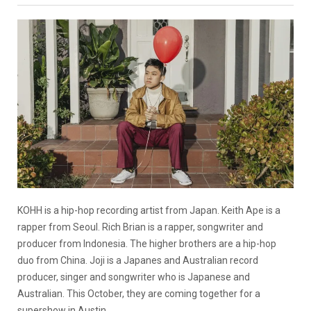
KOHH is a hip-hop recording artist from Japan. Keith Ape is a
rapper from Seoul. Rich Brian is a rapper, songwriter and
producer from Indonesia. The higher brothers are a hip-hop
duo from China. Joji is a Japanes and Australian record
producer, singer and songwriter who is Japanese and
Australian. This October, they are coming together for a
supershow in Austin.