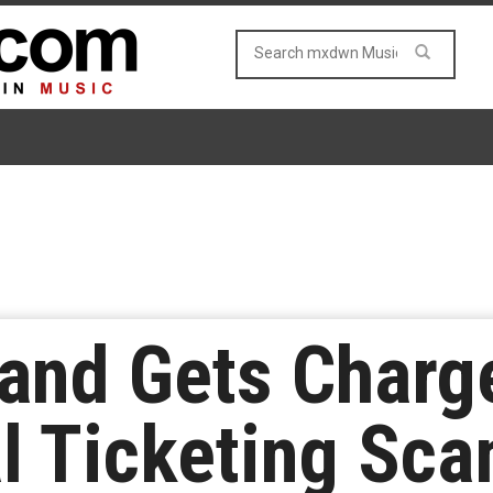
land Gets Charg
al Ticketing Sc