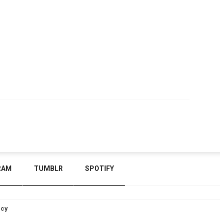
RAM
TUMBLR
SPOTIFY
icy