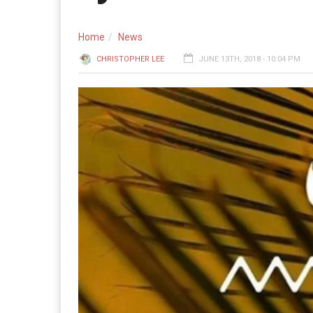
Home
News
CHRISTOPHER LEE
JUNE 13TH, 2018 - 10:04 PM