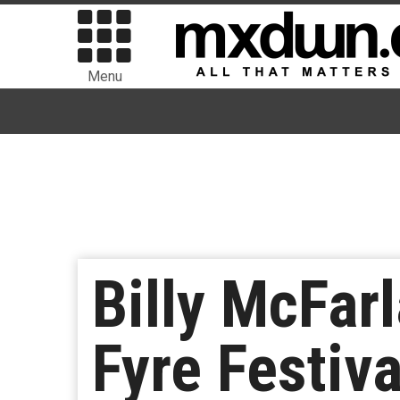
Menu
Billy McFar
Fyre Festiv