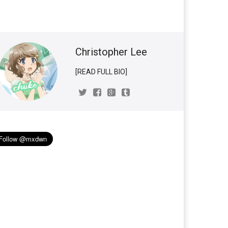
Christopher Lee
[READ FULL BIO]