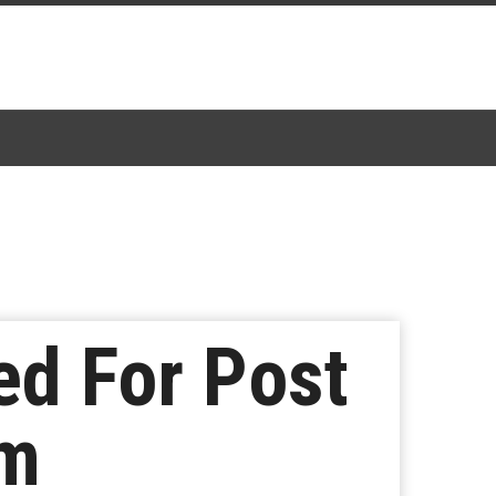
ed For Post
am