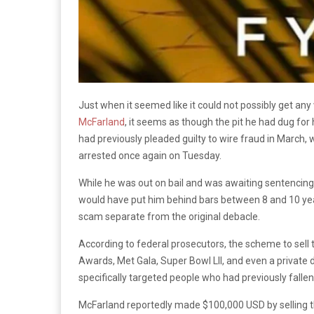
Just when it seemed like it could not possibly get an
McFarland
, it seems as though the pit he had dug fo
had previously pleaded guilty to wire fraud in March, w
arrested once again on Tuesday.
While he was out on bail and was awaiting sentencing 
would have put him behind bars between 8 and 10 year
scam separate from the original debacle.
According to federal prosecutors, the scheme to sell
Awards, Met Gala, Super Bowl LII, and even a private
specifically targeted people who had previously fallen 
McFarland reportedly made $100,000 USD by selling th