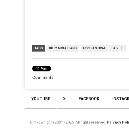
TAGS
BILLY MCFARLAND
FYRE FESTIVAL
JA RULE
Comments
YOUTUBE
X
FACEBOOK
INSTAG
© mxdwn.com 2001 - 2026. All rights reserved.
Privacy Pol