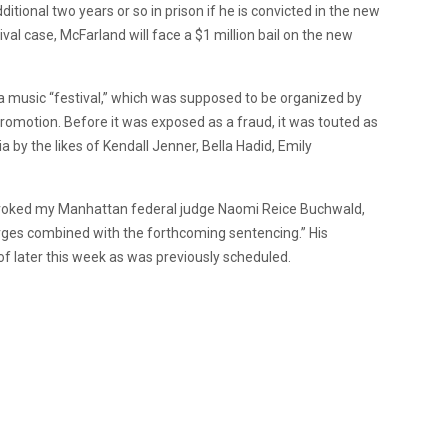
itional two years or so in prison if he is convicted in the new
stival case, McFarland will face a $1 million bail on the new
 a music “festival,” which was supposed to be organized by
 promotion. Before it was exposed as a fraud, it was touted as
a by the likes of Kendall Jenner, Bella Hadid, Emily
 revoked my Manhattan federal judge Naomi Reice Buchwald,
harges combined with the forthcoming sentencing.” His
of later this week as was previously scheduled.