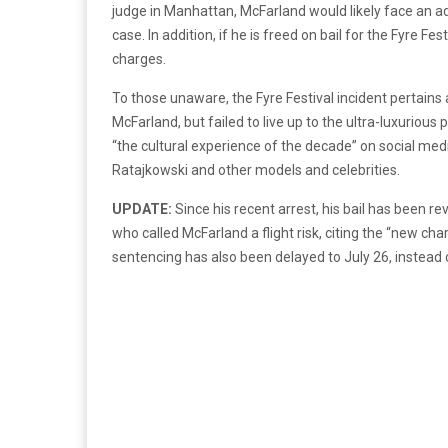
judge in Manhattan, McFarland would likely face an add
case. In addition, if he is freed on bail for the Fyre Fe
charges.
To those unaware, the Fyre Festival incident pertains
McFarland, but failed to live up to the ultra-luxurious
“the cultural experience of the decade” on social medi
Ratajkowski and other models and celebrities.
UPDATE:
Since his recent arrest, his bail has been
who called McFarland a flight risk, citing the “new c
sentencing has also been delayed to July 26, instead 