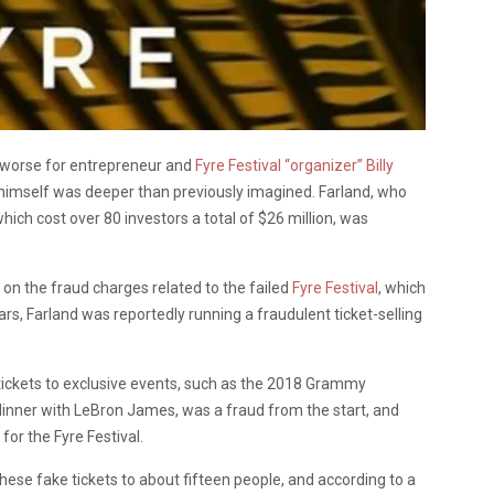
y worse for entrepreneur and
Fyre Festival “organizer” Billy
r himself was deeper than previously imagined. Farland, who
hich cost over 80 investors a total of $26 million, was
on the fraud charges related to the failed
Fyre Festival
, which
s, Farland was reportedly running a fraudulent ticket-selling
 tickets to exclusive events, such as the 2018 Grammy
 dinner with LeBron James, was a fraud from the start, and
for the Fyre Festival.
ese fake tickets to about fifteen people, and according to a