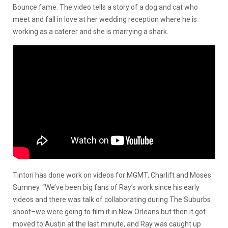
Bounce fame. The video tells a story of a dog and cat who
meet and fall in love at her wedding reception where he is
working as a caterer and she is marrying a shark.
Tintori has done work on videos for MGMT, Charlift and Moses
Sumney. “We’ve been big fans of Ray’s work since his early
videos and there was talk of collaborating during The Suburbs
shoot–we were going to film it in New Orleans but then it got
moved to Austin at the last minute, and Ray was caught up