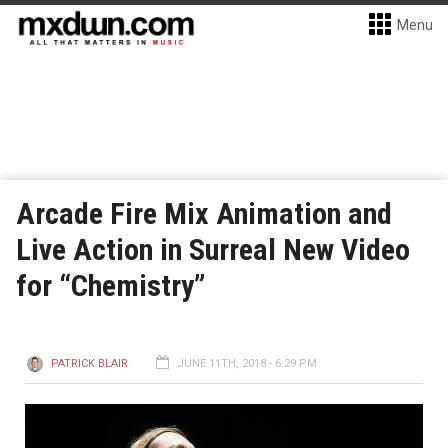
Menu
Arcade Fire Mix Animation and
Live Action in Surreal New Video
for “Chemistry”
PATRICK BLAIR
JUNE 11TH, 2018 - 6:29 PM