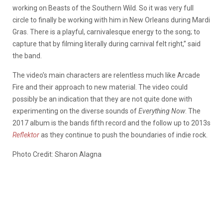
working on Beasts of the Southern Wild. So it was very full
circle to finally be working with him in New Orleans during Mardi
Gras. There is a playful, carnivalesque energy to the song; to
capture that by filming literally during carnival felt right,” said
the band.
The video’s main characters are relentless much like Arcade
Fire and their approach to new material. The video could
possibly be an indication that they are not quite done with
experimenting on the diverse sounds of
Everything Now
. The
2017 album is the bands fifth record and the follow up to 2013s
Reflektor
as they continue to push the boundaries of indie rock.
Photo Credit: Sharon Alagna