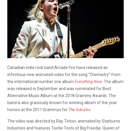
Canadian indie rock band Arcade Fire have released an
infectious new animated video for the song “Chemistry” from
the international number one album
Everything Now
. The album
was released in September and was nominated for Best
Alternative Music Album at the 2018 Grammy Awards. The
band is also graciously known for winning album of the year
honors at the 2011 Grammys for
The Suburbs
.
The video was directed by Ray Tintori, animated by Starburns
Industries and features Tootie Toots of Big Freedia: Queen of