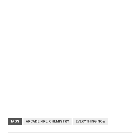
TAGS
ARCADE FIRE. CHEMISTRY
EVERYTHING NOW