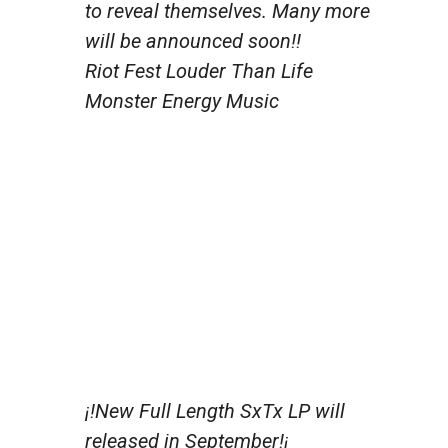
to reveal themselves. Many more
will be announced soon!!
Riot Fest Louder Than Life
Monster Energy Music
¡!New Full Length SxTx LP will
released in September!¡