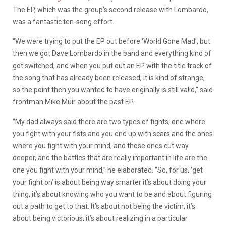
The EP, which was the group’s second release with Lombardo,
was a fantastic ten-song effort.
“We were trying to put the EP out before ‘World Gone Mad’, but
then we got Dave Lombardo in the band and everything kind of
got switched, and when you put out an EP with the title track of
the song that has already been released, it is kind of strange,
so the point then you wanted to have originally is still valid,” said
frontman Mike Muir about the past EP.
“My dad always said there are two types of fights, one where
you fight with your fists and you end up with scars and the ones
where you fight with your mind, and those ones cut way
deeper, and the battles that are really important in life are the
one you fight with your mind,” he elaborated. “So, for us, ‘get
your fight on’ is about being way smarter it’s about doing your
thing, it’s about knowing who you want to be and about figuring
out a path to get to that. It’s about not being the victim, it’s
about being victorious, it’s about realizing in a particular