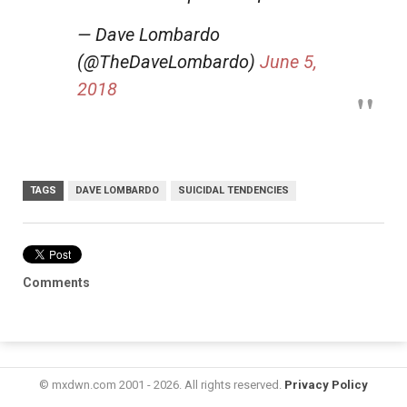
— Dave Lombardo
(@TheDaveLombardo)
June 5,
2018
TAGS
DAVE LOMBARDO
SUICIDAL TENDENCIES
Comments
© mxdwn.com 2001 - 2026. All rights reserved.
Privacy Policy