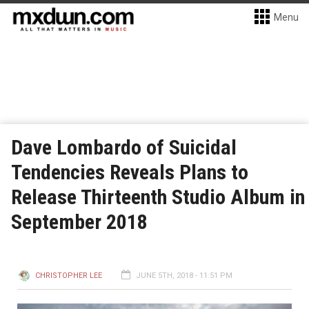
Menu
Dave Lombardo of Suicidal
Tendencies Reveals Plans to
Release Thirteenth Studio Album in
September 2018
CHRISTOPHER LEE
JUNE 5TH, 2018 - 11:51 PM