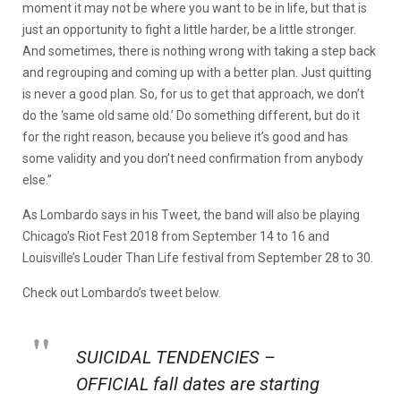
moment it may not be where you want to be in life, but that is
just an opportunity to fight a little harder, be a little stronger.
And sometimes, there is nothing wrong with taking a step back
and regrouping and coming up with a better plan. Just quitting
is never a good plan. So, for us to get that approach, we don’t
do the ‘same old same old.’ Do something different, but do it
for the right reason, because you believe it’s good and has
some validity and you don’t need confirmation from anybody
else.”
As Lombardo says in his Tweet, the band will also be playing
Chicago’s Riot Fest 2018 from September 14 to 16 and
Louisville’s Louder Than Life festival from September 28 to 30.
Check out Lombardo’s tweet below.
SUICIDAL TENDENCIES –
OFFICIAL fall dates are starting