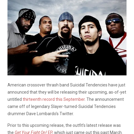
American crossover thrash band Suicidal Tendencies have just
announced that they will be releasing their upcoming, as-of-yet
untitled
thirteenth record this September
. The announcement
came off of legendary Slayer-turned-Suicidal Tendencies
drummer Dave Lombardo’s Twitter.
Prior to this upcoming release, the outfit’s latest release was
the
Get Your Fight On!
EP
, which just came out this past March.