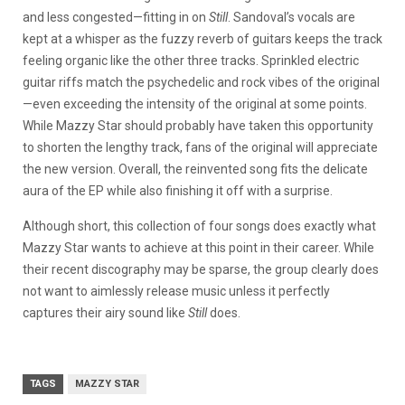
and less congested—fitting in on
Still
. Sandoval’s vocals are
kept at a whisper as the fuzzy reverb of guitars keeps the track
feeling organic like the other three tracks. Sprinkled electric
guitar riffs match the psychedelic and rock vibes of the original
—even exceeding the intensity of the original at some points.
While Mazzy Star should probably have taken this opportunity
to shorten the lengthy track, fans of the original will appreciate
the new version. Overall, the reinvented song fits the delicate
aura of the EP while also finishing it off with a surprise.
Although short, this collection of four songs does exactly what
Mazzy Star wants to achieve at this point in their career. While
their recent discography may be sparse, the group clearly does
not want to aimlessly release music unless it perfectly
captures their airy sound like
Still
does.
TAGS
MAZZY STAR