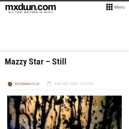
Menu
Mazzy Star – Still
ADRIANNA FUJII
JUNE 3RD, 2018 - 10:16 PM