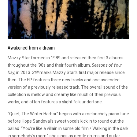
Awakened from a dream
Mazzy Star formed in 1989 and released their first 3 albums
throughout the ‘90s and their fourth album,
Seasons of Your
Day
, in 2013.
Still
marks Mazzy Star’s first major release since
then. The EP features three new tracks and one ascended
version of a previously released track. The overall sound of the
collection is mellow and dreamy like much of their previous
works, and often features a slight folk undertone.
“Quiet, The Winter Harbor” begins with a melancholy piano tune
before Hope Sandoval’s sweet vocals kick in to round out the
ballad.
“You’re like a villain in some old film / Walking in the dark
in somebody’s room,” she sings as gentle drums and guitar