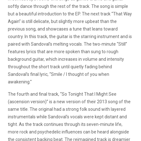
softly dance through the rest of the track. The song is simple
but a beautiful introduction to the EP. The next track “That Way
Again” is still delicate, but slightly more upbeat than the
previous song, and showcases a tune that leans toward
country. In this track, the guitar is the starring instrument and is
paired with Sandoval’s melting vocals. The two-minute “Still”
features lyrics that are more spoken than sung to rough
background guitar, which increases in volume and intensity
throughout the short track until quietly fading behind
Sandoval’s final lyric, “Smile / I thought of you when
awakening.”
The fourth and final track, “So Tonight That I Might See
(ascension version)” is a new version of their 2013 song of the
same title. The original had a strong folk sound with layered
instrumentals while Sandoval’s vocals were kept distant and
tight. As the track continues through its seven-minute life,
more rock and psychedelic influences can be heard alongside
the consistent backing beat. The reimagined track is dreamier