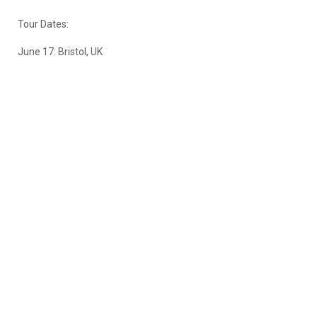
Tour Dates:
June 17: Bristol, UK