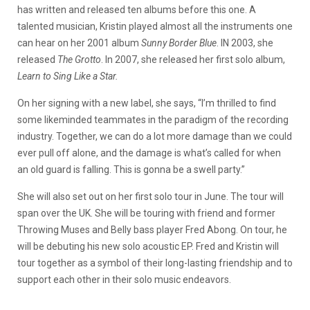
has written and released ten albums before this one. A
talented musician, Kristin played almost all the instruments one
can hear on her 2001 album
Sunny Border Blue
. IN 2003, she
released
The Grotto
. In 2007, she released her first solo album,
Learn to Sing Like a Star.
On her signing with a new label, she says, “I’m thrilled to find
some likeminded teammates in the paradigm of the recording
industry. Together, we can do a lot more damage than we could
ever pull off alone, and the damage is what’s called for when
an old guard is falling. This is gonna be a swell party.”
She will also set out on her first solo tour in June. The tour will
span over the UK. She will be touring with friend and former
Throwing Muses and Belly bass player Fred Abong. On tour, he
will be debuting his new solo acoustic EP. Fred and Kristin will
tour together as a symbol of their long-lasting friendship and to
support each other in their solo music endeavors.