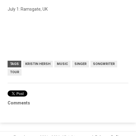
July 1: Ramsgate, UK
TAGS
KRISTIN HERSH
MUSIC
SINGER
SONGWRITER
TOUR
Comments