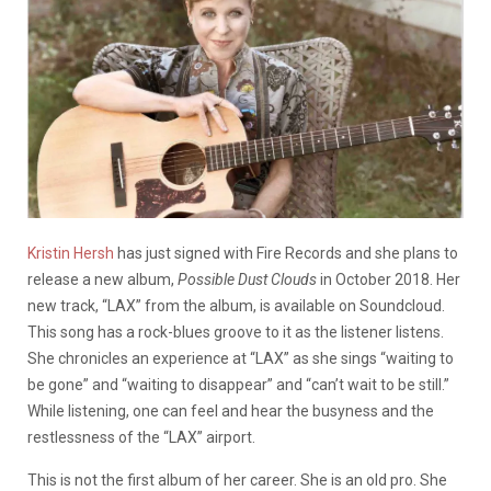
Kristin Hersh
has just signed with Fire Records and she plans to
release a new album,
Possible Dust Clouds
in October 2018. Her
new track, “LAX” from the album, is available on Soundcloud.
This song has a rock-blues groove to it as the listener listens.
She chronicles an experience at “LAX” as she sings “waiting to
be gone” and “waiting to disappear” and “can’t wait to be still.”
While listening, one can feel and hear the busyness and the
restlessness of the “LAX” airport.
This is not the first album of her career. She is an old pro. She