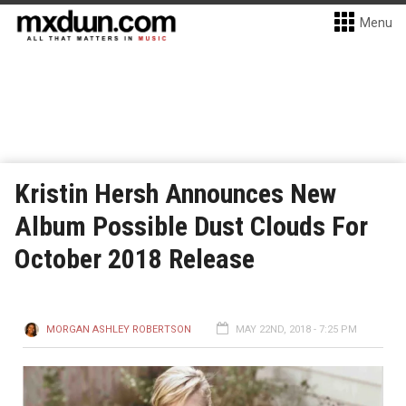
Menu
Kristin Hersh Announces New
Album Possible Dust Clouds For
October 2018 Release
MORGAN ASHLEY ROBERTSON
MAY 22ND, 2018 - 7:25 PM