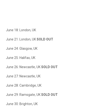
June 18: London, UK
June 21: London, UK
SOLD OUT
June 24: Glasgow, UK
June 25: Halifax, UK
June 26: Newcastle, UK
SOLD OUT
June 27: Newcastle, UK
June 28: Cambridge, UK
June 29: Ramsgate, UK
SOLD OUT
June 30: Brighton, UK