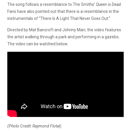
The song follows a resemblance to The Smiths’
Queen is Dead.
Fans have also pointed out that there is a resemblance in the
instrumentals of “There Is A Light That Never Goes Out.”
Directed by Mat Bancroft and Johnny Marr, the video features
the artist walking through a park and performing in a gazebo.
The video can be watched below.
(Photo Credit: Raymond Flotat)