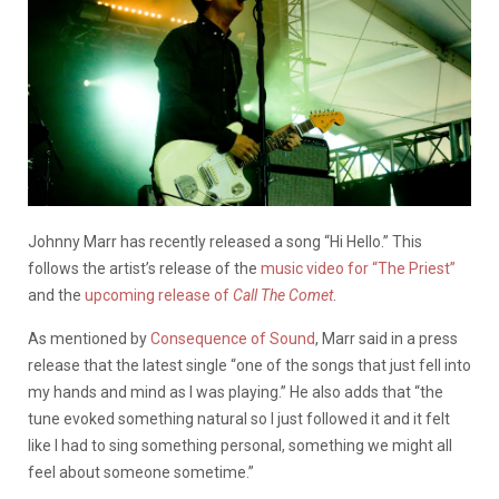
Johnny Marr has recently released a song “Hi Hello.” This
follows the artist’s release of the
music video for “The Priest”
and the
upcoming release of
Call The Comet
.
As mentioned by
Consequence of Sound
, Marr said in a press
release that the latest single “one of the songs that just fell into
my hands and mind as I was playing.” He also adds that “the
tune evoked something natural so I just followed it and it felt
like I had to sing something personal, something we might all
feel about someone sometime.”