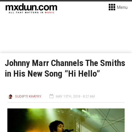
Menu
Johnny Marr Channels The Smiths
in His New Song “Hi Hello”
SUDIPTI KHATRY
MAY 13TH, 2018 - 8:27 AM